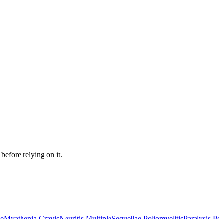
before relying on it.
ve
Myathenia Gravis
Neuritis Multiple
Sequellae Poliomyelitis
Paralysis P