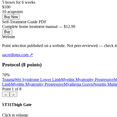
5
box
es
for 6 weeks
$
100
10
acupoint
s
Buy Now
Self-Treatment Guide PDF
Complete home treatment manual — $12.99
Buy
Website
Point selection published on a website. Not peer-reviewed — check it 
sacredlotus.com
↗
Protocol (8 points)
70
%
Trauma
Wei Syndrome Lower Limb
Myelitis Myatrophy Progressive
M
Limb
Myelitis Myatrophy Progressive
Myathenia Gravis
Neuritis Multi
Point
1
of
8
←
→
ST31
Thigh Gate
Click to enlarge