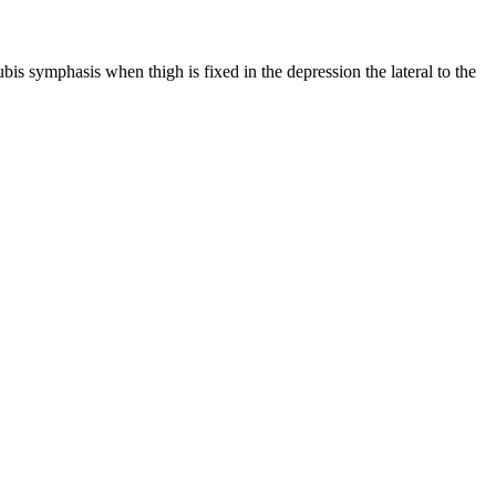
pubis symphasis when thigh is fixed in the depression the lateral to the