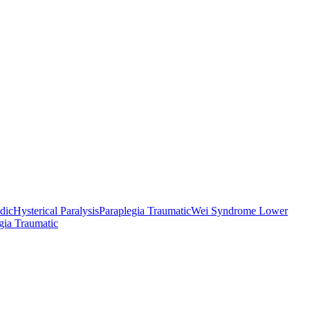
odic
Hysterical Paralysis
Paraplegia Traumatic
Wei Syndrome Lower
gia Traumatic