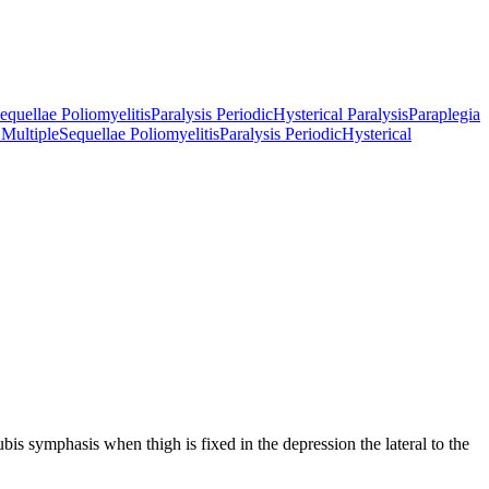
equellae Poliomyelitis
Paralysis Periodic
Hysterical Paralysis
Paraplegia
 Multiple
Sequellae Poliomyelitis
Paralysis Periodic
Hysterical
pubis symphasis when thigh is fixed in the depression the lateral to the