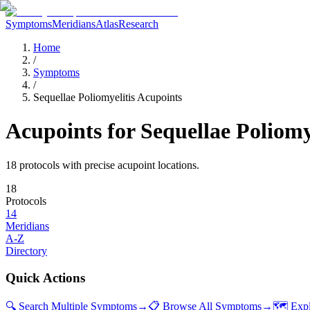
Symptoms
Meridians
Atlas
Research
Home
/
Symptoms
/
Sequellae Poliomyelitis Acupoints
Acupoints for
Sequellae Poliomy
18
protocol
s
with precise acupoint locations.
18
Protocols
14
Meridians
A-Z
Directory
Quick Actions
🔍 Search Multiple Symptoms
→
📋 Browse All Symptoms
→
🗺️ Exp