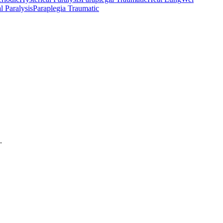
l Paralysis
Paraplegia Traumatic
.