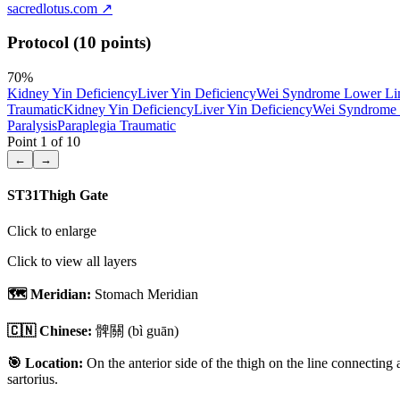
sacredlotus.com
↗
Protocol (10 points)
70
%
Kidney Yin Deficiency
Liver Yin Deficiency
Wei Syndrome Lower L
Traumatic
Kidney Yin Deficiency
Liver Yin Deficiency
Wei Syndrome
Paralysis
Paraplegia Traumatic
Point
1
of
10
←
→
ST31
Thigh Gate
Click to enlarge
Click to view all layers
🗺️ Meridian:
Stomach Meridian
🇨🇳 Chinese:
髀關
(bì guān)
🎯 Location:
On the anterior side of the thigh on the line connecting a
sartorius.