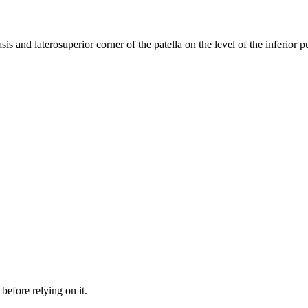
sis and laterosuperior corner of the patella on the level of the inferior 
before relying on it.