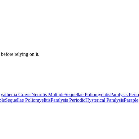
before relying on it.
yathenia Gravis
Neuritis Multiple
Sequellae Poliomyelitis
Paralysis Peri
ple
Sequellae Poliomyelitis
Paralysis Periodic
Hysterical Paralysis
Paraple