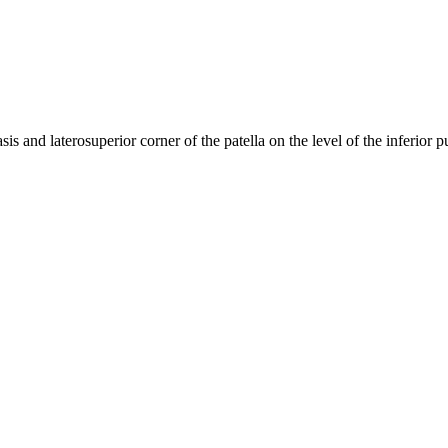
sis and laterosuperior corner of the patella on the level of the inferior 