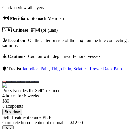
Click to view all layers
🗺️ Meridian:
Stomach Meridian
🇨🇳 Chinese:
髀關
(bì guān)
🎯 Location:
On the anterior side of the thigh on the line connecting a
sartorius.
⚠️ Cautions:
Caution with depth near femoral vessels.
🛡️ Treats:
Jaundice
,
Pain
,
Thigh Pain
,
Sciatica
,
Lower Back Pain
Press Needles for Self Treatment
4
box
es
for 6 weeks
$
80
8
acupoint
s
Buy Now
Self-Treatment Guide PDF
Complete home treatment manual — $12.99
Buy