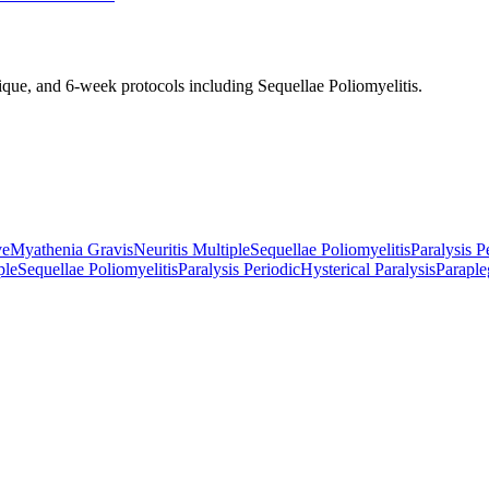
nique, and 6-week protocols
including Sequellae Poliomyelitis
.
ve
Myathenia Gravis
Neuritis Multiple
Sequellae Poliomyelitis
Paralysis P
ple
Sequellae Poliomyelitis
Paralysis Periodic
Hysterical Paralysis
Paraple