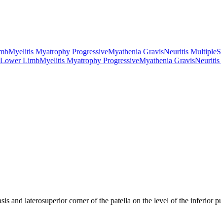
imb
Myelitis Myatrophy Progressive
Myathenia Gravis
Neuritis Multiple
S
 Lower Limb
Myelitis Myatrophy Progressive
Myathenia Gravis
Neuritis
sis and laterosuperior corner of the patella on the level of the inferior 