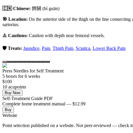
🇨🇳 Chinese:
髀關
(bì guān)
🎯 Location:
On the anterior side of the thigh on the line connecting a
sartorius.
⚠️ Cautions:
Caution with depth near femoral vessels.
🛡️ Treats:
Jaundice
,
Pain
,
Thigh Pain
,
Sciatica
,
Lower Back Pain
Press Needles for Self Treatment
5
box
es
for 6 weeks
$
100
10
acupoint
s
Buy Now
Self-Treatment Guide PDF
Complete home treatment manual — $12.99
Buy
Website
Point selection published on a website. Not peer-reviewed — check it 