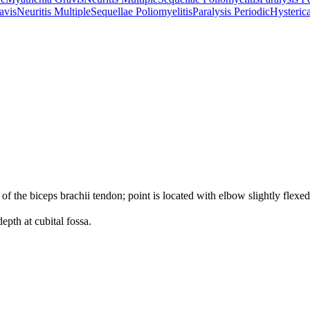
avis
Neuritis Multiple
Sequellae Poliomyelitis
Paralysis Periodic
Hysterica
 of the biceps brachii tendon; point is located with elbow slightly flexed
epth at cubital fossa.