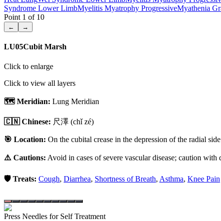
Syndrome Lower Limb
Myelitis Myatrophy Progressive
Myathenia Gr
Point
1
of
10
←
→
LU05
Cubit Marsh
Click to enlarge
Click to view all layers
🗺️ Meridian:
Lung Meridian
🇨🇳 Chinese:
尺澤
(chǐ zé)
🎯 Location:
On the cubital crease in the depression of the radial side
⚠️ Cautions:
Avoid in cases of severe vascular disease; caution with d
🛡️ Treats:
Cough
,
Diarrhea
,
Shortness of Breath
,
Asthma
,
Knee Pain
Press Needles for Self Treatment