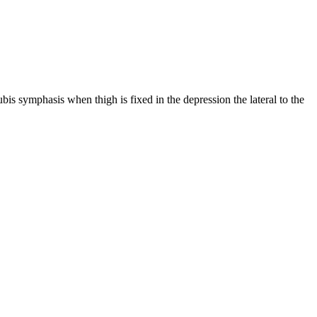
pubis symphasis when thigh is fixed in the depression the lateral to the