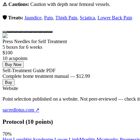
⚠️ Cautions:
Caution with depth near femoral vessels.
🛡️ Treats:
Jaundice
,
Pain
,
Thigh Pain
,
Sciatica
,
Lower Back Pain
Press Needles for Self Treatment
5
box
es
for 6 weeks
$
100
10
acupoint
s
Buy Now
Self-Treatment Guide PDF
Complete home treatment manual — $12.99
Buy
Website
Point selection published on a website. Not peer-reviewed — check it 
sacredlotus.com
↗
Protocol (10 points)
70
%
Heat Lung
Wei Syndrome Lower Limb
Myelitis Myatrophy Progressi