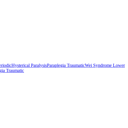
eriodic
Hysterical Paralysis
Paraplegia Traumatic
Wei Syndrome Lower
gia Traumatic