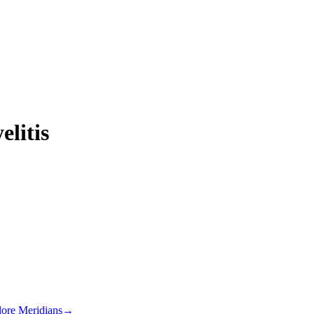
elitis
lore Meridians
→