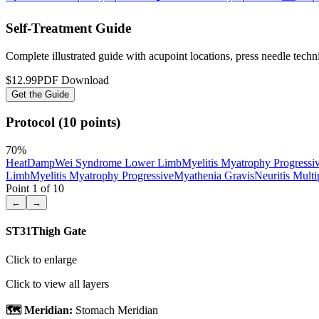
Self-Treatment Guide
Complete illustrated guide with acupoint locations, press needle tech
$12.99
PDF Download
Get the Guide
Protocol (10 points)
70
%
Heat
Damp
Wei Syndrome Lower Limb
Myelitis Myatrophy Progressi
Limb
Myelitis Myatrophy Progressive
Myathenia Gravis
Neuritis Multi
Point
1
of
10
←
→
ST31
Thigh Gate
Click to enlarge
Click to view all layers
🗺️ Meridian:
Stomach Meridian