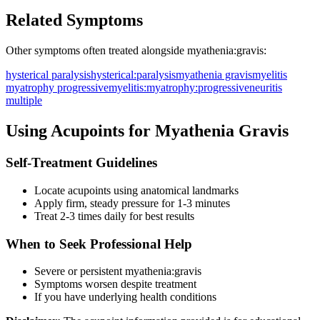
Related Symptoms
Other symptoms often treated alongside
myathenia:gravis
:
hysterical paralysis
hysterical:paralysis
myathenia gravis
myelitis
myatrophy progressive
myelitis:myatrophy:progressive
neuritis
multiple
Using Acupoints for
Myathenia Gravis
Self-Treatment Guidelines
Locate acupoints using anatomical landmarks
Apply firm, steady pressure for 1-3 minutes
Treat 2-3 times daily for best results
When to Seek Professional Help
Severe or persistent
myathenia:gravis
Symptoms worsen despite treatment
If you have underlying health conditions