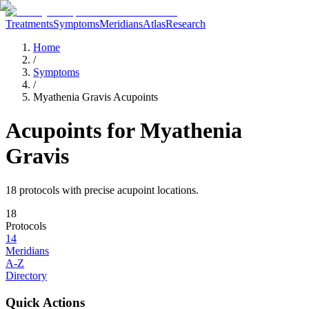
Treatments
Symptoms
Meridians
Atlas
Research
Home
/
Symptoms
/
Myathenia Gravis Acupoints
Acupoints for
Myathenia
Gravis
18
protocol
s
with precise acupoint locations.
18
Protocols
14
Meridians
A-Z
Directory
Quick Actions