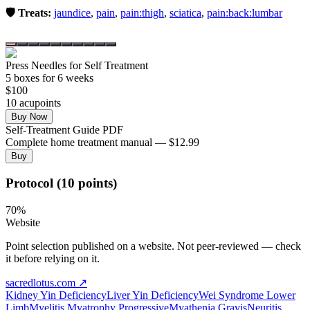
🛡️ Treats:
jaundice
,
pain
,
pain:thigh
,
sciatica
,
pain:back:lumbar
Press Needles for Self Treatment
5
box
es
for 6 weeks
$
100
10
acupoint
s
Buy Now
Self-Treatment Guide PDF
Complete home treatment manual — $12.99
Buy
Protocol (10 points)
70
%
Website
Point selection published on a website. Not peer-reviewed — check
it before relying on it.
sacredlotus.com
↗
Kidney Yin Deficiency
Liver Yin Deficiency
Wei Syndrome Lower
Limb
Myelitis Myatrophy Progressive
Myathenia Gravis
Neuritis