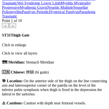
Traumatic
Wei Syndrome Lower Limb
Myelitis Myatrophy
Progressive
Myathenia Gravis
Neuritis Multiple
Sequellae
Poliomyelitis
Paralysis Periodic
Hysterical Paralysis
Paraplegia
Traumatic
Point
1
of
10
←
→
ST31
Thigh Gate
Click to enlarge
Click to view all layers
🗺️ Meridian:
Stomach Meridian
🇨🇳 Chinese:
髀關
(bì guān)
🎯 Location:
On the anterior side of the thigh on the line connecting
asis and laterosuperior corner of the patella on the level of the
inferior pubis symphasis when thigh is fixed in the depression the
lateral to the sartorius.
⚠️ Cautions:
Caution with depth near femoral vessels.