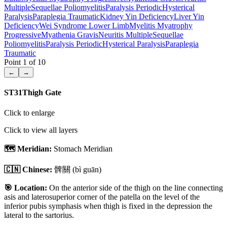
Multiple
Sequellae Poliomyelitis
Paralysis Periodic
Hysterical
Paralysis
Paraplegia Traumatic
Kidney Yin Deficiency
Liver Yin
Deficiency
Wei Syndrome Lower Limb
Myelitis Myatrophy
Progressive
Myathenia Gravis
Neuritis Multiple
Sequellae
Poliomyelitis
Paralysis Periodic
Hysterical Paralysis
Paraplegia
Traumatic
Point
1
of
10
←
→
ST31
Thigh Gate
Click to enlarge
Click to view all layers
🗺️ Meridian:
Stomach Meridian
🇨🇳 Chinese:
髀關
(bì guān)
🎯 Location:
On the anterior side of the thigh on the line connecting
asis and laterosuperior corner of the patella on the level of the
inferior pubis symphasis when thigh is fixed in the depression the
lateral to the sartorius.