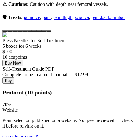
⚠️ Cautions:
Caution with depth near femoral vessels.
🛡️ Treats:
jaundice
,
pain
,
pain:thigh
,
sciatica
,
pain:back:lumbar
Press Needles for Self Treatment
5
box
es
for 6 weeks
$
100
10
acupoint
s
Buy Now
Self-Treatment Guide PDF
Complete home treatment manual — $12.99
Buy
Protocol (10 points)
70
%
Website
Point selection published on a website. Not peer-reviewed — check
it before relying on it.
sacredlotus.com
↗