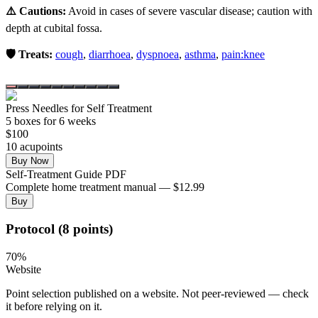
⚠️ Cautions:
Avoid in cases of severe vascular disease; caution with
depth at cubital fossa.
🛡️ Treats:
cough
,
diarrhoea
,
dyspnoea
,
asthma
,
pain:knee
Press Needles for Self Treatment
5
box
es
for 6 weeks
$
100
10
acupoint
s
Buy Now
Self-Treatment Guide PDF
Complete home treatment manual — $12.99
Buy
Protocol (8 points)
70
%
Website
Point selection published on a website. Not peer-reviewed — check
it before relying on it.