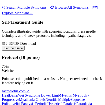
🔍 Search Multiple Symptoms
→
📋 Browse All Symptoms
→
🗺️
Explore Meridians
→
Self-Treatment Guide
Complete illustrated guide with acupoint locations, press needle
technique, and 6-week protocols
including myathenia:gravis
.
$12.99
PDF Download
Get the Guide
Protocol (10 points)
70
%
Website
Point selection published on a website. Not peer-reviewed — check
it before relying on it.
sacredlotus.com
↗
Heat
Damp
Wei Syndrome Lower Limb
Myelitis Myatrophy
Progressive
Myathenia Gravis
Neuritis Multiple
Sequellae
Poliomyelitis
Paralysis Periodic
Hysterical Paralysis
Paraplegia