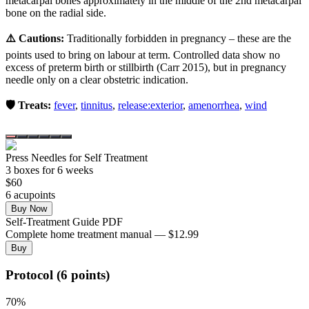
metacarpal bones approximately in the middle of the 2nd metacarpal
bone on the radial side.
⚠️ Cautions:
Traditionally forbidden in pregnancy – these are the
points used to bring on labour at term. Controlled data show no
excess of preterm birth or stillbirth (Carr 2015), but in pregnancy
needle only on a clear obstetric indication.
🛡️ Treats:
fever
,
tinnitus
,
release:exterior
,
amenorrhea
,
wind
Press Needles for Self Treatment
3
box
es
for 6 weeks
$
60
6
acupoint
s
Buy Now
Self-Treatment Guide PDF
Complete home treatment manual — $12.99
Buy
Protocol (6 points)
70
%