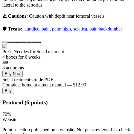
lateral to the sartorius.
⚠️ Cautions:
Caution with depth near femoral vessels.
🛡️ Treats:
jaundice
,
pain
,
pain:thigh
,
sciatica
,
pain:back:lumbar
Press Needles for Self Treatment
4
box
es
for 6 weeks
$
80
8
acupoint
s
Buy Now
Self-Treatment Guide PDF
Complete home treatment manual — $12.99
Buy
Protocol (6 points)
70
%
Website
Point selection published on a website. Not peer-reviewed — check