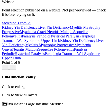
Website
Point selection published on a website. Not peer-reviewed — check
it before relying on it.
sacredlotus.com
↗
Kidney Yin Deficiency
Liver Yin Deficiency
Myelitis Myatrophy
Progressive
Myathenia Gravis
Neuritis Multiple
Sequellae
Poliomyelitis
Paralysis Periodic
Hysterical Paralysis
Paraplegia
Traumatic
Wei Syndrome Upper Limb
Kidney Yin Deficiency
Liver
Yin Deficiency
Myelitis Myatrophy Progressive
Myathenia
Gravis
Neuritis Multiple
Sequellae Poliomyelitis
Paralysis
Periodic
Hysterical Paralysis
Paraplegia Traumatic
Wei Syndrome
Upper Limb
Point
1
of
6
←
→
LI04
Junction Valley
Click to enlarge
Click to view all layers
🗺️ Meridian:
Large Intestine Meridian