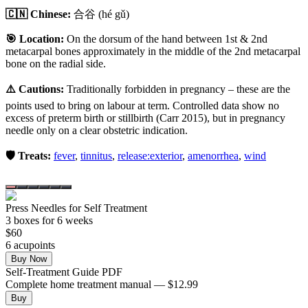
🇨🇳 Chinese:
合谷
(hé gǔ)
🎯 Location:
On the dorsum of the hand between 1st & 2nd
metacarpal bones approximately in the middle of the 2nd metacarpal
bone on the radial side.
⚠️ Cautions:
Traditionally forbidden in pregnancy – these are the
points used to bring on labour at term. Controlled data show no
excess of preterm birth or stillbirth (Carr 2015), but in pregnancy
needle only on a clear obstetric indication.
🛡️ Treats:
fever
,
tinnitus
,
release:exterior
,
amenorrhea
,
wind
Press Needles for Self Treatment
3
box
es
for 6 weeks
$
60
6
acupoint
s
Buy Now
Self-Treatment Guide PDF
Complete home treatment manual — $12.99
Buy