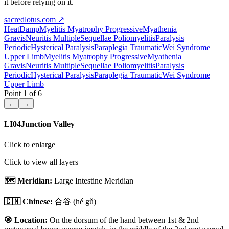
it before relying on it.
sacredlotus.com
↗
Heat
Damp
Myelitis Myatrophy Progressive
Myathenia
Gravis
Neuritis Multiple
Sequellae Poliomyelitis
Paralysis
Periodic
Hysterical Paralysis
Paraplegia Traumatic
Wei Syndrome
Upper Limb
Myelitis Myatrophy Progressive
Myathenia
Gravis
Neuritis Multiple
Sequellae Poliomyelitis
Paralysis
Periodic
Hysterical Paralysis
Paraplegia Traumatic
Wei Syndrome
Upper Limb
Point
1
of
6
←
→
LI04
Junction Valley
Click to enlarge
Click to view all layers
🗺️ Meridian:
Large Intestine Meridian
🇨🇳 Chinese:
合谷
(hé gǔ)
🎯 Location:
On the dorsum of the hand between 1st & 2nd