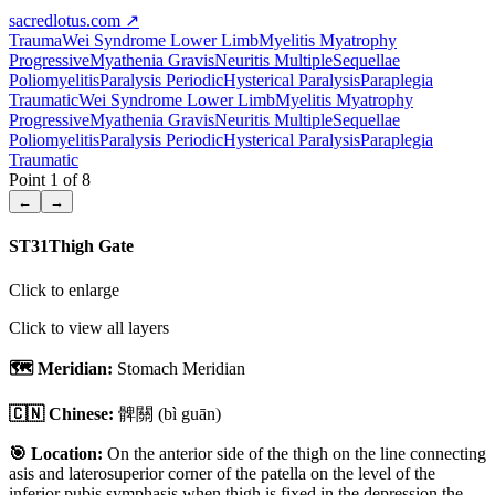
sacredlotus.com
↗
Trauma
Wei Syndrome Lower Limb
Myelitis Myatrophy
Progressive
Myathenia Gravis
Neuritis Multiple
Sequellae
Poliomyelitis
Paralysis Periodic
Hysterical Paralysis
Paraplegia
Traumatic
Wei Syndrome Lower Limb
Myelitis Myatrophy
Progressive
Myathenia Gravis
Neuritis Multiple
Sequellae
Poliomyelitis
Paralysis Periodic
Hysterical Paralysis
Paraplegia
Traumatic
Point
1
of
8
←
→
ST31
Thigh Gate
Click to enlarge
Click to view all layers
🗺️ Meridian:
Stomach Meridian
🇨🇳 Chinese:
髀關
(bì guān)
🎯 Location:
On the anterior side of the thigh on the line connecting
asis and laterosuperior corner of the patella on the level of the
inferior pubis symphasis when thigh is fixed in the depression the