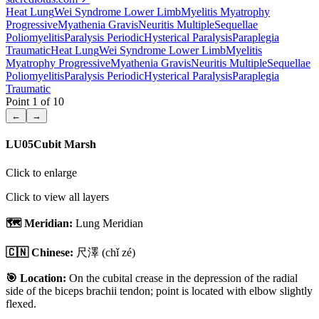
Heat Lung
Wei Syndrome Lower Limb
Myelitis Myatrophy
Progressive
Myathenia Gravis
Neuritis Multiple
Sequellae
Poliomyelitis
Paralysis Periodic
Hysterical Paralysis
Paraplegia
Traumatic
Heat Lung
Wei Syndrome Lower Limb
Myelitis
Myatrophy Progressive
Myathenia Gravis
Neuritis Multiple
Sequellae
Poliomyelitis
Paralysis Periodic
Hysterical Paralysis
Paraplegia
Traumatic
Point
1
of
10
←
→
LU05
Cubit Marsh
Click to enlarge
Click to view all layers
🗺️ Meridian:
Lung Meridian
🇨🇳 Chinese:
尺澤
(chǐ zé)
🎯 Location:
On the cubital crease in the depression of the radial
side of the biceps brachii tendon; point is located with elbow slightly
flexed.