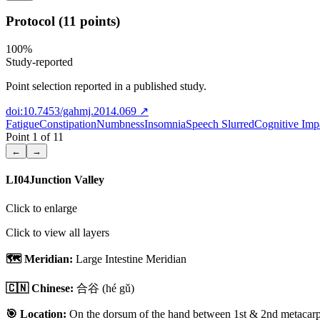
Protocol (11 points)
100
%
Study-reported
Point selection reported in a published study.
doi:10.7453/gahmj.2014.069
↗
Fatigue
Constipation
Numbness
Insomnia
Speech Slurred
Cognitive Imp
Point
1
of
11
←
→
LI04
Junction Valley
Click to enlarge
Click to view all layers
🗺️ Meridian:
Large Intestine Meridian
🇨🇳 Chinese:
合谷
(hé gǔ)
🎯 Location:
On the dorsum of the hand between 1st & 2nd metacarpal