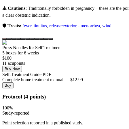
⚠️ Cautions:
Traditionally forbidden in pregnancy – these are the poi
a clear obstetric indication.
🛡️ Treats:
fever
,
tinnitus
,
release:exterior
,
amenorrhea
,
wind
Press Needles for Self Treatment
5
box
es
for 6 weeks
$
100
11
acupoint
s
Buy Now
Self-Treatment Guide PDF
Complete home treatment manual — $12.99
Buy
Protocol (4 points)
100
%
Study-reported
Point selection reported in a published study.