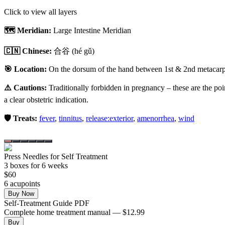
Click to view all layers
🗺️ Meridian:
Large Intestine Meridian
🇨🇳 Chinese:
合谷
(hé gǔ)
🎯 Location:
On the dorsum of the hand between 1st & 2nd metacarpal
⚠️ Cautions:
Traditionally forbidden in pregnancy – these are the poi
a clear obstetric indication.
🛡️ Treats:
fever
,
tinnitus
,
release:exterior
,
amenorrhea
,
wind
Press Needles for Self Treatment
3
box
es
for 6 weeks
$
60
6
acupoint
s
Buy Now
Self-Treatment Guide PDF
Complete home treatment manual — $12.99
Buy