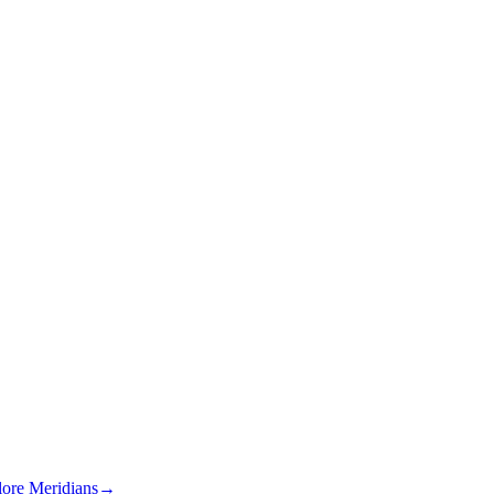
lore Meridians
→