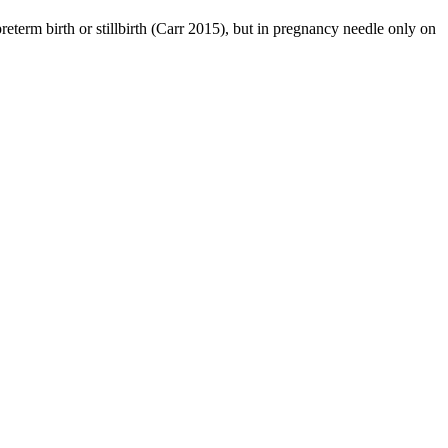
reterm birth or stillbirth (Carr 2015), but in pregnancy needle only on