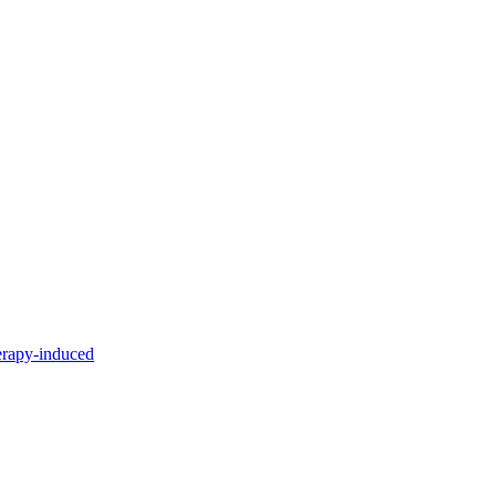
erapy-induced