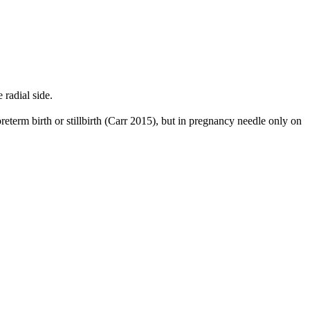
radial side.
reterm birth or stillbirth (Carr 2015), but in pregnancy needle only on