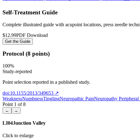
Self-Treatment Guide
Complete illustrated guide with acupoint locations, press needle tech
$12.99
PDF Download
Get the Guide
Protocol (8 points)
100
%
Study-reported
Point selection reported in a published study.
doi:10.1155/2013/349653
↗
Weakness
Numbness
Tingling
Neuropathic Pain
Neuropathy Periphera
Point
1
of
8
←
→
LI04
Junction Valley
Click to enlarge