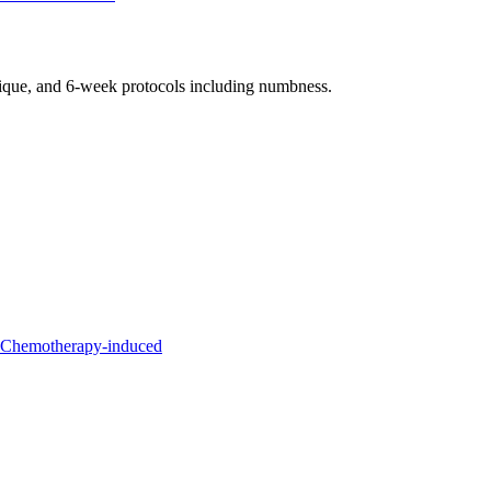
nique, and 6-week protocols
including numbness
.
l Chemotherapy-induced