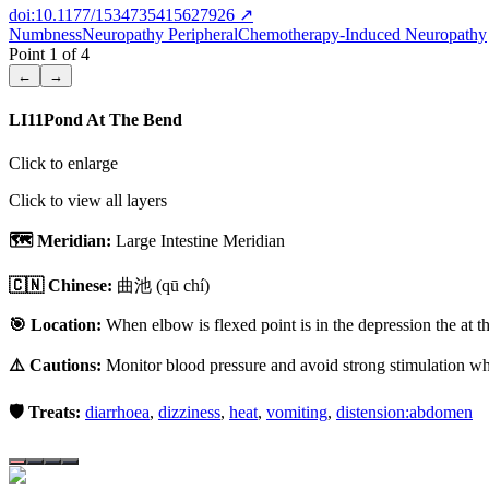
doi:10.1177/1534735415627926
↗
Numbness
Neuropathy Peripheral
Chemotherapy-Induced Neuropathy
Point
1
of
4
←
→
LI11
Pond At The Bend
Click to enlarge
Click to view all layers
🗺️ Meridian:
Large Intestine Meridian
🇨🇳 Chinese:
曲池
(qū chí)
🎯 Location:
When elbow is flexed point is in the depression the at t
⚠️ Cautions:
Monitor blood pressure and avoid strong stimulation whe
🛡️ Treats:
diarrhoea
,
dizziness
,
heat
,
vomiting
,
distension:abdomen