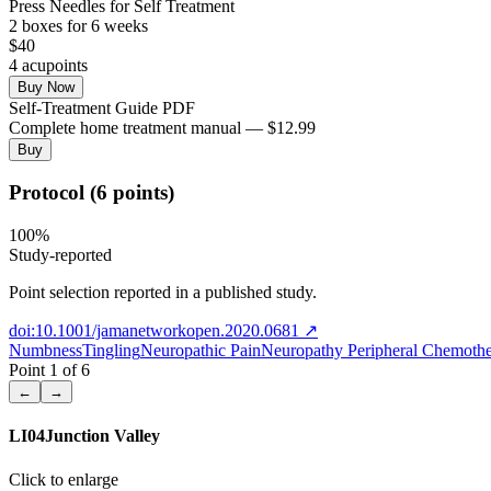
Press Needles for Self Treatment
2
box
es
for 6 weeks
$
40
4
acupoint
s
Buy Now
Self-Treatment Guide PDF
Complete home treatment manual — $12.99
Buy
Protocol (6 points)
100
%
Study-reported
Point selection reported in a published study.
doi:10.1001/jamanetworkopen.2020.0681
↗
Numbness
Tingling
Neuropathic Pain
Neuropathy Peripheral Chemoth
Point
1
of
6
←
→
LI04
Junction Valley
Click to enlarge