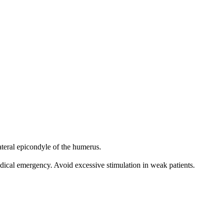
ateral epicondyle of the humerus.
edical emergency. Avoid excessive stimulation in weak patients.