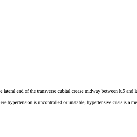
he lateral end of the transverse cubital crease midway between lu5 and l
re hypertension is uncontrolled or unstable; hypertensive crisis is a m