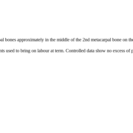
 bones approximately in the middle of the 2nd metacarpal bone on the 
nts used to bring on labour at term. Controlled data show no excess of p