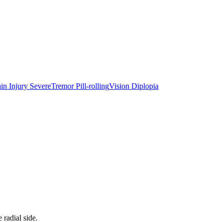
in Injury Severe
Tremor Pill-rolling
Vision Diplopia
radial side.