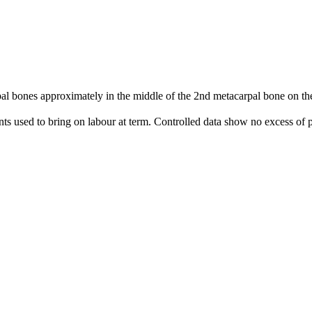
 bones approximately in the middle of the 2nd metacarpal bone on the 
nts used to bring on labour at term. Controlled data show no excess of p