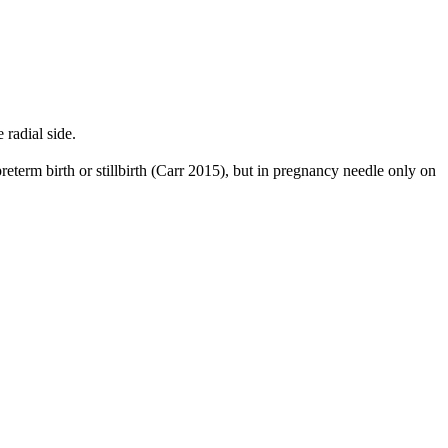
radial side.
reterm birth or stillbirth (Carr 2015), but in pregnancy needle only on