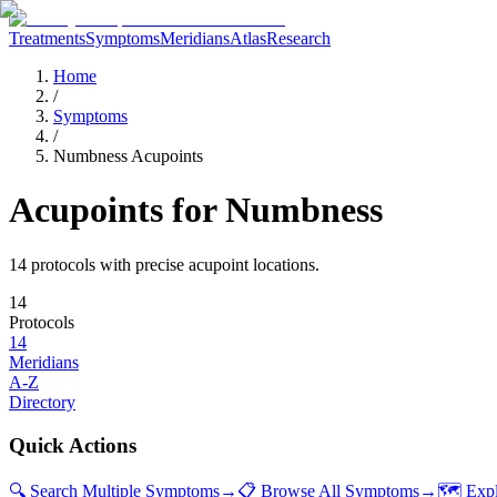
Treatments
Symptoms
Meridians
Atlas
Research
Home
/
Symptoms
/
Numbness Acupoints
Acupoints for
Numbness
14
protocol
s
with precise acupoint locations.
14
Protocols
14
Meridians
A-Z
Directory
Quick Actions
🔍 Search Multiple Symptoms
→
📋 Browse All Symptoms
→
🗺️ Exp