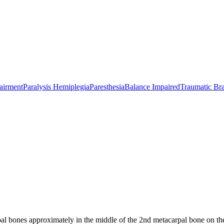
airment
Paralysis Hemiplegia
Paresthesia
Balance Impaired
Traumatic Bra
 bones approximately in the middle of the 2nd metacarpal bone on the 