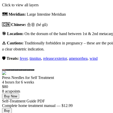
Click to view all layers
🗺️ Meridian:
Large Intestine Meridian
🇨🇳 Chinese:
合谷
(hé gǔ)
🎯 Location:
On the dorsum of the hand between 1st & 2nd metacarpal
⚠️ Cautions:
Traditionally forbidden in pregnancy – these are the poi
a clear obstetric indication.
🛡️ Treats:
fever
,
tinnitus
,
release:exterior
,
amenorrhea
,
wind
Press Needles for Self Treatment
4
box
es
for 6 weeks
$
80
8
acupoint
s
Buy Now
Self-Treatment Guide PDF
Complete home treatment manual — $12.99
Buy