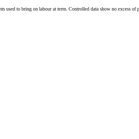
nts used to bring on labour at term. Controlled data show no excess of p