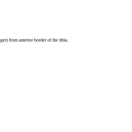
er) from anterior border of the tibia.