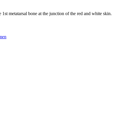
he 1st metatarsal bone at the junction of the red and white skin.
omen