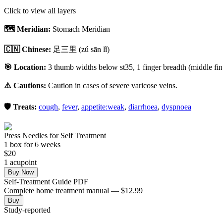
Click to view all layers
🗺️ Meridian:
Stomach Meridian
🇨🇳 Chinese:
足三里
(zú sān lǐ)
🎯 Location:
3 thumb widths below st35, 1 finger breadth (middle fing
⚠️ Cautions:
Caution in cases of severe varicose veins.
🛡️ Treats:
cough
,
fever
,
appetite:weak
,
diarrhoea
,
dyspnoea
Press Needles for Self Treatment
1
box
for 6 weeks
$
20
1
acupoint
Buy Now
Self-Treatment Guide PDF
Complete home treatment manual — $12.99
Buy
Study-reported