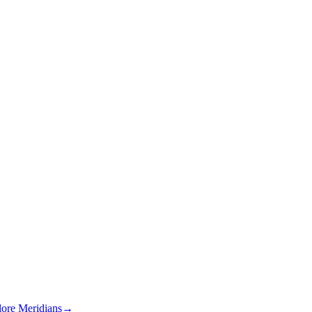
lore Meridians
→