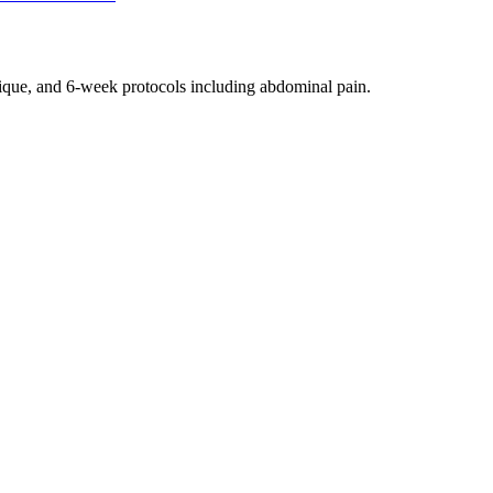
nique, and 6-week protocols
including abdominal pain
.