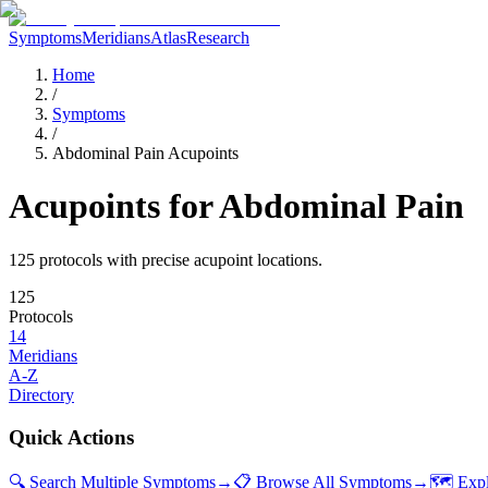
Symptoms
Meridians
Atlas
Research
Home
/
Symptoms
/
Abdominal Pain Acupoints
Acupoints for
Abdominal Pain
125
protocol
s
with precise acupoint locations.
125
Protocols
14
Meridians
A-Z
Directory
Quick Actions
🔍 Search Multiple Symptoms
→
📋 Browse All Symptoms
→
🗺️ Exp