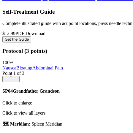
Self-Treatment Guide
Complete illustrated guide with acupoint locations, press needle tech
$12.99
PDF Download
Get the Guide
Protocol (3 points)
100
%
Nausea
Bloating
Abdominal Pain
Point
1
of
3
←
→
SP04
Grandfather Grandson
Click to enlarge
Click to view all layers
🗺️ Meridian:
Spleen Meridian