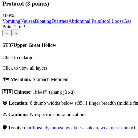
Protocol (3 points)
100
%
Vomiting
Nausea
Bloating
Diarrhea
Abdominal Pain
Stool Loose
Gas
Point
1
of
3
←
→
ST37
Upper Great Hollow
Click to enlarge
Click to view all layers
🗺️ Meridian:
Stomach Meridian
🇨🇳 Chinese:
上巨虛
(shàng jù xū)
🎯 Location:
6 thumb widths below st35, 1 finger breadth (middle fing
⚠️ Cautions:
No specific contraindications.
🛡️ Treats:
diarrhoea
,
dyspnoea
,
weakness:spleen
,
weakness:stomach