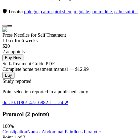
🛡️ Treats:
phlegm
,
calm:spirit:shen
,
regulate:jiao:middle
,
calm spirit 
Press Needles for Self Treatment
1
box
for 6 weeks
$
20
2
acupoint
s
Buy Now
Self-Treatment Guide PDF
Complete home treatment manual — $12.99
Buy
Study-reported
Point selection reported in a published study.
doi:10.1186/1472-6882-11-124
↗
Protocol (2 points)
100
%
Constipation
Nausea
Abdominal Pain
Ileus Paralytic
Point
1
of
2