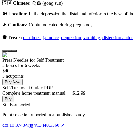
🇨🇳 Chinese:
公孫
(gōng sūn)
🎯 Location:
In the depression the distal and inferior to the base of t
⚠️ Cautions:
Contraindicated during pregnancy.
🛡️ Treats:
diarrhoea
,
jaundice
,
depression
,
vomiting
,
distension:abd
Press Needles for Self Treatment
2
box
es
for 6 weeks
$
40
3
acupoint
s
Buy Now
Self-Treatment Guide PDF
Complete home treatment manual — $12.99
Buy
Study-reported
Point selection reported in a published study.
doi:10.3748/wjg.v13.i40.5360
↗