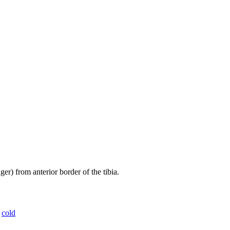
er) from anterior border of the tibia.
,
cold