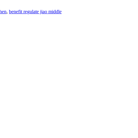
shen
,
benefit regulate jiao middle