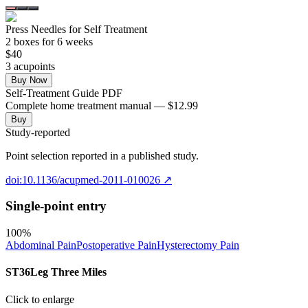
Press Needles for Self Treatment
2
box
es
for 6 weeks
$
40
3
acupoint
s
Buy Now
Self-Treatment Guide PDF
Complete home treatment manual — $12.99
Buy
Study-reported
Point selection reported in a published study.
doi:10.1136/acupmed-2011-010026
↗
Single-point entry
100
%
Abdominal Pain
Postoperative Pain
Hysterectomy Pain
ST36
Leg Three Miles
Click to enlarge