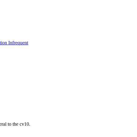
ion Infrequent
ral to the cv10.