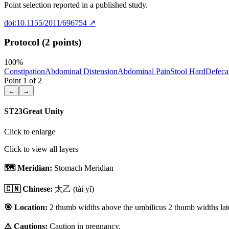
Point selection reported in a published study.
doi:10.1155/2011/696754
↗
Protocol (2 points)
100
%
Constipation
Abdominal Distension
Abdominal Pain
Stool Hard
Defecat
Point
1
of
2
←
→
ST23
Great Unity
Click to enlarge
Click to view all layers
🗺️ Meridian:
Stomach Meridian
🇨🇳 Chinese:
太乙
(tài yǐ)
🎯 Location:
2 thumb widths above the umbilicus 2 thumb widths late
⚠️ Cautions:
Caution in pregnancy.