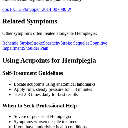
doi:10.1136/bmjopen-2014-007080
↗
Related Symptoms
Other symptoms often treated alongside
Hemiplegia
:
Ischemic Stroke
Stroke
Spasticity
Stroke Sequelae
Cognitive
Impairment
Shoulder Pain
Using Acupoints for
Hemiplegia
Self-Treatment Guidelines
Locate acupoints using anatomical landmarks
Apply firm, steady pressure for 1-3 minutes
Treat 2-3 times daily for best results
When to Seek Professional Help
Severe or persistent
Hemiplegia
Symptoms worsen despite treatment
If you have underlying health conditions