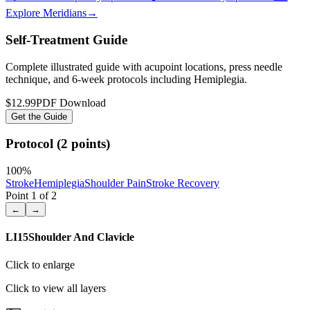
Explore Meridians
→
Self-Treatment Guide
Complete illustrated guide with acupoint locations, press needle
technique, and 6-week protocols
including Hemiplegia
.
$12.99
PDF Download
Get the Guide
Protocol (2 points)
100
%
Stroke
Hemiplegia
Shoulder Pain
Stroke Recovery
Point
1
of
2
←
→
LI15
Shoulder And Clavicle
Click to enlarge
Click to view all layers