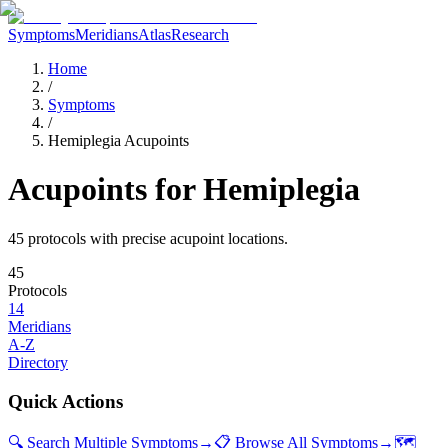
Symptoms
Meridians
Atlas
Research
Home
/
Symptoms
/
Hemiplegia Acupoints
Acupoints for
Hemiplegia
45
protocol
s
with precise acupoint locations.
45
Protocols
14
Meridians
A-Z
Directory
Quick Actions
🔍 Search Multiple Symptoms
→
📋 Browse All Symptoms
→
🗺️