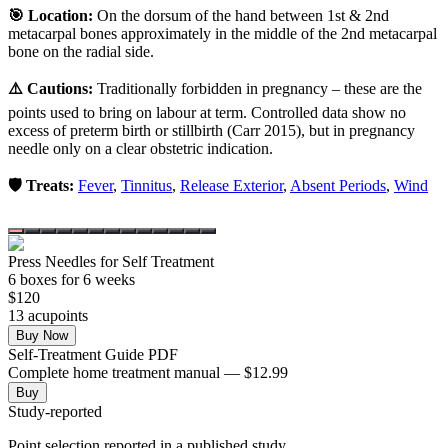
🎯 Location:
On the dorsum of the hand between 1st & 2nd
metacarpal bones approximately in the middle of the 2nd metacarpal
bone on the radial side.
⚠️ Cautions:
Traditionally forbidden in pregnancy – these are the
points used to bring on labour at term. Controlled data show no
excess of preterm birth or stillbirth (Carr 2015), but in pregnancy
needle only on a clear obstetric indication.
🛡️ Treats:
Fever
,
Tinnitus
,
Release Exterior
,
Absent Periods
,
Wind
Press Needles for Self Treatment
6
box
es
for 6 weeks
$
120
13
acupoint
s
Buy Now
Self-Treatment Guide PDF
Complete home treatment manual — $12.99
Buy
Study-reported
Point selection reported in a published study.