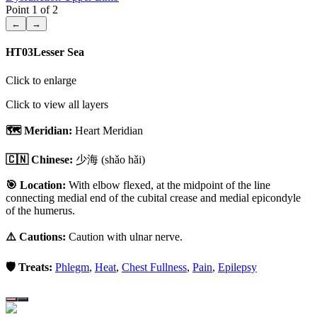
Point
1
of
2
←
→
HT03
Lesser Sea
Click to enlarge
Click to view all layers
🗺️ Meridian:
Heart Meridian
🇨🇳 Chinese:
少海
(shǎo hǎi)
🎯 Location:
With elbow flexed, at the midpoint of the line
connecting medial end of the cubital crease and medial epicondyle
of the humerus.
⚠️ Cautions:
Caution with ulnar nerve.
🛡️ Treats:
Phlegm
,
Heat
,
Chest Fullness
,
Pain
,
Epilepsy