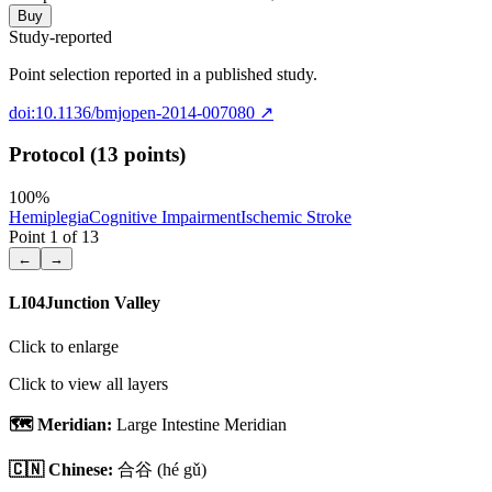
Buy
Study-reported
Point selection reported in a published study.
doi:10.1136/bmjopen-2014-007080
↗
Protocol (13 points)
100
%
Hemiplegia
Cognitive Impairment
Ischemic Stroke
Point
1
of
13
←
→
LI04
Junction Valley
Click to enlarge
Click to view all layers
🗺️ Meridian:
Large Intestine Meridian
🇨🇳 Chinese:
合谷
(hé gǔ)