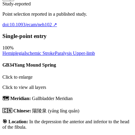
Study-reported
Point selection reported in a published study.
doi:10.1093/ecam/neh102
↗
Single-point entry
100
%
Hemiplegia
Ischemic Stroke
Paralysis Upper-limb
GB34
Yang Mound Spring
Click to enlarge
Click to view all layers
🗺️ Meridian:
Gallbladder Meridian
🇨🇳 Chinese:
陽陵泉
(yáng líng quán)
🎯 Location:
In the depression the anterior and inferior to the head
of the fibula.