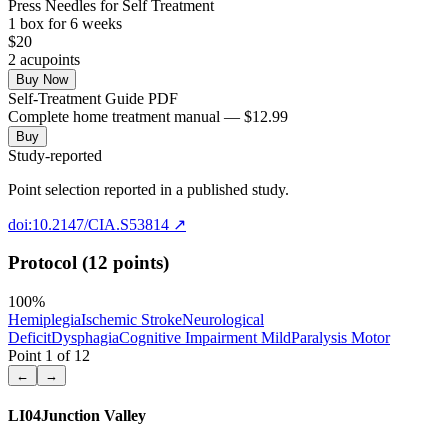
Press Needles for Self Treatment
1
box
for 6 weeks
$
20
2
acupoint
s
Buy Now
Self-Treatment Guide PDF
Complete home treatment manual — $12.99
Buy
Study-reported
Point selection reported in a published study.
doi:10.2147/CIA.S53814
↗
Protocol (12 points)
100
%
Hemiplegia
Ischemic Stroke
Neurological
Deficit
Dysphagia
Cognitive Impairment Mild
Paralysis Motor
Point
1
of
12
←
→
LI04
Junction Valley