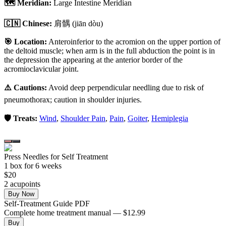
🗺️ Meridian:
Large Intestine Meridian
🇨🇳 Chinese:
肩髃
(jiān dòu)
🎯 Location:
Anteroinferior to the acromion on the upper portion of
the deltoid muscle; when arm is in the full abduction the point is in
the depression the appearing at the anterior border of the
acromioclavicular joint.
⚠️ Cautions:
Avoid deep perpendicular needling due to risk of
pneumothorax; caution in shoulder injuries.
🛡️ Treats:
Wind
,
Shoulder Pain
,
Pain
,
Goiter
,
Hemiplegia
Press Needles for Self Treatment
1
box
for 6 weeks
$
20
2
acupoint
s
Buy Now
Self-Treatment Guide PDF
Complete home treatment manual — $12.99
Buy