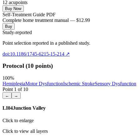
12
acupoint
s
Buy Now
Self-Treatment Guide PDF
Complete home treatment manual — $12.99
Buy
Study-reported
Point selection reported in a published study.
doi:10.1186/1745-6215-15-214
↗
Protocol (10 points)
100
%
Hemiplegia
Motor Dysfunction
Ischemic Stroke
Sensory Dysfunction
Point
1
of
10
←
→
LI04
Junction Valley
Click to enlarge
Click to view all layers