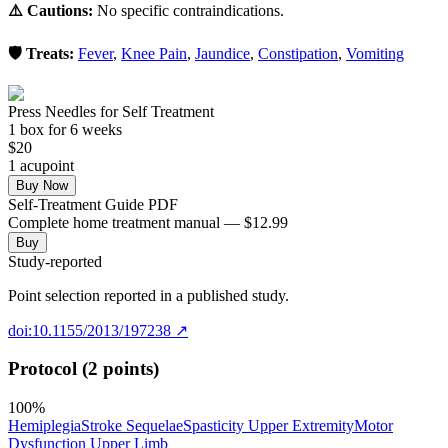
⚠️ Cautions:
No specific contraindications.
🛡️ Treats:
Fever
,
Knee Pain
,
Jaundice
,
Constipation
,
Vomiting
Press Needles for Self Treatment
1
box
for 6 weeks
$
20
1
acupoint
Buy Now
Self-Treatment Guide PDF
Complete home treatment manual — $12.99
Buy
Study-reported
Point selection reported in a published study.
doi:10.1155/2013/197238
↗
Protocol (2 points)
100
%
Hemiplegia
Stroke Sequelae
Spasticity Upper Extremity
Motor
Dysfunction Upper Limb