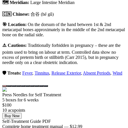
🗺️ Meridian:
Large Intestine Meridian
🇨🇳 Chinese:
合谷
(hé gǔ)
🎯 Location:
On the dorsum of the hand between 1st & 2nd
metacarpal bones approximately in the middle of the 2nd metacarpal
bone on the radial side.
⚠️ Cautions:
Traditionally forbidden in pregnancy – these are the
points used to bring on labour at term. Controlled data show no
excess of preterm birth or stillbirth (Carr 2015), but in pregnancy
needle only on a clear obstetric indication.
🛡️ Treats:
Fever
,
Tinnitus
,
Release Exterior
,
Absent Periods
,
Wind
Press Needles for Self Treatment
5
box
es
for 6 weeks
$
100
10
acupoint
s
Buy Now
Self-Treatment Guide PDF
Complete home treatment manual — $12.99