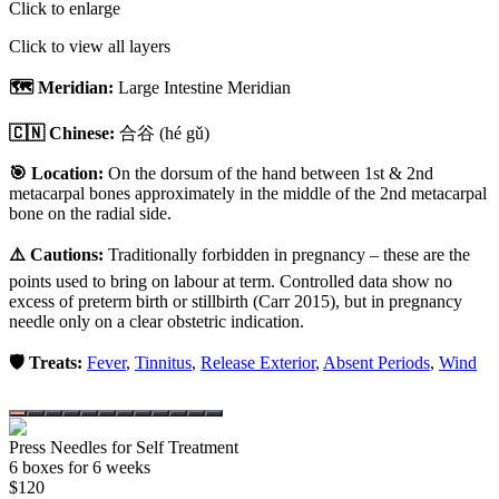
Click to enlarge
Click to view all layers
🗺️ Meridian:
Large Intestine Meridian
🇨🇳 Chinese:
合谷
(hé gǔ)
🎯 Location:
On the dorsum of the hand between 1st & 2nd
metacarpal bones approximately in the middle of the 2nd metacarpal
bone on the radial side.
⚠️ Cautions:
Traditionally forbidden in pregnancy – these are the
points used to bring on labour at term. Controlled data show no
excess of preterm birth or stillbirth (Carr 2015), but in pregnancy
needle only on a clear obstetric indication.
🛡️ Treats:
Fever
,
Tinnitus
,
Release Exterior
,
Absent Periods
,
Wind
Press Needles for Self Treatment
6
box
es
for 6 weeks
$
120