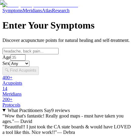
Symptoms
Meridians
Atlas
Research
Enter Your Symptoms
Discover acupuncture points for natural healing and self-treatment.
Age
Sex
🔍 Find Acupoints
400+
Acupoints
14
Meridians
200+
Protocols
What Practitioners Say
9
reviews
"
Wow that's fantastic! Really good maps - must have taken you
ages.
"
—
David
"
Beautiful!! I just took the CA state boards & would have LOVED
a tool like this. Nice work!!
"
—
Debra