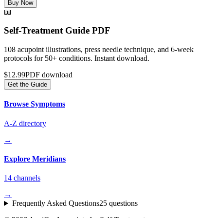
Buy Now
📖
Self-Treatment Guide PDF
108 acupoint illustrations, press needle technique, and 6-week
protocols for 50+ conditions. Instant download.
$12.99
PDF download
Get the Guide
Browse Symptoms
A-Z directory
→
Explore Meridians
14 channels
→
Frequently Asked Questions
25 questions