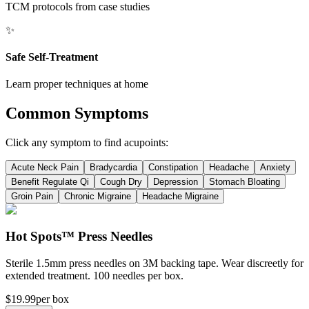
TCM protocols from case studies
✨
Safe Self-Treatment
Learn proper techniques at home
Common Symptoms
Click any symptom to find acupoints:
Acute Neck Pain
Bradycardia
Constipation
Headache
Anxiety
Benefit Regulate Qi
Cough Dry
Depression
Stomach Bloating
Groin Pain
Chronic Migraine
Headache Migraine
Hot Spots™ Press Needles
Sterile 1.5mm press needles on 3M backing tape. Wear discreetly for
extended treatment. 100 needles per box.
$19.99
per box