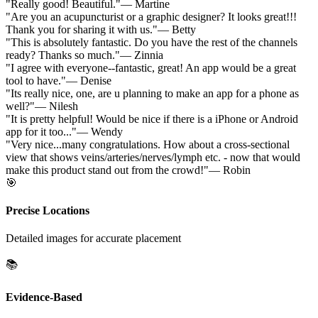
"
Really good! Beautiful.
"
—
Martine
"
Are you an acupuncturist or a graphic designer? It looks great!!!
Thank you for sharing it with us.
"
—
Betty
"
This is absolutely fantastic. Do you have the rest of the channels
ready? Thanks so much.
"
—
Zinnia
"
I agree with everyone--fantastic, great! An app would be a great
tool to have.
"
—
Denise
"
Its really nice, one, are u planning to make an app for a phone as
well?
"
—
Nilesh
"
It is pretty helpful! Would be nice if there is a iPhone or Android
app for it too...
"
—
Wendy
"
Very nice...many congratulations. How about a cross-sectional
view that shows veins/arteries/nerves/lymph etc. - now that would
make this product stand out from the crowd!
"
—
Robin
🎯
Precise Locations
Detailed images for accurate placement
📚
Evidence-Based