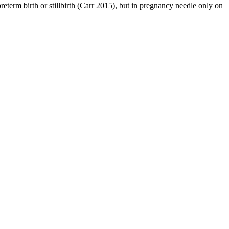
reterm birth or stillbirth (Carr 2015), but in pregnancy needle only on