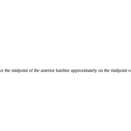
 the midpoint of the anterior hairline approximately on the midpoint of