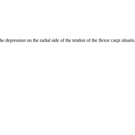
the depression on the radial side of the tendon of the flexor carpi ulnaris