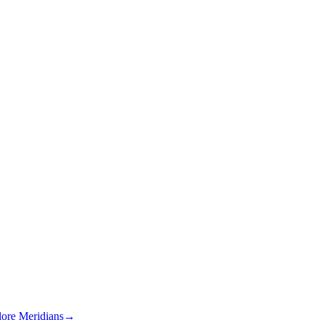
lore Meridians
→