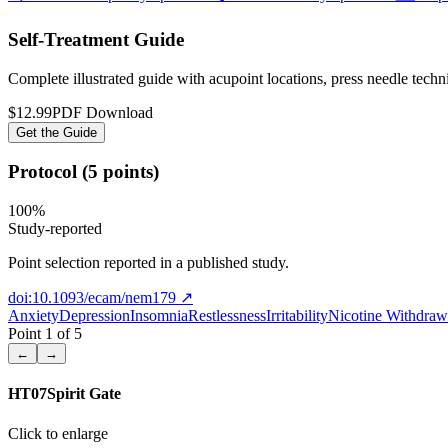
Self-Treatment Guide
Complete illustrated guide with acupoint locations, press needle tech
$12.99
PDF Download
Get the Guide
Protocol (5 points)
100
%
Study-reported
Point selection reported in a published study.
doi:10.1093/ecam/nem179
↗
Anxiety
Depression
Insomnia
Restlessness
Irritability
Nicotine Withdraw
Point
1
of
5
←
→
HT07
Spirit Gate
Click to enlarge