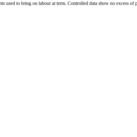
nts used to bring on labour at term. Controlled data show no excess of p