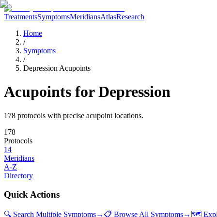
Treatments
Symptoms
Meridians
Atlas
Research
Home
/
Symptoms
/
Depression Acupoints
Acupoints for
Depression
178
protocol
s
with precise acupoint locations.
178
Protocols
14
Meridians
A-Z
Directory
Quick Actions
🔍 Search Multiple Symptoms
→
📋 Browse All Symptoms
→
🗺️ Exp