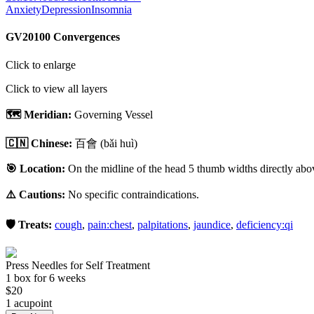
Anxiety
Depression
Insomnia
GV20
100 Convergences
Click to enlarge
Click to view all layers
🗺️ Meridian:
Governing Vessel
🇨🇳 Chinese:
百會
(bǎi huì)
🎯 Location:
On the midline of the head 5 thumb widths directly above
⚠️ Cautions:
No specific contraindications.
🛡️ Treats:
cough
,
pain:chest
,
palpitations
,
jaundice
,
deficiency:qi
Press Needles for Self Treatment
1
box
for 6 weeks
$
20
1
acupoint