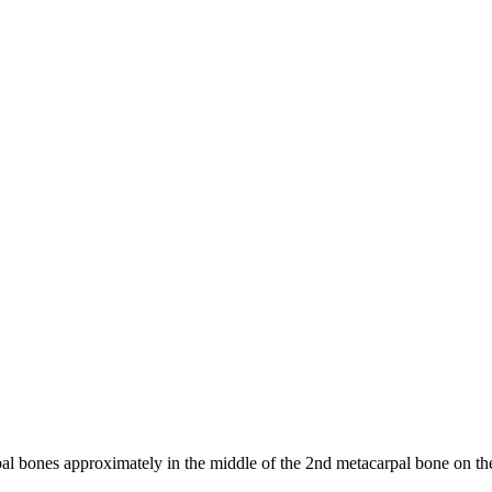
 bones approximately in the middle of the 2nd metacarpal bone on the 