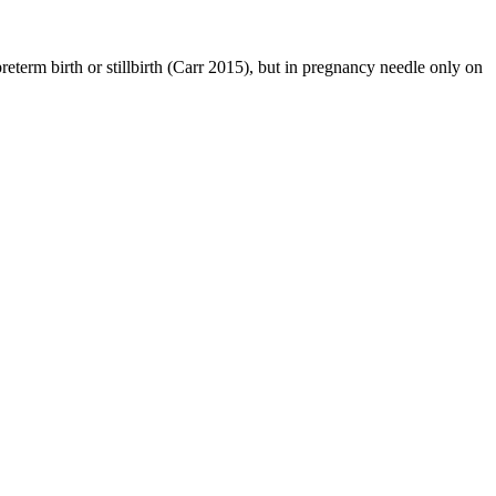
reterm birth or stillbirth (Carr 2015), but in pregnancy needle only on