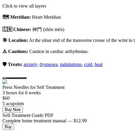
Click to view all layers
🗺️ Meridian:
Heart Meridian
🇨🇳 Chinese:
神門
(shén mén)
🎯 Location:
At the ulnar end of the transverse crease of the wrist in 
⚠️ Cautions:
Caution in cardiac arrhythmias.
🛡️ Treats:
anxiety
,
dyspnoea
,
palpitations
,
cold
,
heat
Press Needles for Self Treatment
3
box
es
for 6 weeks
$
60
5
acupoint
s
Buy Now
Self-Treatment Guide PDF
Complete home treatment manual — $12.99
Buy