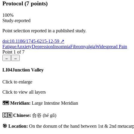
Protocol (7 points)
100
%
Study-reported
Point selection reported in a published study.
doi:10.1186/1745-6215-12-59
↗
Fatigue
Anxiety
Depression
Insomnia
Fibromyalgia
Widespread Pain
Point
1
of
7
←
→
LI04
Junction Valley
Click to enlarge
Click to view all layers
🗺️ Meridian:
Large Intestine Meridian
🇨🇳 Chinese:
合谷
(hé gǔ)
🎯 Location:
On the dorsum of the hand between 1st & 2nd metacarpal