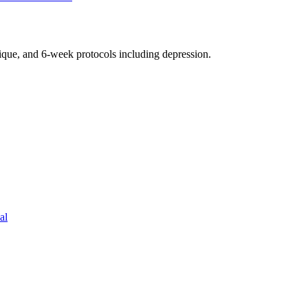
nique, and 6-week protocols
including depression
.
al