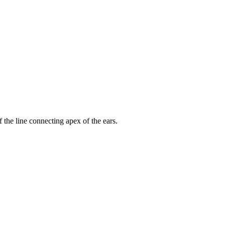
 the line connecting apex of the ears.