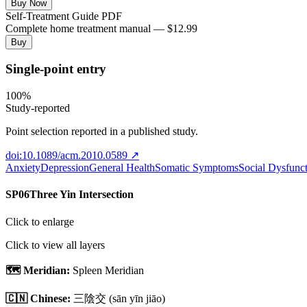
Buy Now
Self-Treatment Guide PDF
Complete home treatment manual — $12.99
Buy
Single-point entry
100
%
Study-reported
Point selection reported in a published study.
doi:10.1089/acm.2010.0589
↗
Anxiety
Depression
General Health
Somatic Symptoms
Social Dysfunc
SP06
Three Yin Intersection
Click to enlarge
Click to view all layers
🗺️ Meridian:
Spleen Meridian
🇨🇳 Chinese:
三陰交
(sān yīn jiāo)