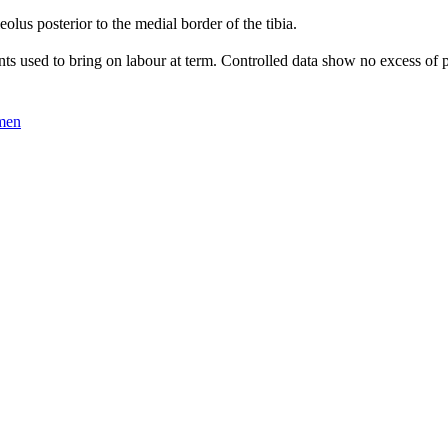
olus posterior to the medial border of the tibia.
nts used to bring on labour at term. Controlled data show no excess of p
omen