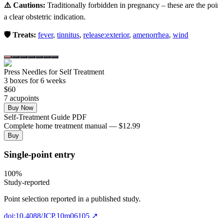
⚠️ Cautions:
Traditionally forbidden in pregnancy – these are the poi
a clear obstetric indication.
🛡️ Treats:
fever
,
tinnitus
,
release:exterior
,
amenorrhea
,
wind
Press Needles for Self Treatment
3
box
es
for 6 weeks
$
60
7
acupoint
s
Buy Now
Self-Treatment Guide PDF
Complete home treatment manual — $12.99
Buy
Single-point entry
100
%
Study-reported
Point selection reported in a published study.
doi:10.4088/JCP.10m06105
↗