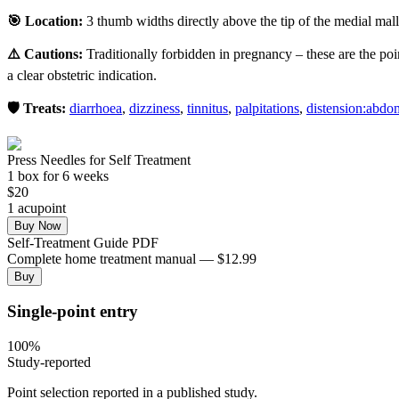
🎯 Location:
3 thumb widths directly above the tip of the medial malle
⚠️ Cautions:
Traditionally forbidden in pregnancy – these are the poi
a clear obstetric indication.
🛡️ Treats:
diarrhoea
,
dizziness
,
tinnitus
,
palpitations
,
distension:abd
Press Needles for Self Treatment
1
box
for 6 weeks
$
20
1
acupoint
Buy Now
Self-Treatment Guide PDF
Complete home treatment manual — $12.99
Buy
Single-point entry
100
%
Study-reported
Point selection reported in a published study.