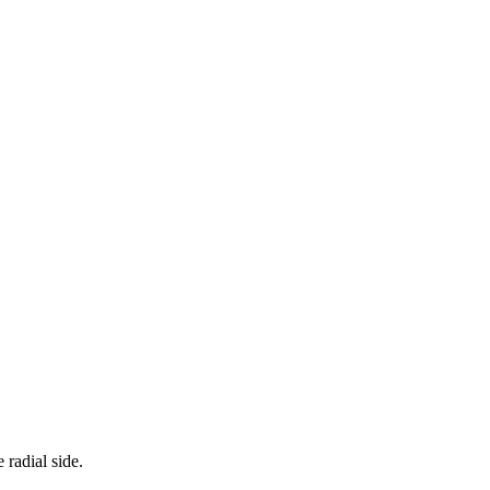
radial side.