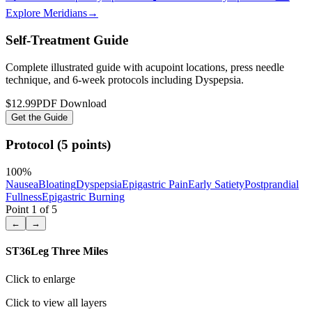
Explore Meridians
→
Self-Treatment Guide
Complete illustrated guide with acupoint locations, press needle
technique, and 6-week protocols
including Dyspepsia
.
$12.99
PDF Download
Get the Guide
Protocol (5 points)
100
%
Nausea
Bloating
Dyspepsia
Epigastric Pain
Early Satiety
Postprandial
Fullness
Epigastric Burning
Point
1
of
5
←
→
ST36
Leg Three Miles
Click to enlarge
Click to view all layers