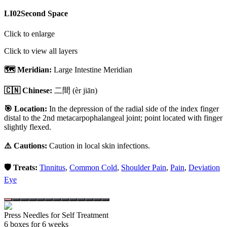
LI02
Second Space
Click to enlarge
Click to view all layers
🗺️ Meridian:
Large Intestine Meridian
🇨🇳 Chinese:
二間
(èr jiān)
🎯 Location:
In the depression of the radial side of the index finger
distal to the 2nd metacarpophalangeal joint; point located with finger
slightly flexed.
⚠️ Cautions:
Caution in local skin infections.
🛡️ Treats:
Tinnitus
,
Common Cold
,
Shoulder Pain
,
Pain
,
Deviation
Eye
Press Needles for Self Treatment
6
box
es
for 6 weeks