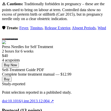
⚠️ Cautions:
Traditionally forbidden in pregnancy – these are the
points used to bring on labour at term. Controlled data show no
excess of preterm birth or stillbirth (Carr 2015), but in pregnancy
needle only on a clear obstetric indication.
🛡️ Treats:
Fever
,
Tinnitus
,
Release Exterior
,
Absent Periods
,
Wind
Press Needles for Self Treatment
2
box
es
for 6 weeks
$
40
4
acupoint
s
Buy Now
Self-Treatment Guide PDF
Complete home treatment manual — $12.99
Buy
Study-reported
Point selection reported in a published study.
doi:10.1016/j.imr.2013.12.004
↗
Protocol (13 points)