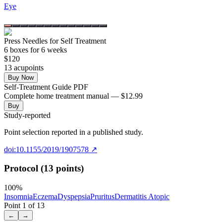
Eye
Press Needles for Self Treatment
6
box
es
for 6 weeks
$
120
13
acupoint
s
Buy Now
Self-Treatment Guide PDF
Complete home treatment manual — $12.99
Buy
Study-reported
Point selection reported in a published study.
doi:10.1155/2019/1907578
↗
Protocol (13 points)
100
%
Insomnia
Eczema
Dyspepsia
Pruritus
Dermatitis Atopic
Point
1
of
13
←
→