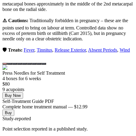
metacarpal bones approximately in the middle of the 2nd metacarpal
bone on the radial side.
⚠️ Cautions:
Traditionally forbidden in pregnancy – these are the
points used to bring on labour at term. Controlled data show no
excess of preterm birth or stillbirth (Carr 2015), but in pregnancy
needle only on a clear obstetric indication.
🛡️ Treats:
Fever
,
Tinnitus
,
Release Exterior
,
Absent Periods
,
Wind
Press Needles for Self Treatment
4
box
es
for 6 weeks
$
80
9
acupoint
s
Buy Now
Self-Treatment Guide PDF
Complete home treatment manual — $12.99
Buy
Study-reported
Point selection reported in a published study.