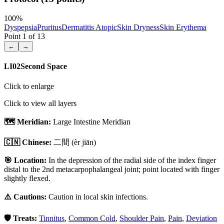
100
%
Dyspepsia
Pruritus
Dermatitis Atopic
Skin Dryness
Skin Erythema
Point
1
of
13
←
→
LI02
Second Space
Click to enlarge
Click to view all layers
🗺️ Meridian:
Large Intestine Meridian
🇨🇳 Chinese:
二間
(èr jiān)
🎯 Location:
In the depression of the radial side of the index finger
distal to the 2nd metacarpophalangeal joint; point located with finger
slightly flexed.
⚠️ Cautions:
Caution in local skin infections.
🛡️ Treats:
Tinnitus
,
Common Cold
,
Shoulder Pain
,
Pain
,
Deviation