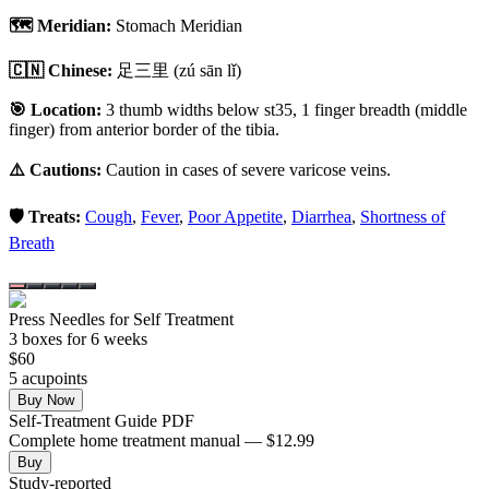
🗺️ Meridian:
Stomach Meridian
🇨🇳 Chinese:
足三里
(zú sān lǐ)
🎯 Location:
3 thumb widths below st35, 1 finger breadth (middle
finger) from anterior border of the tibia.
⚠️ Cautions:
Caution in cases of severe varicose veins.
🛡️ Treats:
Cough
,
Fever
,
Poor Appetite
,
Diarrhea
,
Shortness of
Breath
Press Needles for Self Treatment
3
box
es
for 6 weeks
$
60
5
acupoint
s
Buy Now
Self-Treatment Guide PDF
Complete home treatment manual — $12.99
Buy
Study-reported