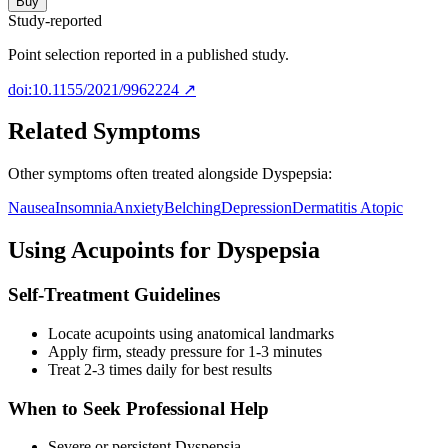
Buy
Study-reported
Point selection reported in a published study.
doi:10.1155/2021/9962224
↗
Related Symptoms
Other symptoms often treated alongside
Dyspepsia
:
Nausea
Insomnia
Anxiety
Belching
Depression
Dermatitis Atopic
Using Acupoints for
Dyspepsia
Self-Treatment Guidelines
Locate acupoints using anatomical landmarks
Apply firm, steady pressure for 1-3 minutes
Treat 2-3 times daily for best results
When to Seek Professional Help
Severe or persistent
Dyspepsia