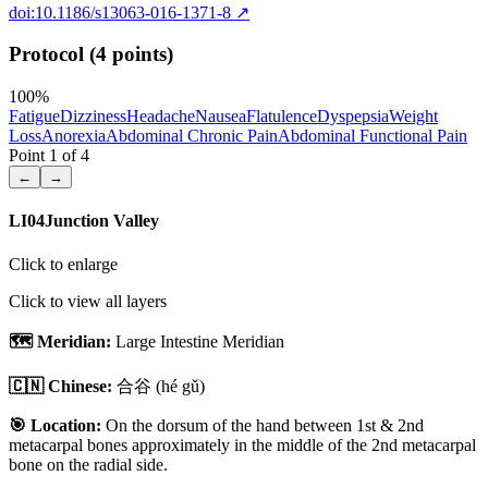
doi:10.1186/s13063-016-1371-8
↗
Protocol (4 points)
100
%
Fatigue
Dizziness
Headache
Nausea
Flatulence
Dyspepsia
Weight
Loss
Anorexia
Abdominal Chronic Pain
Abdominal Functional Pain
Point
1
of
4
←
→
LI04
Junction Valley
Click to enlarge
Click to view all layers
🗺️ Meridian:
Large Intestine Meridian
🇨🇳 Chinese:
合谷
(hé gǔ)
🎯 Location:
On the dorsum of the hand between 1st & 2nd
metacarpal bones approximately in the middle of the 2nd metacarpal
bone on the radial side.