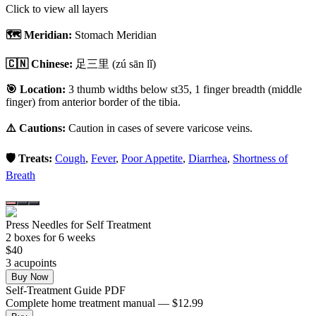
Click to view all layers
🗺️ Meridian:
Stomach Meridian
🇨🇳 Chinese:
足三里
(zú sān lǐ)
🎯 Location:
3 thumb widths below st35, 1 finger breadth (middle
finger) from anterior border of the tibia.
⚠️ Cautions:
Caution in cases of severe varicose veins.
🛡️ Treats:
Cough
,
Fever
,
Poor Appetite
,
Diarrhea
,
Shortness of
Breath
Press Needles for Self Treatment
2
box
es
for 6 weeks
$
40
3
acupoint
s
Buy Now
Self-Treatment Guide PDF
Complete home treatment manual — $12.99