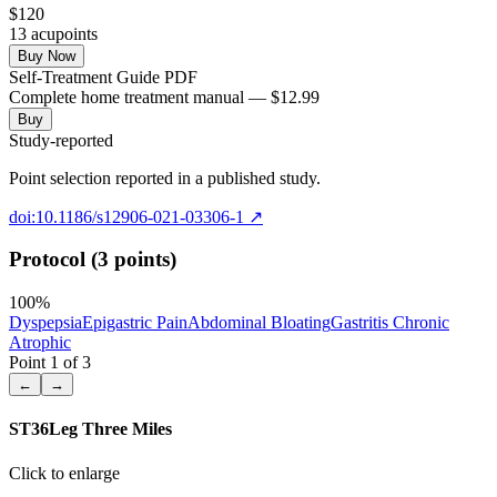
$
120
13
acupoint
s
Buy Now
Self-Treatment Guide PDF
Complete home treatment manual — $12.99
Buy
Study-reported
Point selection reported in a published study.
doi:10.1186/s12906-021-03306-1
↗
Protocol (3 points)
100
%
Dyspepsia
Epigastric Pain
Abdominal Bloating
Gastritis Chronic
Atrophic
Point
1
of
3
←
→
ST36
Leg Three Miles
Click to enlarge