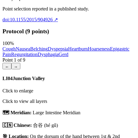
Point selection reported in a published study.
doi:10.1155/2015/904926
↗
Protocol (9 points)
100
%
Cough
Nausea
Belching
Dyspepsia
Heartburn
Hoarseness
Epigastric
Pain
Regurgitation
Dysphagia
Gerd
Point
1
of
9
←
→
LI04
Junction Valley
Click to enlarge
Click to view all layers
🗺️ Meridian:
Large Intestine Meridian
🇨🇳 Chinese:
合谷
(hé gǔ)
🎯 Location:
On the dorsum of the hand between 1st & 2nd