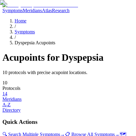
Symptoms
Meridians
Atlas
Research
Home
/
Symptoms
/
Dyspepsia Acupoints
Acupoints for
Dyspepsia
10
protocol
s
with precise acupoint locations.
10
Protocols
14
Meridians
A-Z
Directory
Quick Actions
🔍 Search Multiple Symptoms
→
📋 Browse All Symptoms
→
🗺️