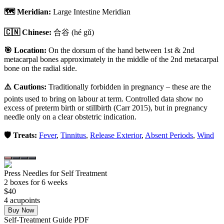
🗺️ Meridian:
Large Intestine Meridian
🇨🇳 Chinese:
合谷
(hé gǔ)
🎯 Location:
On the dorsum of the hand between 1st & 2nd
metacarpal bones approximately in the middle of the 2nd metacarpal
bone on the radial side.
⚠️ Cautions:
Traditionally forbidden in pregnancy – these are the
points used to bring on labour at term. Controlled data show no
excess of preterm birth or stillbirth (Carr 2015), but in pregnancy
needle only on a clear obstetric indication.
🛡️ Treats:
Fever
,
Tinnitus
,
Release Exterior
,
Absent Periods
,
Wind
Press Needles for Self Treatment
2
box
es
for 6 weeks
$
40
4
acupoint
s
Buy Now
Self-Treatment Guide PDF