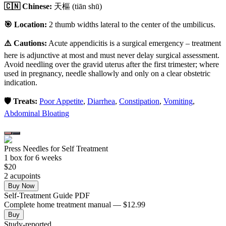
🇨🇳 Chinese:
天樞
(tiān shū)
🎯 Location:
2 thumb widths lateral to the center of the umbilicus.
⚠️ Cautions:
Acute appendicitis is a surgical emergency – treatment
here is adjunctive at most and must never delay surgical assessment.
Avoid needling over the gravid uterus after the first trimester; where
used in pregnancy, needle shallowly and only on a clear obstetric
indication.
🛡️ Treats:
Poor Appetite
,
Diarrhea
,
Constipation
,
Vomiting
,
Abdominal Bloating
Press Needles for Self Treatment
1
box
for 6 weeks
$
20
2
acupoint
s
Buy Now
Self-Treatment Guide PDF
Complete home treatment manual — $12.99
Buy
Study-reported