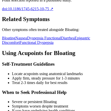
Point selection reported in a published study.
doi:10.1186/1745-6215-10-75
↗
Related Symptoms
Other symptoms often treated alongside
Bloating
:
Bloating
Nausea
Dyspepsia Functional
Diarrhea
Epigastric
Discomfort
Functional Dyspepsia
Using Acupoints for
Bloating
Self-Treatment Guidelines
Locate acupoints using anatomical landmarks
Apply firm, steady pressure for 1-3 minutes
Treat 2-3 times daily for best results
When to Seek Professional Help
Severe or persistent
Bloating
Symptoms worsen despite treatment
If you have underlying health conditions