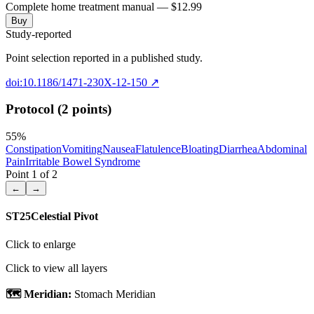
Complete home treatment manual — $12.99
Buy
Study-reported
Point selection reported in a published study.
doi:10.1186/1471-230X-12-150
↗
Protocol (2 points)
55
%
Constipation
Vomiting
Nausea
Flatulence
Bloating
Diarrhea
Abdominal
Pain
Irritable Bowel Syndrome
Point
1
of
2
←
→
ST25
Celestial Pivot
Click to enlarge
Click to view all layers
🗺️ Meridian:
Stomach Meridian