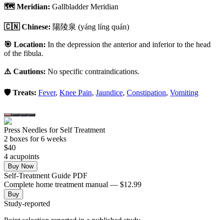
🗺️ Meridian:
Gallbladder Meridian
🇨🇳 Chinese:
陽陵泉
(yáng líng quán)
🎯 Location:
In the depression the anterior and inferior to the head
of the fibula.
⚠️ Cautions:
No specific contraindications.
🛡️ Treats:
Fever
,
Knee Pain
,
Jaundice
,
Constipation
,
Vomiting
Press Needles for Self Treatment
2
box
es
for 6 weeks
$
40
4
acupoint
s
Buy Now
Self-Treatment Guide PDF
Complete home treatment manual — $12.99
Buy
Study-reported