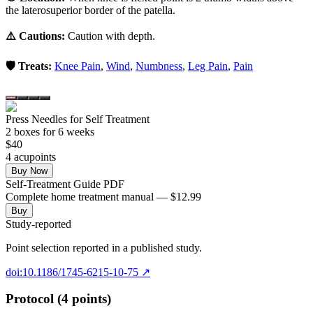
the laterosuperior border of the patella.
⚠️ Cautions:
Caution with depth.
🛡️ Treats:
Knee Pain
,
Wind
,
Numbness
,
Leg Pain
,
Pain
Press Needles for Self Treatment
2
box
es
for 6 weeks
$
40
4
acupoint
s
Buy Now
Self-Treatment Guide PDF
Complete home treatment manual — $12.99
Buy
Study-reported
Point selection reported in a published study.
doi:10.1186/1745-6215-10-75
↗
Protocol (4 points)