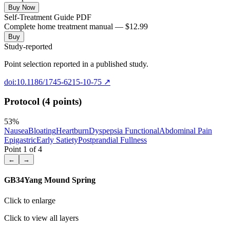
Buy Now
Self-Treatment Guide PDF
Complete home treatment manual — $12.99
Buy
Study-reported
Point selection reported in a published study.
doi:10.1186/1745-6215-10-75
↗
Protocol (4 points)
53
%
Nausea
Bloating
Heartburn
Dyspepsia Functional
Abdominal Pain
Epigastric
Early Satiety
Postprandial Fullness
Point
1
of
4
←
→
GB34
Yang Mound Spring
Click to enlarge
Click to view all layers