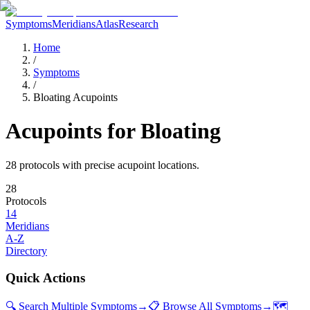
Symptoms
Meridians
Atlas
Research
Home
/
Symptoms
/
Bloating Acupoints
Acupoints for
Bloating
28
protocol
s
with precise acupoint locations.
28
Protocols
14
Meridians
A-Z
Directory
Quick Actions
🔍 Search Multiple Symptoms
→
📋 Browse All Symptoms
→
🗺️