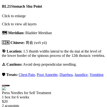
BL21
Stomach Shu Point
Click to enlarge
Click to view all layers
🗺️ Meridian:
Bladder Meridian
🇨🇳 Chinese:
胃俞
(wèi yú)
🎯 Location:
1.5 thumb widths lateral to the du mai at the level of
the lower border of the spinous process of the 12th thoracic vertebra.
⚠️ Cautions:
Avoid deep perpendicular needling.
🛡️ Treats:
Chest Pain
,
Poor Appetite
,
Diarrhea
,
Jaundice
,
Vomiting
Press Needles for Self Treatment
1
box
for 6 weeks
$
20
2
acupoint
s