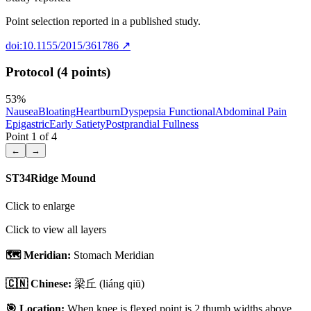
Point selection reported in a published study.
doi:10.1155/2015/361786
↗
Protocol (4 points)
53
%
Nausea
Bloating
Heartburn
Dyspepsia Functional
Abdominal Pain
Epigastric
Early Satiety
Postprandial Fullness
Point
1
of
4
←
→
ST34
Ridge Mound
Click to enlarge
Click to view all layers
🗺️ Meridian:
Stomach Meridian
🇨🇳 Chinese:
梁丘
(liáng qiū)
🎯 Location:
When knee is flexed point is 2 thumb widths above