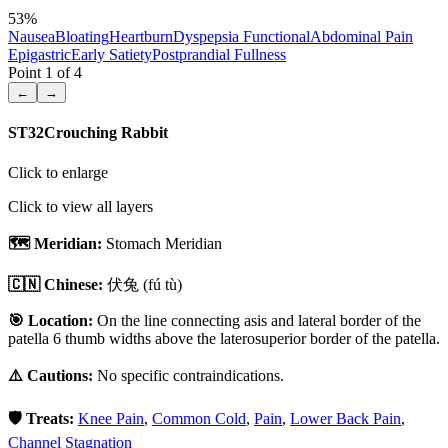
53
%
Nausea
Bloating
Heartburn
Dyspepsia Functional
Abdominal Pain
Epigastric
Early Satiety
Postprandial Fullness
Point
1
of
4
←
→
ST32
Crouching Rabbit
Click to enlarge
Click to view all layers
🗺️ Meridian:
Stomach Meridian
🇨🇳 Chinese:
伏兔
(fú tù)
🎯 Location:
On the line connecting asis and lateral border of the
patella 6 thumb widths above the laterosuperior border of the patella.
⚠️ Cautions:
No specific contraindications.
🛡️ Treats:
Knee Pain
,
Common Cold
,
Pain
,
Lower Back Pain
,
Channel Stagnation