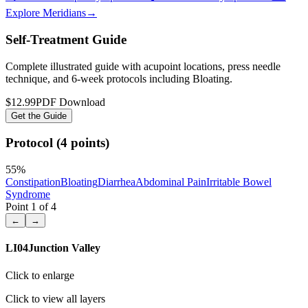
Explore Meridians
→
Self-Treatment Guide
Complete illustrated guide with acupoint locations, press needle
technique, and 6-week protocols
including Bloating
.
$12.99
PDF Download
Get the Guide
Protocol (4 points)
55
%
Constipation
Bloating
Diarrhea
Abdominal Pain
Irritable Bowel
Syndrome
Point
1
of
4
←
→
LI04
Junction Valley
Click to enlarge
Click to view all layers