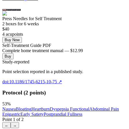
Press Needles for Self Treatment
2
box
es
for 6 weeks
$
40
4
acupoint
s
Buy Now
Self-Treatment Guide PDF
Complete home treatment manual — $12.99
Buy
Study-reported
Point selection reported in a published study.
doi:10.1186/1745-6215-10-75
↗
Protocol (2 points)
53
%
Nausea
Bloating
Heartburn
Dyspepsia Functional
Abdominal Pain
Epigastric
Early Satiety
Postprandial Fullness
Point
1
of
2
←
→