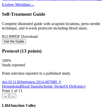
Explore Meridians
→
Self-Treatment Guide
Complete illustrated guide with acupoint locations, press needle
technique, and 6-week protocols
including blood stasis
.
$12.99
PDF Download
Get the Guide
Protocol (13 points)
100
%
Study-reported
Point selection reported in a published study.
doi:10.1136/bmjopen-2014-007080
↗
Hemiplegia
Blood Stasis
Ischemic Stroke
Qi Deficiency
Point
1
of
13
←
→
LI04
Junction Valley