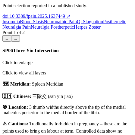
Point selection reported in a published study.
doi:10.3389/fpain.2025.1637449
↗
Insomnia
Blood Stasis
Neuropathic Pain
Qi Stagnation
Postherpetic
Neuralgia Pain
Neuralgia Postherpetic
Herpes Zoster
Point
1
of
2
←
→
SP06
Three Yin Intersection
Click to enlarge
Click to view all layers
🗺️ Meridian:
Spleen Meridian
🇨🇳 Chinese:
三陰交
(sān yīn jiāo)
🎯 Location:
3 thumb widths directly above the tip of the medial
malleolus posterior to the medial border of the tibia.
⚠️ Cautions:
Traditionally forbidden in pregnancy – these are the
points used to bring on labour at term. Controlled data show no