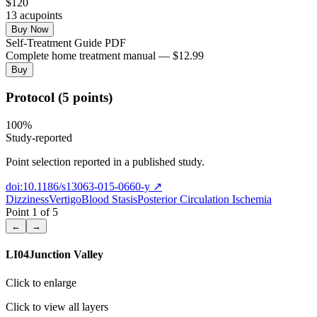
$
120
13
acupoint
s
Buy Now
Self-Treatment Guide PDF
Complete home treatment manual — $12.99
Buy
Protocol (5 points)
100
%
Study-reported
Point selection reported in a published study.
doi:10.1186/s13063-015-0660-y
↗
Dizziness
Vertigo
Blood Stasis
Posterior Circulation Ischemia
Point
1
of
5
←
→
LI04
Junction Valley
Click to enlarge
Click to view all layers