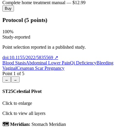
Complete home treatment manual — $12.99
Buy
Protocol (5 points)
100
%
Study-reported
Point selection reported in a published study.
doi:10.1155/2022/5835569
↗
Blood Stasis
Abdominal Lower Pain
Qi Deficiency
Bleeding
Vaginal
Cesarean Scar Pregnancy
Point
1
of
5
←
→
ST25
Celestial Pivot
Click to enlarge
Click to view all layers
🗺️ Meridian:
Stomach Meridian