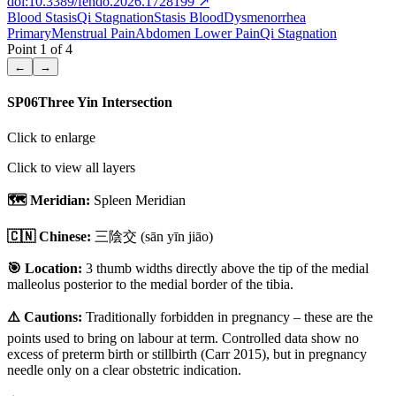
doi:10.3389/fendo.2026.1728199
↗
Blood Stasis
Qi Stagnation
Stasis Blood
Dysmenorrhea
Primary
Menstrual Pain
Abdomen Lower Pain
Qi Stagnation
Point
1
of
4
←
→
SP06
Three Yin Intersection
Click to enlarge
Click to view all layers
🗺️ Meridian:
Spleen Meridian
🇨🇳 Chinese:
三陰交
(sān yīn jiāo)
🎯 Location:
3 thumb widths directly above the tip of the medial
malleolus posterior to the medial border of the tibia.
⚠️ Cautions:
Traditionally forbidden in pregnancy – these are the
points used to bring on labour at term. Controlled data show no
excess of preterm birth or stillbirth (Carr 2015), but in pregnancy
needle only on a clear obstetric indication.