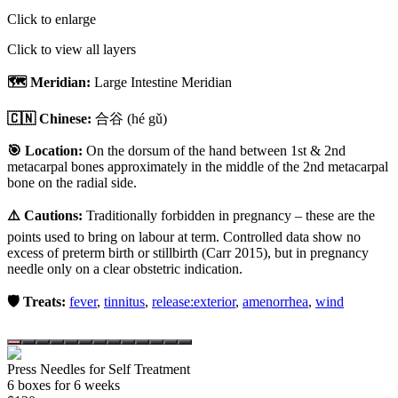
Click to enlarge
Click to view all layers
🗺️ Meridian:
Large Intestine Meridian
🇨🇳 Chinese:
合谷
(hé gǔ)
🎯 Location:
On the dorsum of the hand between 1st & 2nd
metacarpal bones approximately in the middle of the 2nd metacarpal
bone on the radial side.
⚠️ Cautions:
Traditionally forbidden in pregnancy – these are the
points used to bring on labour at term. Controlled data show no
excess of preterm birth or stillbirth (Carr 2015), but in pregnancy
needle only on a clear obstetric indication.
🛡️ Treats:
fever
,
tinnitus
,
release:exterior
,
amenorrhea
,
wind
Press Needles for Self Treatment
6
box
es
for 6 weeks