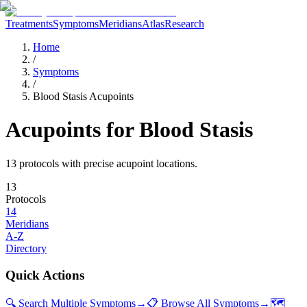
Treatments
Symptoms
Meridians
Atlas
Research
Home
/
Symptoms
/
Blood Stasis Acupoints
Acupoints for
Blood Stasis
13
protocol
s
with precise acupoint locations.
13
Protocols
14
Meridians
A-Z
Directory
Quick Actions
🔍 Search Multiple Symptoms
→
📋 Browse All Symptoms
→
🗺️