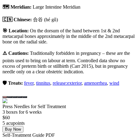
🗺️ Meridian:
Large Intestine Meridian
🇨🇳 Chinese:
合谷
(hé gǔ)
🎯 Location:
On the dorsum of the hand between 1st & 2nd
metacarpal bones approximately in the middle of the 2nd metacarpal
bone on the radial side.
⚠️ Cautions:
Traditionally forbidden in pregnancy – these are the
points used to bring on labour at term. Controlled data show no
excess of preterm birth or stillbirth (Carr 2015), but in pregnancy
needle only on a clear obstetric indication.
🛡️ Treats:
fever
,
tinnitus
,
release:exterior
,
amenorrhea
,
wind
Press Needles for Self Treatment
3
box
es
for 6 weeks
$
60
5
acupoint
s
Buy Now
Self-Treatment Guide PDF