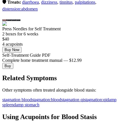
🛡️ Treats:
diarrhoea
,
dizziness
,
tinnitus
,
palpitations
,
distension:abdomen
Press Needles for Self Treatment
2
box
es
for 6 weeks
$
40
4
acupoint
s
Buy Now
Self-Treatment Guide PDF
Complete home treatment manual — $12.99
Buy
Related Symptoms
Other symptoms often treated alongside
blood stasis
:
stagnation blood
stagnation:blood
stagnation qi
stagnation:qi
damp
spleen
damp stomach
Using Acupoints for
Blood Stasis