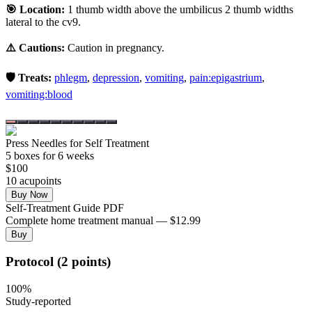
🎯 Location:
1 thumb width above the umbilicus 2 thumb widths
lateral to the cv9.
⚠️ Cautions:
Caution in pregnancy.
🛡️ Treats:
phlegm
,
depression
,
vomiting
,
pain:epigastrium
,
vomiting:blood
Press Needles for Self Treatment
5
box
es
for 6 weeks
$
100
10
acupoint
s
Buy Now
Self-Treatment Guide PDF
Complete home treatment manual — $12.99
Buy
Protocol (2 points)
100
%
Study-reported