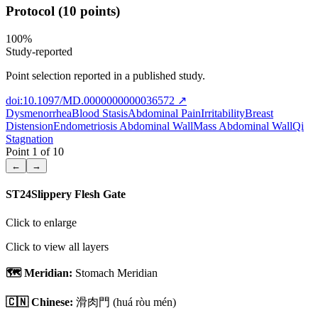
Protocol (10 points)
100
%
Study-reported
Point selection reported in a published study.
doi:10.1097/MD.0000000000036572
↗
Dysmenorrhea
Blood Stasis
Abdominal Pain
Irritability
Breast
Distension
Endometriosis Abdominal Wall
Mass Abdominal Wall
Qi
Stagnation
Point
1
of
10
←
→
ST24
Slippery Flesh Gate
Click to enlarge
Click to view all layers
🗺️ Meridian:
Stomach Meridian
🇨🇳 Chinese:
滑肉門
(huá ròu mén)