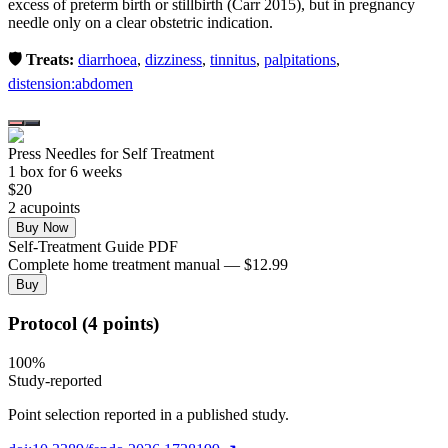
excess of preterm birth or stillbirth (Carr 2015), but in pregnancy
needle only on a clear obstetric indication.
🛡️ Treats:
diarrhoea
,
dizziness
,
tinnitus
,
palpitations
,
distension:abdomen
Press Needles for Self Treatment
1
box
for 6 weeks
$
20
2
acupoint
s
Buy Now
Self-Treatment Guide PDF
Complete home treatment manual — $12.99
Buy
Protocol (4 points)
100
%
Study-reported
Point selection reported in a published study.