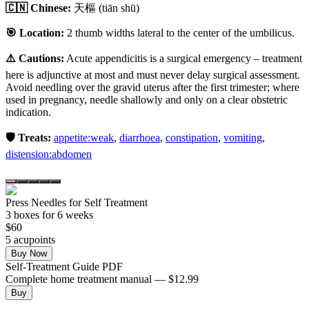
🇨🇳 Chinese:
天樞
(tiān shū)
🎯 Location:
2 thumb widths lateral to the center of the umbilicus.
⚠️ Cautions:
Acute appendicitis is a surgical emergency – treatment
here is adjunctive at most and must never delay surgical assessment.
Avoid needling over the gravid uterus after the first trimester; where
used in pregnancy, needle shallowly and only on a clear obstetric
indication.
🛡️ Treats:
appetite:weak
,
diarrhoea
,
constipation
,
vomiting
,
distension:abdomen
Press Needles for Self Treatment
3
box
es
for 6 weeks
$
60
5
acupoint
s
Buy Now
Self-Treatment Guide PDF
Complete home treatment manual — $12.99
Buy