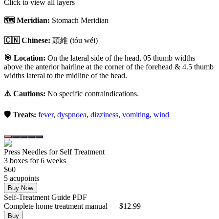
Click to view all layers
🗺️ Meridian:
Stomach Meridian
🇨🇳 Chinese:
頭維
(tóu wéi)
🎯 Location:
On the lateral side of the head, 05 thumb widths
above the anterior hairline at the corner of the forehead & 4.5 thumb
widths lateral to the midline of the head.
⚠️ Cautions:
No specific contraindications.
🛡️ Treats:
fever
,
dyspnoea
,
dizziness
,
vomiting
,
wind
Press Needles for Self Treatment
3
box
es
for 6 weeks
$
60
5
acupoint
s
Buy Now
Self-Treatment Guide PDF
Complete home treatment manual — $12.99
Buy