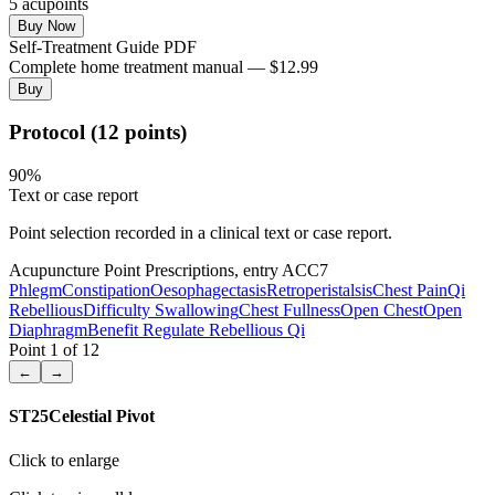
5
acupoint
s
Buy Now
Self-Treatment Guide PDF
Complete home treatment manual — $12.99
Buy
Protocol (12 points)
90
%
Text or case report
Point selection recorded in a clinical text or case report.
Acupuncture Point Prescriptions, entry ACC7
Phlegm
Constipation
Oesophagectasis
Retroperistalsis
Chest Pain
Qi
Rebellious
Difficulty Swallowing
Chest Fullness
Open Chest
Open
Diaphragm
Benefit Regulate Rebellious Qi
Point
1
of
12
←
→
ST25
Celestial Pivot
Click to enlarge