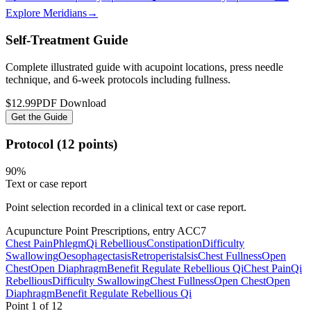
Explore Meridians
→
Self-Treatment Guide
Complete illustrated guide with acupoint locations, press needle
technique, and 6-week protocols
including fullness
.
$12.99
PDF Download
Get the Guide
Protocol (12 points)
90
%
Text or case report
Point selection recorded in a clinical text or case report.
Acupuncture Point Prescriptions, entry ACC7
Chest Pain
Phlegm
Qi Rebellious
Constipation
Difficulty
Swallowing
Oesophagectasis
Retroperistalsis
Chest Fullness
Open
Chest
Open Diaphragm
Benefit Regulate Rebellious Qi
Chest Pain
Qi
Rebellious
Difficulty Swallowing
Chest Fullness
Open Chest
Open
Diaphragm
Benefit Regulate Rebellious Qi
Point
1
of
12