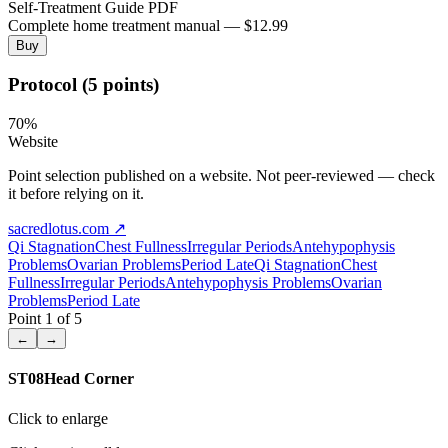
Self-Treatment Guide PDF
Complete home treatment manual — $12.99
Buy
Protocol (5 points)
70
%
Website
Point selection published on a website. Not peer-reviewed — check
it before relying on it.
sacredlotus.com
↗
Qi Stagnation
Chest Fullness
Irregular Periods
Antehypophysis
Problems
Ovarian Problems
Period Late
Qi Stagnation
Chest
Fullness
Irregular Periods
Antehypophysis Problems
Ovarian
Problems
Period Late
Point
1
of
5
←
→
ST08
Head Corner
Click to enlarge