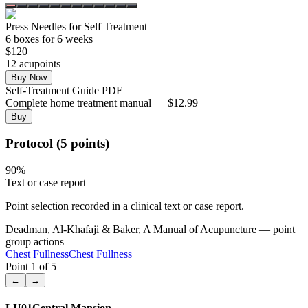
Press Needles for Self Treatment
6
box
es
for 6 weeks
$
120
12
acupoint
s
Buy Now
Self-Treatment Guide PDF
Complete home treatment manual — $12.99
Buy
Protocol (5 points)
90
%
Text or case report
Point selection recorded in a clinical text or case report.
Deadman, Al-Khafaji & Baker, A Manual of Acupuncture — point
group actions
Chest Fullness
Chest Fullness
Point
1
of
5
←
→
LU01
Central Mansion