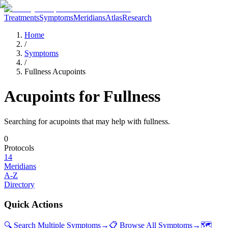
Treatments
Symptoms
Meridians
Atlas
Research
Home
/
Symptoms
/
Fullness Acupoints
Acupoints for
Fullness
Searching for acupoints that may help with
fullness
.
0
Protocols
14
Meridians
A-Z
Directory
Quick Actions
🔍 Search Multiple Symptoms
→
📋 Browse All Symptoms
→
🗺️