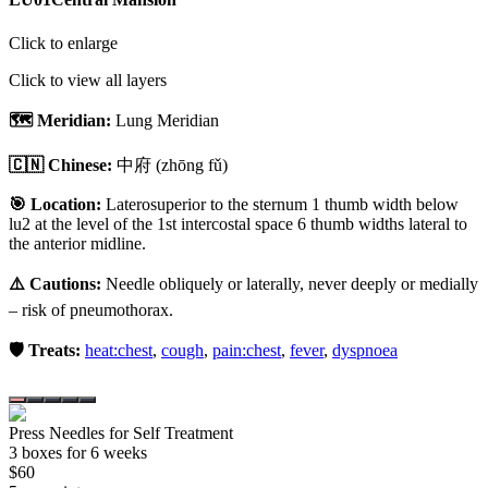
Click to enlarge
Click to view all layers
🗺️ Meridian:
Lung Meridian
🇨🇳 Chinese:
中府
(zhōng fǔ)
🎯 Location:
Laterosuperior to the sternum 1 thumb width below
lu2 at the level of the 1st intercostal space 6 thumb widths lateral to
the anterior midline.
⚠️ Cautions:
Needle obliquely or laterally, never deeply or medially
– risk of pneumothorax.
🛡️ Treats:
heat:chest
,
cough
,
pain:chest
,
fever
,
dyspnoea
Press Needles for Self Treatment
3
box
es
for 6 weeks
$
60