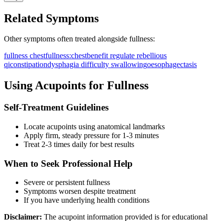
Related Symptoms
Other symptoms often treated alongside
fullness
:
fullness chest
fullness:chest
benefit regulate rebellious
qi
constipation
dysphagia difficulty swallowing
oesophagectasis
Using Acupoints for
Fullness
Self-Treatment Guidelines
Locate acupoints using anatomical landmarks
Apply firm, steady pressure for 1-3 minutes
Treat 2-3 times daily for best results
When to Seek Professional Help
Severe or persistent
fullness
Symptoms worsen despite treatment
If you have underlying health conditions
Disclaimer:
The acupoint information provided is for educational