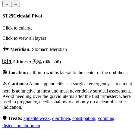
←
→
ST25
Celestial Pivot
Click to enlarge
Click to view all layers
🗺️ Meridian:
Stomach Meridian
🇨🇳 Chinese:
天樞
(tiān shū)
🎯 Location:
2 thumb widths lateral to the center of the umbilicus.
⚠️ Cautions:
Acute appendicitis is a surgical emergency – treatment
here is adjunctive at most and must never delay surgical assessment.
Avoid needling over the gravid uterus after the first trimester; where
used in pregnancy, needle shallowly and only on a clear obstetric
indication.
🛡️ Treats:
appetite:weak
,
diarrhoea
,
constipation
,
vomiting
,
distension:abdomen