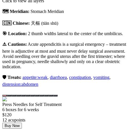
Click to view all layers
🗺️ Meridian:
Stomach Meridian
🇨🇳 Chinese:
天樞
(tiān shū)
🎯 Location:
2 thumb widths lateral to the center of the umbilicus.
⚠️ Cautions:
Acute appendicitis is a surgical emergency – treatment
here is adjunctive at most and must never delay surgical assessment.
Avoid needling over the gravid uterus after the first trimester; where
used in pregnancy, needle shallowly and only on a clear obstetric
indication.
🛡️ Treats:
appetite:weak
,
diarrhoea
,
constipation
,
vomiting
,
distension:abdomen
Press Needles for Self Treatment
6
box
es
for 6 weeks
$
120
12
acupoint
s
Buy Now