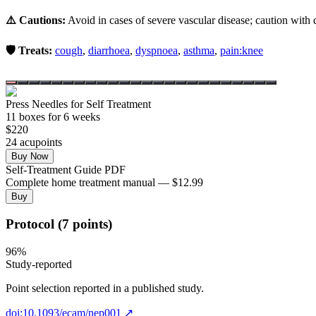
⚠️ Cautions:
Avoid in cases of severe vascular disease; caution with d
🛡️ Treats:
cough
,
diarrhoea
,
dyspnoea
,
asthma
,
pain:knee
Press Needles for Self Treatment
11
box
es
for 6 weeks
$
220
24
acupoint
s
Buy Now
Self-Treatment Guide PDF
Complete home treatment manual — $12.99
Buy
Protocol (7 points)
96
%
Study-reported
Point selection reported in a published study.
doi:10.1093/ecam/nep001
↗