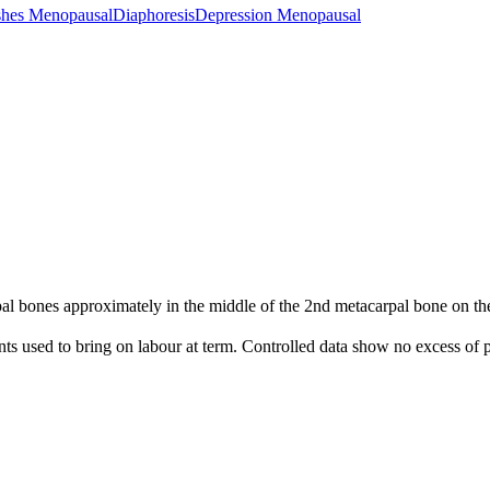
shes Menopausal
Diaphoresis
Depression Menopausal
 bones approximately in the middle of the 2nd metacarpal bone on the 
nts used to bring on labour at term. Controlled data show no excess of p