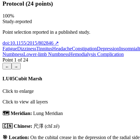
Protocol (24 points)
100
%
Study-reported
Point selection reported in a published study.
doi:10.1155/2015/802846
↗
Fatigue
Dizziness
Tinnitus
Headache
Constipation
Depression
Insomnia
I
Numbness
Lower-limb Numbness
Hemodialysis Complication
Point
1
of
24
←
→
LU05
Cubit Marsh
Click to enlarge
Click to view all layers
🗺️ Meridian:
Lung Meridian
🇨🇳 Chinese:
尺澤
(chǐ zé)
🎯 Location:
On the cubital crease in the depression of the radial side