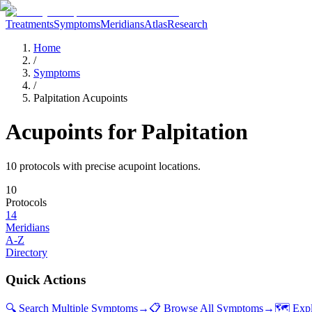
Treatments
Symptoms
Meridians
Atlas
Research
Home
/
Symptoms
/
Palpitation Acupoints
Acupoints for
Palpitation
10
protocol
s
with precise acupoint locations.
10
Protocols
14
Meridians
A-Z
Directory
Quick Actions
🔍 Search Multiple Symptoms
→
📋 Browse All Symptoms
→
🗺️ Exp