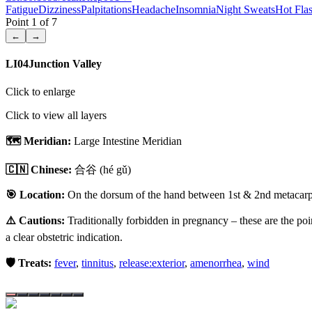
Fatigue
Dizziness
Palpitations
Headache
Insomnia
Night Sweats
Hot Fla
Point
1
of
7
←
→
LI04
Junction Valley
Click to enlarge
Click to view all layers
🗺️ Meridian:
Large Intestine Meridian
🇨🇳 Chinese:
合谷
(hé gǔ)
🎯 Location:
On the dorsum of the hand between 1st & 2nd metacarpal
⚠️ Cautions:
Traditionally forbidden in pregnancy – these are the poi
a clear obstetric indication.
🛡️ Treats:
fever
,
tinnitus
,
release:exterior
,
amenorrhea
,
wind