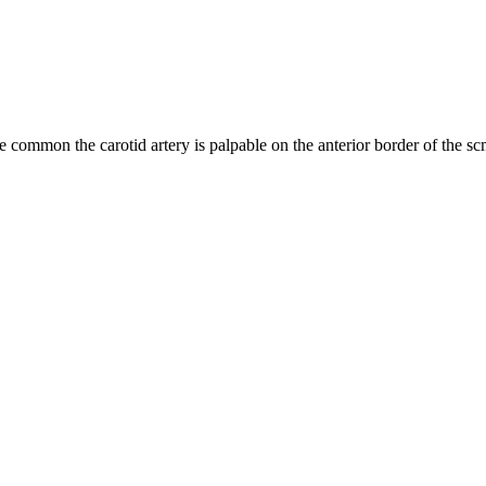
e common the carotid artery is palpable on the anterior border of the s