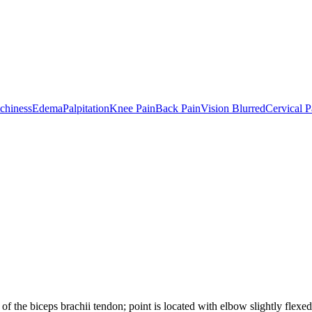
tchiness
Edema
Palpitation
Knee Pain
Back Pain
Vision Blurred
Cervical P
 of the biceps brachii tendon; point is located with elbow slightly flexed