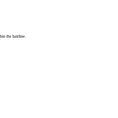
in the hairline.