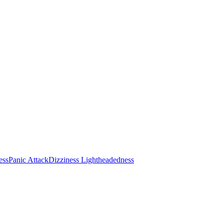
ess
Panic Attack
Dizziness Lightheadedness