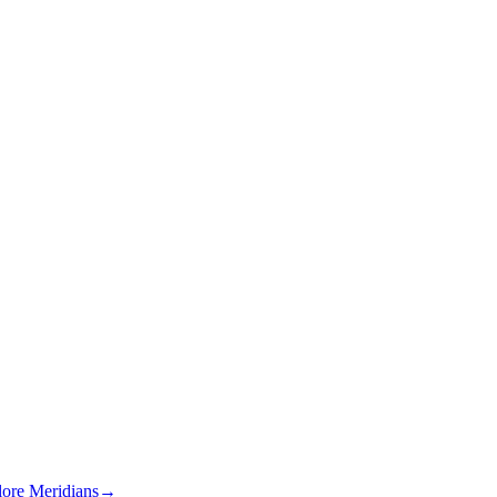
lore Meridians
→