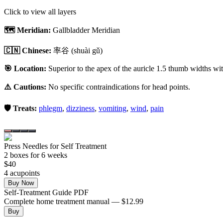
Click to view all layers
🗺️ Meridian:
Gallbladder Meridian
🇨🇳 Chinese:
率谷
(shuài gǔ)
🎯 Location:
Superior to the apex of the auricle 1.5 thumb widths with
⚠️ Cautions:
No specific contraindications for head points.
🛡️ Treats:
phlegm
,
dizziness
,
vomiting
,
wind
,
pain
Press Needles for Self Treatment
2
box
es
for 6 weeks
$
40
4
acupoint
s
Buy Now
Self-Treatment Guide PDF
Complete home treatment manual — $12.99
Buy