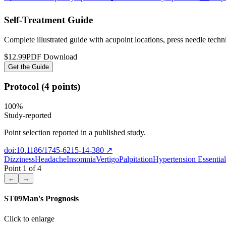
Self-Treatment Guide
Complete illustrated guide with acupoint locations, press needle tech
$12.99
PDF Download
Get the Guide
Protocol (4 points)
100
%
Study-reported
Point selection reported in a published study.
doi:10.1186/1745-6215-14-380
↗
Dizziness
Headache
Insomnia
Vertigo
Palpitation
Hypertension Essential
Point
1
of
4
←
→
ST09
Man's Prognosis
Click to enlarge