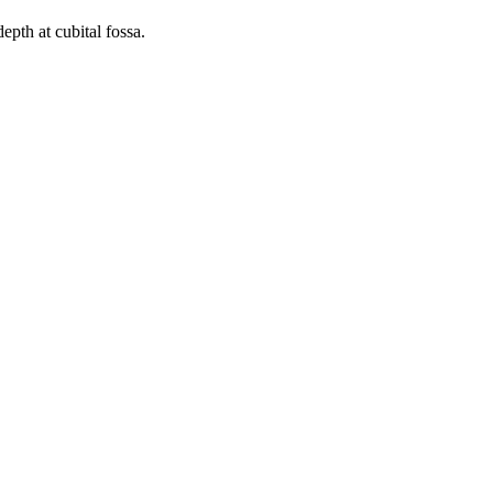
epth at cubital fossa.