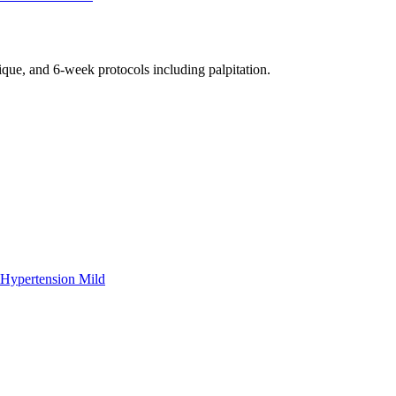
nique, and 6-week protocols
including palpitation
.
Hypertension Mild