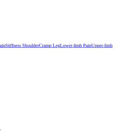
ain
Stiffness Shoulder
Cramp Leg
Lower-limb Pain
Upper-limb
.