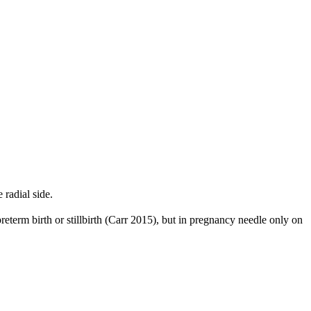
radial side.
reterm birth or stillbirth (Carr 2015), but in pregnancy needle only on