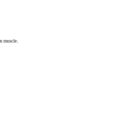
cm muscle.