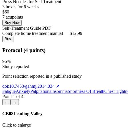
Press Needles for Self Treatment
3
box
es
for 6 weeks
$
60
7
acupoint
s
Buy Now
Self-Treatment Guide PDF
Complete home treatment manual — $12.99
Buy
Protocol (4 points)
96
%
Study-reported
Point selection reported in a published study.
doi:10.7453/gahmj.2014.034
↗
Fatigue
Anxiety
Palpitations
Insomnia
Shortness Of Breath
Chest Tightn
Point
1
of
4
←
→
GB08
Leading Valley
Click to enlarge