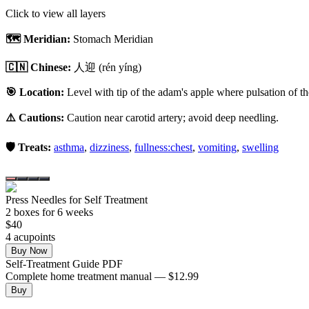
Click to view all layers
🗺️ Meridian:
Stomach Meridian
🇨🇳 Chinese:
人迎
(rén yíng)
🎯 Location:
Level with tip of the adam's apple where pulsation of th
⚠️ Cautions:
Caution near carotid artery; avoid deep needling.
🛡️ Treats:
asthma
,
dizziness
,
fullness:chest
,
vomiting
,
swelling
Press Needles for Self Treatment
2
box
es
for 6 weeks
$
40
4
acupoint
s
Buy Now
Self-Treatment Guide PDF
Complete home treatment manual — $12.99
Buy