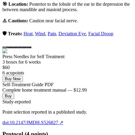
🎯 Location:
Posterior to the lobule of the ear in the depression the
between mandible and mastoid process.
⚠️ Cautions:
Caution near facial nerve.
🛡️ Treats:
Heat
,
Wind
,
Pain
,
Deviation Eye
,
Facial Droop
Press Needles for Self Treatment
3
box
es
for 6 weeks
$
60
6
acupoint
s
Buy Now
Self-Treatment Guide PDF
Complete home treatment manual — $12.99
Buy
Study-reported
Point selection reported in a published study.
doi:10.2147/JMDH.S526827
↗
Protocol (4 points)