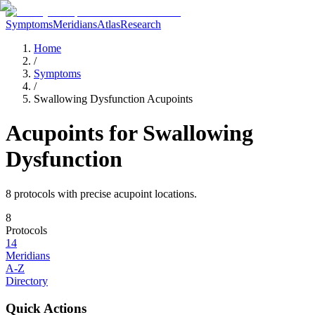
Symptoms
Meridians
Atlas
Research
Home
/
Symptoms
/
Swallowing Dysfunction Acupoints
Acupoints for
Swallowing
Dysfunction
8
protocol
s
with precise acupoint locations.
8
Protocols
14
Meridians
A-Z
Directory
Quick Actions