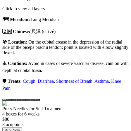
Click to view all layers
🗺️ Meridian:
Lung Meridian
🇨🇳 Chinese:
尺澤
(chǐ zé)
🎯 Location:
On the cubital crease in the depression of the radial
side of the biceps brachii tendon; point is located with elbow slightly
flexed.
⚠️ Cautions:
Avoid in cases of severe vascular disease; caution with
depth at cubital fossa.
🛡️ Treats:
Cough
,
Diarrhea
,
Shortness of Breath
,
Asthma
,
Knee
Pain
Press Needles for Self Treatment
4
box
es
for 6 weeks
$
80
8
acupoint
s
Buy Now