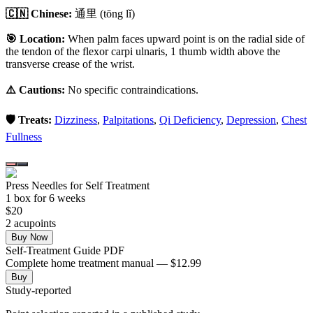
🇨🇳 Chinese:
通里
(tōng lǐ)
🎯 Location:
When palm faces upward point is on the radial side of
the tendon of the flexor carpi ulnaris, 1 thumb width above the
transverse crease of the wrist.
⚠️ Cautions:
No specific contraindications.
🛡️ Treats:
Dizziness
,
Palpitations
,
Qi Deficiency
,
Depression
,
Chest
Fullness
Press Needles for Self Treatment
1
box
for 6 weeks
$
20
2
acupoint
s
Buy Now
Self-Treatment Guide PDF
Complete home treatment manual — $12.99
Buy
Study-reported