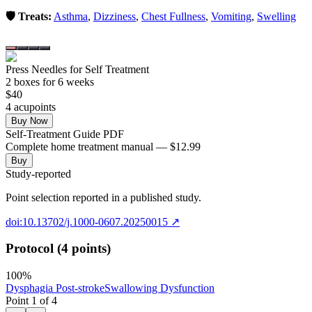
🛡️ Treats:
Asthma
,
Dizziness
,
Chest Fullness
,
Vomiting
,
Swelling
Press Needles for Self Treatment
2
box
es
for 6 weeks
$
40
4
acupoint
s
Buy Now
Self-Treatment Guide PDF
Complete home treatment manual — $12.99
Buy
Study-reported
Point selection reported in a published study.
doi:10.13702/j.1000-0607.20250015
↗
Protocol (4 points)
100
%
Dysphagia Post-stroke
Swallowing Dysfunction
Point
1
of
4