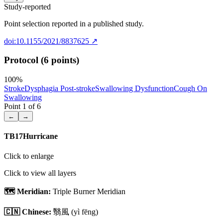
Study-reported
Point selection reported in a published study.
doi:10.1155/2021/8837625
↗
Protocol (6 points)
100
%
Stroke
Dysphagia Post-stroke
Swallowing Dysfunction
Cough On
Swallowing
Point
1
of
6
←
→
TB17
Hurricane
Click to enlarge
Click to view all layers
🗺️ Meridian:
Triple Burner Meridian
🇨🇳 Chinese:
翳風
(yì fēng)