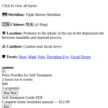
Click to view all layers
🗺️ Meridian:
Triple Burner Meridian
🇨🇳 Chinese:
翳風
(yì fēng)
🎯 Location:
Posterior to the lobule of the ear in the depression the
between mandible and mastoid process.
⚠️ Cautions:
Caution near facial nerve.
🛡️ Treats:
Heat
,
Wind
,
Pain
,
Deviation Eye
,
Facial Droop
Press Needles for Self Treatment
2
box
es
for 6 weeks
$
40
3
acupoint
s
Buy Now
Self-Treatment Guide PDF
Complete home treatment manual — $12.99
Buy