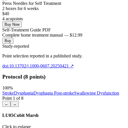
Press Needles for Self Treatment
2
box
es
for 6 weeks
$
40
4
acupoint
s
Buy Now
Self-Treatment Guide PDF
Complete home treatment manual — $12.99
Buy
Study-reported
Point selection reported in a published study.
doi:10.13702/j.1000-0607.20250421
↗
Protocol (8 points)
100
%
Stroke
Dysphagia
Dysphagia Post-stroke
Swallowing Dysfunction
Point
1
of
8
←
→
LU05
Cubit Marsh
Click to enlarge