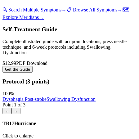
🔍 Search Multiple Symptoms
→
📋 Browse All Symptoms
→
🗺️
Explore Meridians
→
Self-Treatment Guide
Complete illustrated guide with acupoint locations, press needle
technique, and 6-week protocols
including Swallowing
Dysfunction
.
$12.99
PDF Download
Get the Guide
Protocol (3 points)
100
%
Dysphagia Post-stroke
Swallowing Dysfunction
Point
1
of
3
←
→
TB17
Hurricane
Click to enlarge