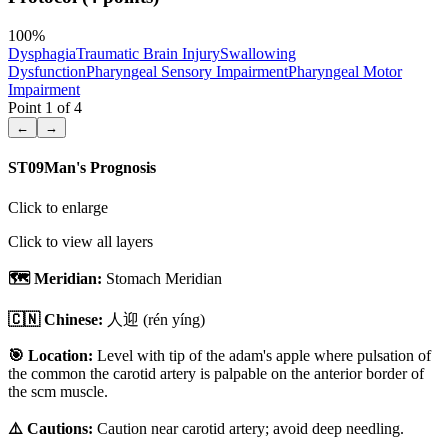
100
%
Dysphagia
Traumatic Brain Injury
Swallowing
Dysfunction
Pharyngeal Sensory Impairment
Pharyngeal Motor
Impairment
Point
1
of
4
←
→
ST09
Man's Prognosis
Click to enlarge
Click to view all layers
🗺️ Meridian:
Stomach Meridian
🇨🇳 Chinese:
人迎
(rén yíng)
🎯 Location:
Level with tip of the adam's apple where pulsation of
the common the carotid artery is palpable on the anterior border of
the scm muscle.
⚠️ Cautions:
Caution near carotid artery; avoid deep needling.