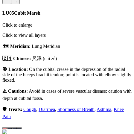
←
→
LU05
Cubit Marsh
Click to enlarge
Click to view all layers
🗺️ Meridian:
Lung Meridian
🇨🇳 Chinese:
尺澤
(chǐ zé)
🎯 Location:
On the cubital crease in the depression of the radial
side of the biceps brachii tendon; point is located with elbow slightly
flexed.
⚠️ Cautions:
Avoid in cases of severe vascular disease; caution with
depth at cubital fossa.
🛡️ Treats:
Cough
,
Diarrhea
,
Shortness of Breath
,
Asthma
,
Knee
Pain