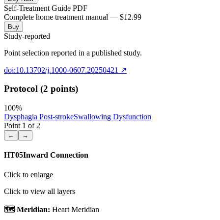
Self-Treatment Guide PDF
Complete home treatment manual — $12.99
Buy
Study-reported
Point selection reported in a published study.
doi:10.13702/j.1000-0607.20250421
↗
Protocol (2 points)
100
%
Dysphagia Post-stroke
Swallowing Dysfunction
Point
1
of
2
←
→
HT05
Inward Connection
Click to enlarge
Click to view all layers
🗺️ Meridian:
Heart Meridian