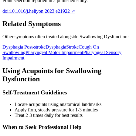
Point selection reported in a published study.
doi:10.1016/j.heliyon.2023.e21922
↗
Related Symptoms
Other symptoms often treated alongside
Swallowing Dysfunction
:
Dysphagia Post-stroke
Dysphagia
Stroke
Cough On
Swallowing
Pharyngeal Motor Impairment
Pharyngeal Sensory
Impairment
Using Acupoints for
Swallowing
Dysfunction
Self-Treatment Guidelines
Locate acupoints using anatomical landmarks
Apply firm, steady pressure for 1-3 minutes
Treat 2-3 times daily for best results
When to Seek Professional Help