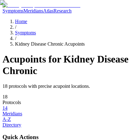
Symptoms
Meridians
Atlas
Research
Home
/
Symptoms
/
Kidney Disease Chronic Acupoints
Acupoints for
Kidney Disease
Chronic
18
protocol
s
with precise acupoint locations.
18
Protocols
14
Meridians
A-Z
Directory
Quick Actions