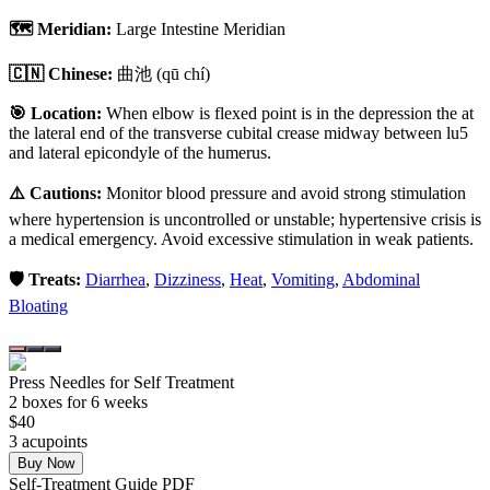
🗺️ Meridian:
Large Intestine Meridian
🇨🇳 Chinese:
曲池
(qū chí)
🎯 Location:
When elbow is flexed point is in the depression the at
the lateral end of the transverse cubital crease midway between lu5
and lateral epicondyle of the humerus.
⚠️ Cautions:
Monitor blood pressure and avoid strong stimulation
where hypertension is uncontrolled or unstable; hypertensive crisis is
a medical emergency. Avoid excessive stimulation in weak patients.
🛡️ Treats:
Diarrhea
,
Dizziness
,
Heat
,
Vomiting
,
Abdominal
Bloating
Press Needles for Self Treatment
2
box
es
for 6 weeks
$
40
3
acupoint
s
Buy Now
Self-Treatment Guide PDF