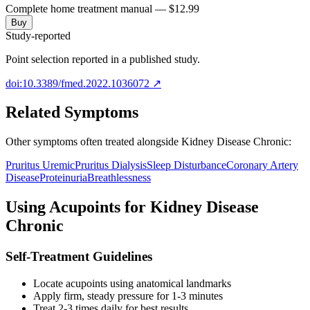
Complete home treatment manual — $12.99
Buy
Study-reported
Point selection reported in a published study.
doi:10.3389/fmed.2022.1036072
↗
Related Symptoms
Other symptoms often treated alongside
Kidney Disease Chronic
:
Pruritus Uremic
Pruritus Dialysis
Sleep Disturbance
Coronary Artery
Disease
Proteinuria
Breathlessness
Using Acupoints for
Kidney Disease
Chronic
Self-Treatment Guidelines
Locate acupoints using anatomical landmarks
Apply firm, steady pressure for 1-3 minutes
Treat 2-3 times daily for best results