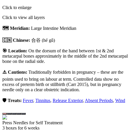
Click to enlarge
Click to view all layers
🗺️ Meridian:
Large Intestine Meridian
🇨🇳 Chinese:
合谷
(hé gǔ)
🎯 Location:
On the dorsum of the hand between 1st & 2nd
metacarpal bones approximately in the middle of the 2nd metacarpal
bone on the radial side.
⚠️ Cautions:
Traditionally forbidden in pregnancy – these are the
points used to bring on labour at term. Controlled data show no
excess of preterm birth or stillbirth (Carr 2015), but in pregnancy
needle only on a clear obstetric indication.
🛡️ Treats:
Fever
,
Tinnitus
,
Release Exterior
,
Absent Periods
,
Wind
Press Needles for Self Treatment
3
box
es
for 6 weeks