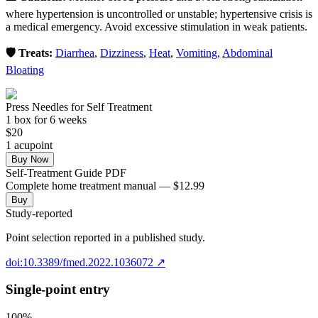
where hypertension is uncontrolled or unstable; hypertensive crisis is
a medical emergency. Avoid excessive stimulation in weak patients.
🛡️ Treats:
Diarrhea
,
Dizziness
,
Heat
,
Vomiting
,
Abdominal
Bloating
Press Needles for Self Treatment
1
box
for 6 weeks
$
20
1
acupoint
Buy Now
Self-Treatment Guide PDF
Complete home treatment manual — $12.99
Buy
Study-reported
Point selection reported in a published study.
doi:10.3389/fmed.2022.1036072
↗
Single-point entry
100
%