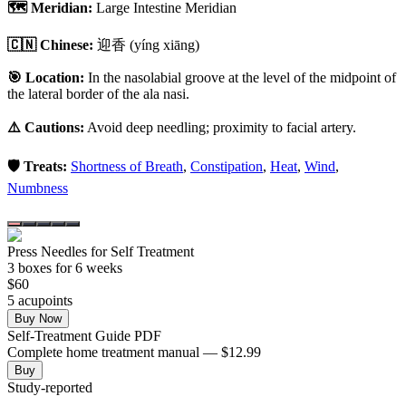
🗺️ Meridian:
Large Intestine Meridian
🇨🇳 Chinese:
迎香
(yíng xiāng)
🎯 Location:
In the nasolabial groove at the level of the midpoint of
the lateral border of the ala nasi.
⚠️ Cautions:
Avoid deep needling; proximity to facial artery.
🛡️ Treats:
Shortness of Breath
,
Constipation
,
Heat
,
Wind
,
Numbness
Press Needles for Self Treatment
3
box
es
for 6 weeks
$
60
5
acupoint
s
Buy Now
Self-Treatment Guide PDF
Complete home treatment manual — $12.99
Buy
Study-reported