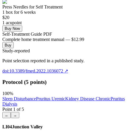
Press Needles for Self Treatment
1
box
for 6 weeks
$
20
1
acupoint
Buy Now
Self-Treatment Guide PDF
Complete home treatment manual — $12.99
Buy
Study-reported
Point selection reported in a published study.
doi:10.3389/fmed.2022.1036072
↗
Protocol (5 points)
100
%
Sleep Disturbance
Pruritus Uremic
Kidney Disease Chronic
Pruritus
Dialysis
Point
1
of
5
←
→
LI04
Junction Valley