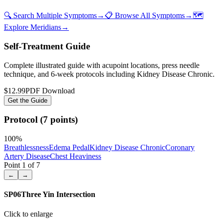
🔍 Search Multiple Symptoms
→
📋 Browse All Symptoms
→
🗺️
Explore Meridians
→
Self-Treatment Guide
Complete illustrated guide with acupoint locations, press needle
technique, and 6-week protocols
including Kidney Disease Chronic
.
$12.99
PDF Download
Get the Guide
Protocol (7 points)
100
%
Breathlessness
Edema Pedal
Kidney Disease Chronic
Coronary
Artery Disease
Chest Heaviness
Point
1
of
7
←
→
SP06
Three Yin Intersection
Click to enlarge