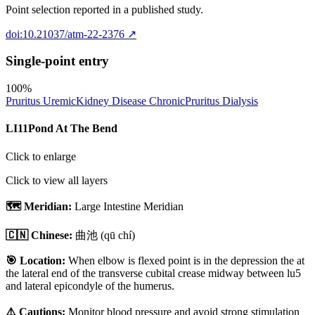
Point selection reported in a published study.
doi:10.21037/atm-22-2376
↗
Single-point entry
100
%
Pruritus Uremic
Kidney Disease Chronic
Pruritus Dialysis
LI11
Pond At The Bend
Click to enlarge
Click to view all layers
🗺️ Meridian:
Large Intestine Meridian
🇨🇳 Chinese:
曲池
(qū chí)
🎯 Location:
When elbow is flexed point is in the depression the at
the lateral end of the transverse cubital crease midway between lu5
and lateral epicondyle of the humerus.
⚠️ Cautions:
Monitor blood pressure and avoid strong stimulation