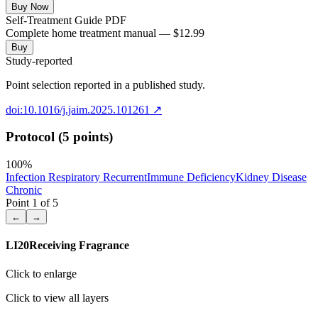
Buy Now
Self-Treatment Guide PDF
Complete home treatment manual — $12.99
Buy
Study-reported
Point selection reported in a published study.
doi:10.1016/j.jaim.2025.101261
↗
Protocol (5 points)
100
%
Infection Respiratory Recurrent
Immune Deficiency
Kidney Disease
Chronic
Point
1
of
5
←
→
LI20
Receiving Fragrance
Click to enlarge
Click to view all layers