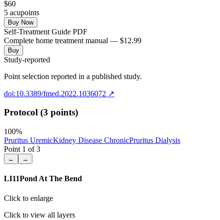
$
60
5
acupoint
s
Buy Now
Self-Treatment Guide PDF
Complete home treatment manual — $12.99
Buy
Study-reported
Point selection reported in a published study.
doi:10.3389/fmed.2022.1036072
↗
Protocol (3 points)
100
%
Pruritus Uremic
Kidney Disease Chronic
Pruritus Dialysis
Point
1
of
3
←
→
LI11
Pond At The Bend
Click to enlarge
Click to view all layers