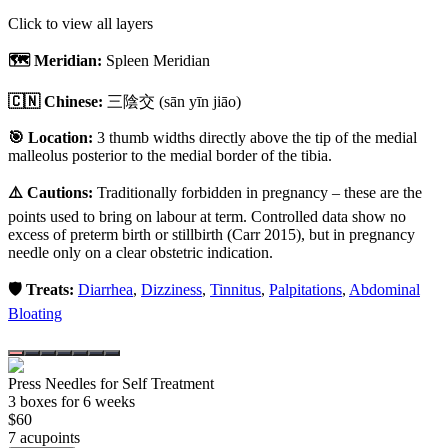
Click to view all layers
🗺️ Meridian:
Spleen Meridian
🇨🇳 Chinese:
三陰交
(sān yīn jiāo)
🎯 Location:
3 thumb widths directly above the tip of the medial
malleolus posterior to the medial border of the tibia.
⚠️ Cautions:
Traditionally forbidden in pregnancy – these are the
points used to bring on labour at term. Controlled data show no
excess of preterm birth or stillbirth (Carr 2015), but in pregnancy
needle only on a clear obstetric indication.
🛡️ Treats:
Diarrhea
,
Dizziness
,
Tinnitus
,
Palpitations
,
Abdominal
Bloating
Press Needles for Self Treatment
3
box
es
for 6 weeks
$
60
7
acupoint
s