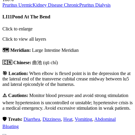
Pruritus Uremic
Kidney Disease Chronic
Pruritus Dialysis
LI11
Pond At The Bend
Click to enlarge
Click to view all layers
🗺️ Meridian:
Large Intestine Meridian
🇨🇳 Chinese:
曲池
(qū chí)
🎯 Location:
When elbow is flexed point is in the depression the at
the lateral end of the transverse cubital crease midway between lu5
and lateral epicondyle of the humerus.
⚠️ Cautions:
Monitor blood pressure and avoid strong stimulation
where hypertension is uncontrolled or unstable; hypertensive crisis is
a medical emergency. Avoid excessive stimulation in weak patients.
🛡️ Treats:
Diarrhea
,
Dizziness
,
Heat
,
Vomiting
,
Abdominal
Bloating