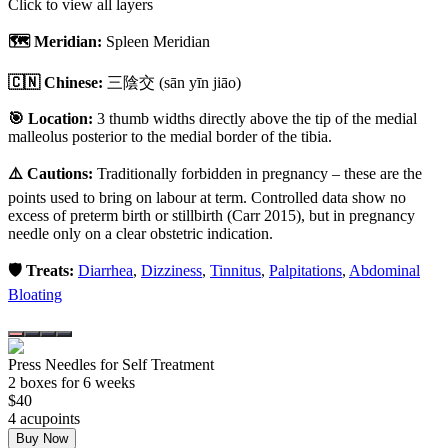
Click to view all layers
🗺️ Meridian:
Spleen Meridian
🇨🇳 Chinese:
三陰交
(sān yīn jiāo)
🎯 Location:
3 thumb widths directly above the tip of the medial
malleolus posterior to the medial border of the tibia.
⚠️ Cautions:
Traditionally forbidden in pregnancy – these are the
points used to bring on labour at term. Controlled data show no
excess of preterm birth or stillbirth (Carr 2015), but in pregnancy
needle only on a clear obstetric indication.
🛡️ Treats:
Diarrhea
,
Dizziness
,
Tinnitus
,
Palpitations
,
Abdominal
Bloating
Press Needles for Self Treatment
2
box
es
for 6 weeks
$
40
4
acupoint
s
Buy Now