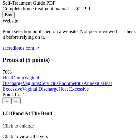
Self-Treatment Guide PDF
Complete home treatment manual — $12.99
Buy
Website
Point selection published on a website. Not peer-reviewed — check
it before relying on it.
sacredlotus.com
↗
Protocol (5 points)
70
%
Heat
Damp
Vaginal
Discharge
Vaginitis
Cervicitis
Endometritis
Annexitis
Heat
Excessive
Vaginal Discharge
Heat Excessive
Point
1
of
5
←
→
LI11
Pond At The Bend
Click to enlarge
Click to view all layers