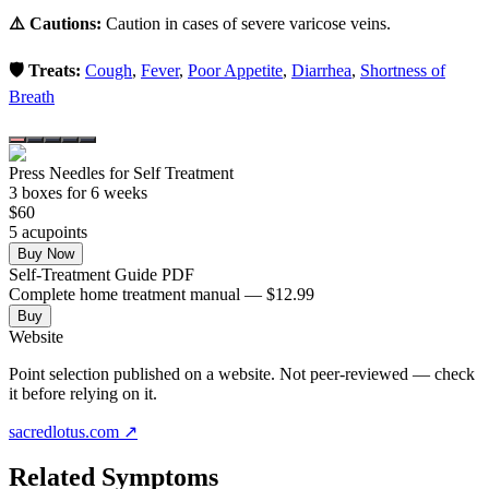
⚠️ Cautions:
Caution in cases of severe varicose veins.
🛡️ Treats:
Cough
,
Fever
,
Poor Appetite
,
Diarrhea
,
Shortness of
Breath
Press Needles for Self Treatment
3
box
es
for 6 weeks
$
60
5
acupoint
s
Buy Now
Self-Treatment Guide PDF
Complete home treatment manual — $12.99
Buy
Website
Point selection published on a website. Not peer-reviewed — check
it before relying on it.
sacredlotus.com
↗
Related Symptoms