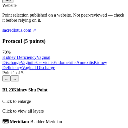
Website
Point selection published on a website. Not peer-reviewed — check
it before relying on it.
sacredlotus.com
↗
Protocol (5 points)
70
%
Kidney Deficiency
Vaginal
Discharge
Vaginitis
Cervicitis
Endometritis
Annexitis
Kidney
Deficiency
Vaginal Discharge
Point
1
of
5
←
→
BL23
Kidney Shu Point
Click to enlarge
Click to view all layers
🗺️ Meridian:
Bladder Meridian