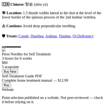
🇨🇳 Chinese:
腎俞
(shèn yú)
🎯 Location:
1.5 thumb widths lateral to the du4 at the level of the
lower border of the spinous process of the 2nd lumbar vertebra.
⚠️ Cautions:
Avoid deep perpendicular needling.
🛡️ Treats:
Cough
,
Diarrhea
,
Asthma
,
Tinnitus
,
Qi Deficiency
Press Needles for Self Treatment
3
box
es
for 6 weeks
$
60
5
acupoint
s
Buy Now
Self-Treatment Guide PDF
Complete home treatment manual — $12.99
Buy
Website
Point selection published on a website. Not peer-reviewed — check
it before relying on it.