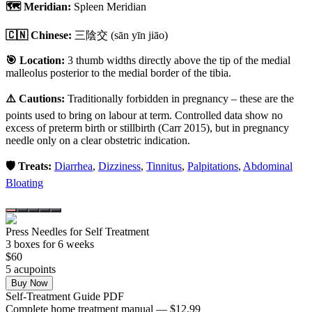
🗺️ Meridian:
Spleen Meridian
🇨🇳 Chinese:
三陰交
(sān yīn jiāo)
🎯 Location:
3 thumb widths directly above the tip of the medial
malleolus posterior to the medial border of the tibia.
⚠️ Cautions:
Traditionally forbidden in pregnancy – these are the
points used to bring on labour at term. Controlled data show no
excess of preterm birth or stillbirth (Carr 2015), but in pregnancy
needle only on a clear obstetric indication.
🛡️ Treats:
Diarrhea
,
Dizziness
,
Tinnitus
,
Palpitations
,
Abdominal
Bloating
Press Needles for Self Treatment
3
box
es
for 6 weeks
$
60
5
acupoint
s
Buy Now
Self-Treatment Guide PDF
Complete home treatment manual — $12.99