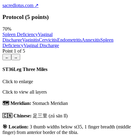
sacredlotus.com
↗
Protocol (5 points)
70
%
Spleen Deficiency
Vaginal
Discharge
Vaginitis
Cervicitis
Endometritis
Annexitis
Spleen
Deficiency
Vaginal Discharge
Point
1
of
5
←
→
ST36
Leg Three Miles
Click to enlarge
Click to view all layers
🗺️ Meridian:
Stomach Meridian
🇨🇳 Chinese:
足三里
(zú sān lǐ)
🎯 Location:
3 thumb widths below st35, 1 finger breadth (middle
finger) from anterior border of the tibia.