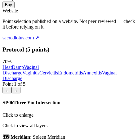
Buy
Website
Point selection published on a website. Not peer-reviewed — check
it before relying on it.
sacredlotus.com
↗
Protocol (5 points)
70
%
Heat
Damp
Vaginal
Discharge
Vaginitis
Cervicitis
Endometritis
Annexitis
Vaginal
Discharge
Point
1
of
5
←
→
SP06
Three Yin Intersection
Click to enlarge
Click to view all layers
🗺️ Meridian:
Spleen Meridian