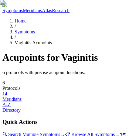
Symptoms
Meridians
Atlas
Research
Home
/
Symptoms
/
Vaginitis Acupoints
Acupoints for
Vaginitis
6
protocol
s
with precise acupoint locations.
6
Protocols
14
Meridians
A-Z
Directory
Quick Actions
🔍 Search Multiple Symptoms
→
📋 Browse All Symptoms
→
🗺️