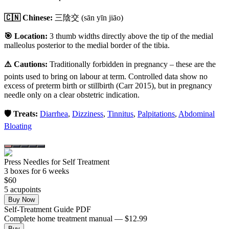
🇨🇳 Chinese:
三陰交
(sān yīn jiāo)
🎯 Location:
3 thumb widths directly above the tip of the medial
malleolus posterior to the medial border of the tibia.
⚠️ Cautions:
Traditionally forbidden in pregnancy – these are the
points used to bring on labour at term. Controlled data show no
excess of preterm birth or stillbirth (Carr 2015), but in pregnancy
needle only on a clear obstetric indication.
🛡️ Treats:
Diarrhea
,
Dizziness
,
Tinnitus
,
Palpitations
,
Abdominal
Bloating
Press Needles for Self Treatment
3
box
es
for 6 weeks
$
60
5
acupoint
s
Buy Now
Self-Treatment Guide PDF
Complete home treatment manual — $12.99
Buy