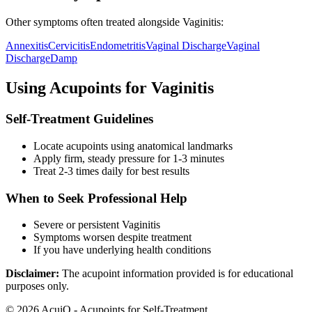
Other symptoms often treated alongside
Vaginitis
:
Annexitis
Cervicitis
Endometritis
Vaginal Discharge
Vaginal
Discharge
Damp
Using Acupoints for
Vaginitis
Self-Treatment Guidelines
Locate acupoints using anatomical landmarks
Apply firm, steady pressure for 1-3 minutes
Treat 2-3 times daily for best results
When to Seek Professional Help
Severe or persistent
Vaginitis
Symptoms worsen despite treatment
If you have underlying health conditions
Disclaimer:
The acupoint information provided is for educational
purposes only.
©
2026
AcuiQ - Acupoints for Self-Treatment