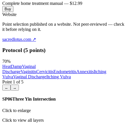
Complete home treatment manual — $12.99
Buy
Website
Point selection published on a website. Not peer-reviewed — check
it before relying on it.
sacredlotus.com
↗
Protocol (5 points)
70
%
Heat
Damp
Vaginal
Discharge
Vaginitis
Cervicitis
Endometritis
Annexitis
Itching
Vulva
Vaginal Discharge
Itching Vulva
Point
1
of
5
←
→
SP06
Three Yin Intersection
Click to enlarge
Click to view all layers