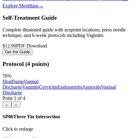
Explore Meridians
→
Self-Treatment Guide
Complete illustrated guide with acupoint locations, press needle
technique, and 6-week protocols
including Vaginitis
.
$12.99
PDF Download
Get the Guide
Protocol (4 points)
70
%
Heat
Damp
Vaginal
Discharge
Vaginitis
Cervicitis
Endometritis
Annexitis
Vaginal
Discharge
Point
1
of
4
←
→
SP06
Three Yin Intersection
Click to enlarge