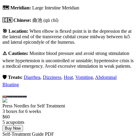
🗺️ Meridian:
Large Intestine Meridian
🇨🇳 Chinese:
曲池
(qū chí)
🎯 Location:
When elbow is flexed point is in the depression the at
the lateral end of the transverse cubital crease midway between lu5
and lateral epicondyle of the humerus.
⚠️ Cautions:
Monitor blood pressure and avoid strong stimulation
where hypertension is uncontrolled or unstable; hypertensive crisis is
a medical emergency. Avoid excessive stimulation in weak patients.
🛡️ Treats:
Diarrhea
,
Dizziness
,
Heat
,
Vomiting
,
Abdominal
Bloating
Press Needles for Self Treatment
3
box
es
for 6 weeks
$
60
5
acupoint
s
Buy Now
Self-Treatment Guide PDF