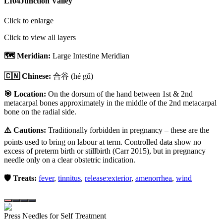
LI04
Junction Valley
Click to enlarge
Click to view all layers
🗺️ Meridian:
Large Intestine Meridian
🇨🇳 Chinese:
合谷
(hé gǔ)
🎯 Location:
On the dorsum of the hand between 1st & 2nd
metacarpal bones approximately in the middle of the 2nd metacarpal
bone on the radial side.
⚠️ Cautions:
Traditionally forbidden in pregnancy – these are the
points used to bring on labour at term. Controlled data show no
excess of preterm birth or stillbirth (Carr 2015), but in pregnancy
needle only on a clear obstetric indication.
🛡️ Treats:
fever
,
tinnitus
,
release:exterior
,
amenorrhea
,
wind
Press Needles for Self Treatment