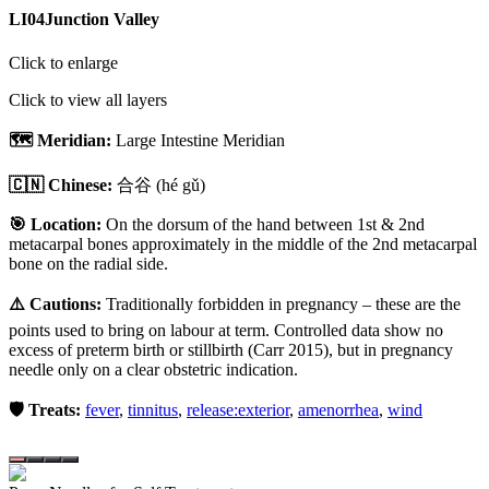
LI04
Junction Valley
Click to enlarge
Click to view all layers
🗺️ Meridian:
Large Intestine Meridian
🇨🇳 Chinese:
合谷
(hé gǔ)
🎯 Location:
On the dorsum of the hand between 1st & 2nd
metacarpal bones approximately in the middle of the 2nd metacarpal
bone on the radial side.
⚠️ Cautions:
Traditionally forbidden in pregnancy – these are the
points used to bring on labour at term. Controlled data show no
excess of preterm birth or stillbirth (Carr 2015), but in pregnancy
needle only on a clear obstetric indication.
🛡️ Treats:
fever
,
tinnitus
,
release:exterior
,
amenorrhea
,
wind