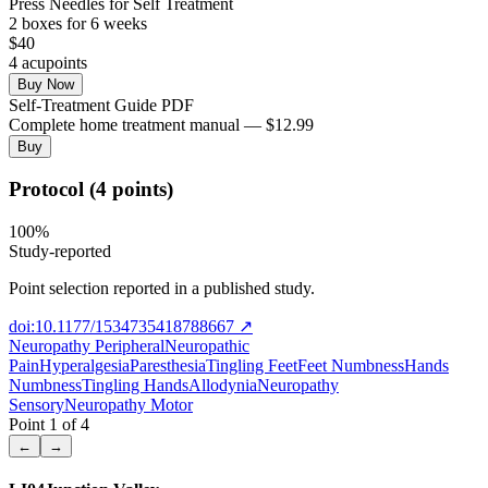
Press Needles for Self Treatment
2
box
es
for 6 weeks
$
40
4
acupoint
s
Buy Now
Self-Treatment Guide PDF
Complete home treatment manual — $12.99
Buy
Protocol (4 points)
100
%
Study-reported
Point selection reported in a published study.
doi:10.1177/1534735418788667
↗
Neuropathy Peripheral
Neuropathic
Pain
Hyperalgesia
Paresthesia
Tingling Feet
Feet Numbness
Hands
Numbness
Tingling Hands
Allodynia
Neuropathy
Sensory
Neuropathy Motor
Point
1
of
4
←
→