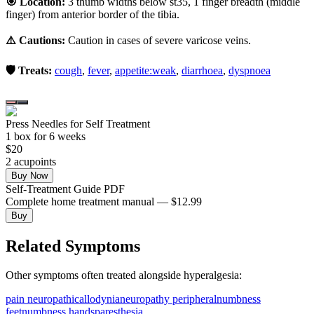
🎯 Location:
3 thumb widths below st35, 1 finger breadth (middle
finger) from anterior border of the tibia.
⚠️ Cautions:
Caution in cases of severe varicose veins.
🛡️ Treats:
cough
,
fever
,
appetite:weak
,
diarrhoea
,
dyspnoea
Press Needles for Self Treatment
1
box
for 6 weeks
$
20
2
acupoint
s
Buy Now
Self-Treatment Guide PDF
Complete home treatment manual — $12.99
Buy
Related Symptoms
Other symptoms often treated alongside
hyperalgesia
:
pain neuropathic
allodynia
neuropathy peripheral
numbness
feet
numbness hands
paresthesia