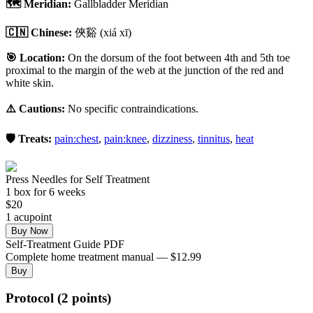
🗺️ Meridian:
Gallbladder Meridian
🇨🇳 Chinese:
俠谿
(xiá xī)
🎯 Location:
On the dorsum of the foot between 4th and 5th toe
proximal to the margin of the web at the junction of the red and
white skin.
⚠️ Cautions:
No specific contraindications.
🛡️ Treats:
pain:chest
,
pain:knee
,
dizziness
,
tinnitus
,
heat
Press Needles for Self Treatment
1
box
for 6 weeks
$
20
1
acupoint
Buy Now
Self-Treatment Guide PDF
Complete home treatment manual — $12.99
Buy
Protocol (2 points)