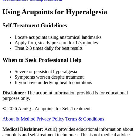
Using Acupoints for
Hyperalgesia
Self-Treatment Guidelines
Locate acupoints using anatomical landmarks
Apply firm, steady pressure for 1-3 minutes
Treat 2-3 times daily for best results
When to Seek Professional Help
Severe or persistent
hyperalgesia
Symptoms worsen despite treatment
If you have underlying health conditions
Disclaimer:
The acupoint information provided is for educational
purposes only.
©
2026
AcuiQ - Acupoints for Self-Treatment
About & Method
|
Privacy Policy
|
Terms & Conditions
Medical Disclaimer:
AcuiQ provides educational information about
acupoints and self-treatment techniques. This is not medical advice.