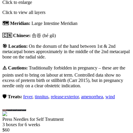
Click to enlarge
Click to view all layers
🗺️ Meridian:
Large Intestine Meridian
🇨🇳 Chinese:
合谷
(hé gǔ)
🎯 Location:
On the dorsum of the hand between 1st & 2nd
metacarpal bones approximately in the middle of the 2nd metacarpal
bone on the radial side.
⚠️ Cautions:
Traditionally forbidden in pregnancy – these are the
points used to bring on labour at term. Controlled data show no
excess of preterm birth or stillbirth (Carr 2015), but in pregnancy
needle only on a clear obstetric indication.
🛡️ Treats:
fever
,
tinnitus
,
release:exterior
,
amenorrhea
,
wind
Press Needles for Self Treatment
3
box
es
for 6 weeks
$
60