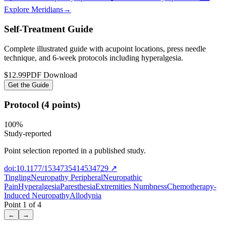
Explore Meridians
→
Self-Treatment Guide
Complete illustrated guide with acupoint locations, press needle
technique, and 6-week protocols
including hyperalgesia
.
$12.99
PDF Download
Get the Guide
Protocol (4 points)
100
%
Study-reported
Point selection reported in a published study.
doi:10.1177/1534735414534729
↗
Tingling
Neuropathy Peripheral
Neuropathic
Pain
Hyperalgesia
Paresthesia
Extremities Numbness
Chemotherapy-
Induced Neuropathy
Allodynia
Point
1
of
4
←
→