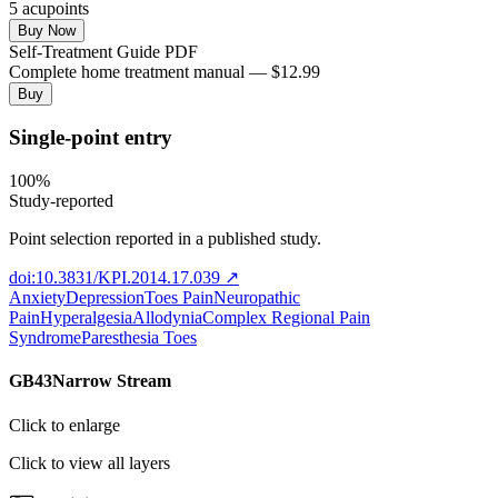
5
acupoint
s
Buy Now
Self-Treatment Guide PDF
Complete home treatment manual — $12.99
Buy
Single-point entry
100
%
Study-reported
Point selection reported in a published study.
doi:10.3831/KPI.2014.17.039
↗
Anxiety
Depression
Toes Pain
Neuropathic
Pain
Hyperalgesia
Allodynia
Complex Regional Pain
Syndrome
Paresthesia Toes
GB43
Narrow Stream
Click to enlarge
Click to view all layers