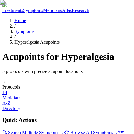
Treatments
Symptoms
Meridians
Atlas
Research
Home
/
Symptoms
/
Hyperalgesia Acupoints
Acupoints for
Hyperalgesia
5
protocol
s
with precise acupoint locations.
5
Protocols
14
Meridians
A-Z
Directory
Quick Actions
🔍 Search Multiple Symptoms
→
📋 Browse All Symptoms
→
🗺️