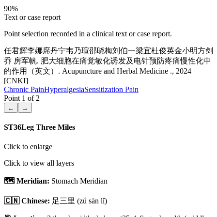
90
%
Text or case report
Point selection recorded in a clinical text or case report.
任君辉李娜席丹宁韦乃瑄邵晓梅刘伯一梁宜杜俊英金小明方剑
乔 房军帆. 肥大细胞在痛觉敏化诱发及电针预防疼痛慢性化中
的作用（英文）. Acupuncture and Herbal Medicine ., 2024
[CNKI]
Chronic Pain
Hyperalgesia
Sensitization Pain
Point
1
of
2
←
→
ST36
Leg Three Miles
Click to enlarge
Click to view all layers
🗺️ Meridian:
Stomach Meridian
🇨🇳 Chinese:
足三里
(zú sān lǐ)