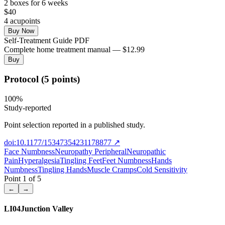
2
box
es
for 6 weeks
$
40
4
acupoint
s
Buy Now
Self-Treatment Guide PDF
Complete home treatment manual — $12.99
Buy
Protocol (5 points)
100
%
Study-reported
Point selection reported in a published study.
doi:10.1177/15347354231178877
↗
Face Numbness
Neuropathy Peripheral
Neuropathic
Pain
Hyperalgesia
Tingling Feet
Feet Numbness
Hands
Numbness
Tingling Hands
Muscle Cramps
Cold Sensitivity
Point
1
of
5
←
→
LI04
Junction Valley