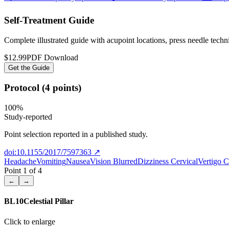
Self-Treatment Guide
Complete illustrated guide with acupoint locations, press needle tech
$12.99
PDF Download
Get the Guide
Protocol (4 points)
100
%
Study-reported
Point selection reported in a published study.
doi:10.1155/2017/7597363
↗
Headache
Vomiting
Nausea
Vision Blurred
Dizziness Cervical
Vertigo C
Point
1
of
4
←
→
BL10
Celestial Pillar
Click to enlarge