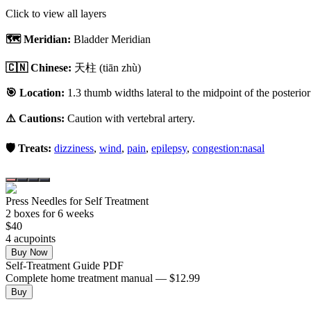
Click to view all layers
🗺️ Meridian:
Bladder Meridian
🇨🇳 Chinese:
天柱
(tiān zhù)
🎯 Location:
1.3 thumb widths lateral to the midpoint of the posterior 
⚠️ Cautions:
Caution with vertebral artery.
🛡️ Treats:
dizziness
,
wind
,
pain
,
epilepsy
,
congestion:nasal
Press Needles for Self Treatment
2
box
es
for 6 weeks
$
40
4
acupoint
s
Buy Now
Self-Treatment Guide PDF
Complete home treatment manual — $12.99
Buy