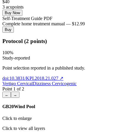
$
40
3
acupoint
s
Buy Now
Self-Treatment Guide PDF
Complete home treatment manual — $12.99
Buy
Protocol (2 points)
100
%
Study-reported
Point selection reported in a published study.
doi:10.3831/KPI.2018.21.027
↗
Vertigo Cervical
Dizziness Cervicogenic
Point
1
of
2
←
→
GB20
Wind Pool
Click to enlarge
Click to view all layers