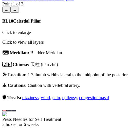
Point
1
of
3
←
→
BL10
Celestial Pillar
Click to enlarge
Click to view all layers
🗺️ Meridian:
Bladder Meridian
🇨🇳 Chinese:
天柱
(tiān zhù)
🎯 Location:
1.3 thumb widths lateral to the midpoint of the posterior 
⚠️ Cautions:
Caution with vertebral artery.
🛡️ Treats:
dizziness
,
wind
,
pain
,
epilepsy
,
congestion:nasal
Press Needles for Self Treatment
2
box
es
for 6 weeks