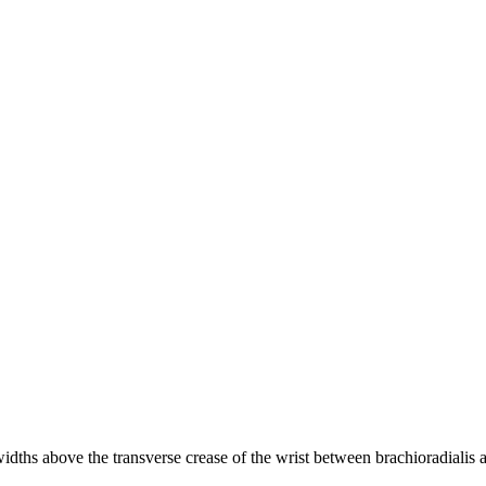
widths above the transverse crease of the wrist between brachioradialis 