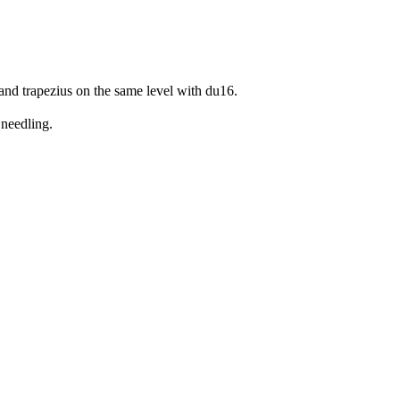
and trapezius on the same level with du16.
 needling.