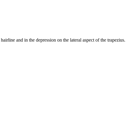
hairline and in the depression on the lateral aspect of the trapezius.