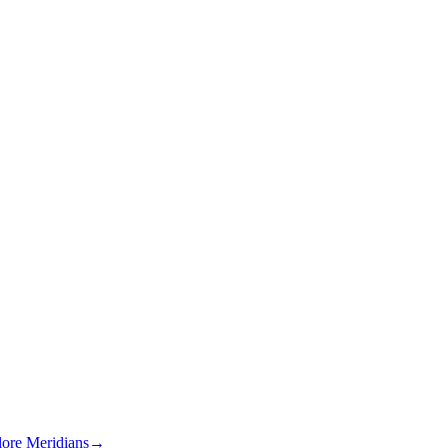
lore Meridians
→