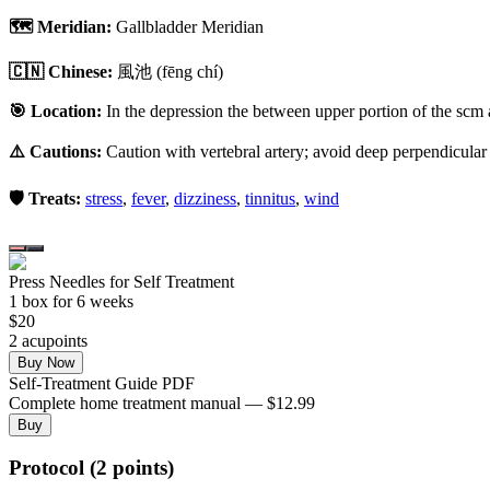
🗺️ Meridian:
Gallbladder Meridian
🇨🇳 Chinese:
風池
(fēng chí)
🎯 Location:
In the depression the between upper portion of the scm 
⚠️ Cautions:
Caution with vertebral artery; avoid deep perpendicular
🛡️ Treats:
stress
,
fever
,
dizziness
,
tinnitus
,
wind
Press Needles for Self Treatment
1
box
for 6 weeks
$
20
2
acupoint
s
Buy Now
Self-Treatment Guide PDF
Complete home treatment manual — $12.99
Buy
Protocol (2 points)