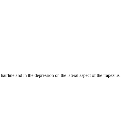
hairline and in the depression on the lateral aspect of the trapezius.