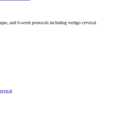
nique, and 6-week protocols
including vertigo cervical
.
ervical