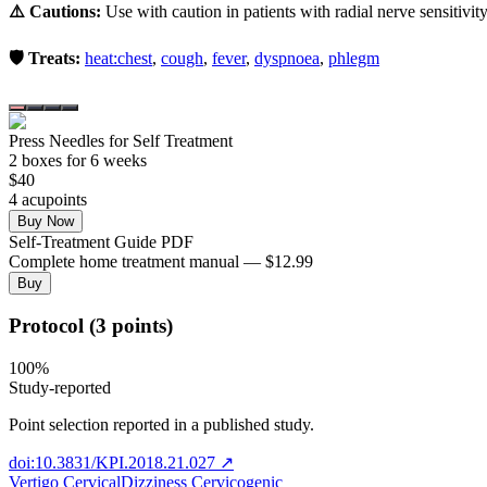
⚠️ Cautions:
Use with caution in patients with radial nerve sensitivity
🛡️ Treats:
heat:chest
,
cough
,
fever
,
dyspnoea
,
phlegm
Press Needles for Self Treatment
2
box
es
for 6 weeks
$
40
4
acupoint
s
Buy Now
Self-Treatment Guide PDF
Complete home treatment manual — $12.99
Buy
Protocol (3 points)
100
%
Study-reported
Point selection reported in a published study.
doi:10.3831/KPI.2018.21.027
↗
Vertigo Cervical
Dizziness Cervicogenic