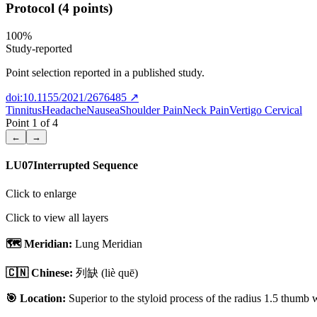
Protocol (4 points)
100
%
Study-reported
Point selection reported in a published study.
doi:10.1155/2021/2676485
↗
Tinnitus
Headache
Nausea
Shoulder Pain
Neck Pain
Vertigo Cervical
Point
1
of
4
←
→
LU07
Interrupted Sequence
Click to enlarge
Click to view all layers
🗺️ Meridian:
Lung Meridian
🇨🇳 Chinese:
列缺
(liè quē)
🎯 Location:
Superior to the styloid process of the radius 1.5 thumb 