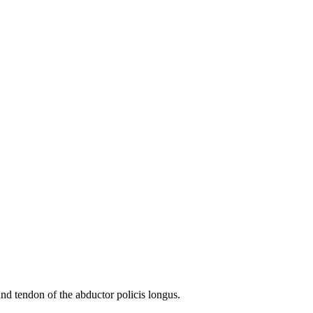
and tendon of the abductor policis longus.