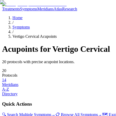
Treatments
Symptoms
Meridians
Atlas
Research
Home
/
Symptoms
/
Vertigo Cervical Acupoints
Acupoints for
Vertigo Cervical
20
protocol
s
with precise acupoint locations.
20
Protocols
14
Meridians
A-Z
Directory
Quick Actions
🔍 Search Multiple Symptoms
→
📋 Browse All Symptoms
→
🗺️ Exp