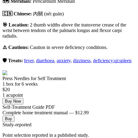
🗺️ Meridian:
Pericardium Meridian
🇨🇳 Chinese:
內關
(nèi guān)
🎯 Location:
2 thumb widths above the transverse crease of the
wrist between tendons of the palmaris longus and flexor carpi
radialis.
⚠️ Cautions:
Caution in severe deficiency conditions.
🛡️ Treats:
fever
,
diarrhoea
,
anxiety
,
dizziness
,
deficiency:qi:spleen
Press Needles for Self Treatment
1
box
for 6 weeks
$
20
1
acupoint
Buy Now
Self-Treatment Guide PDF
Complete home treatment manual — $12.99
Buy
Study-reported
Point selection reported in a published study.