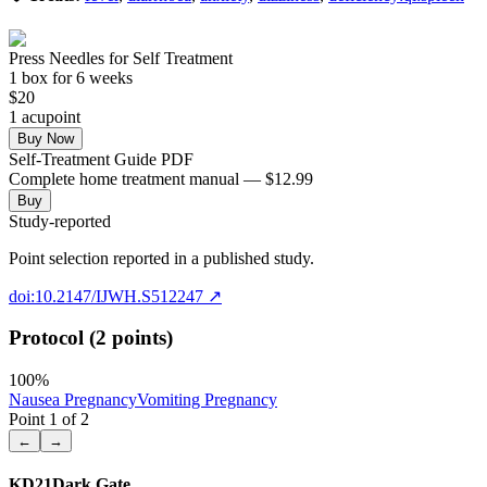
Press Needles for Self Treatment
1
box
for 6 weeks
$
20
1
acupoint
Buy Now
Self-Treatment Guide PDF
Complete home treatment manual — $12.99
Buy
Study-reported
Point selection reported in a published study.
doi:10.2147/IJWH.S512247
↗
Protocol (2 points)
100
%
Nausea Pregnancy
Vomiting Pregnancy
Point
1
of
2
←
→
KD21
Dark Gate