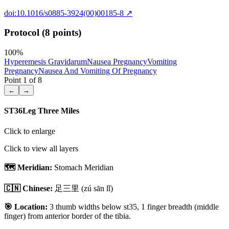
doi:10.1016/s0885-3924(00)00185-8
↗
Protocol (8 points)
100
%
Hyperemesis Gravidarum
Nausea Pregnancy
Vomiting
Pregnancy
Nausea And Vomiting Of Pregnancy
Point
1
of
8
←
→
ST36
Leg Three Miles
Click to enlarge
Click to view all layers
🗺️ Meridian:
Stomach Meridian
🇨🇳 Chinese:
足三里
(zú sān lǐ)
🎯 Location:
3 thumb widths below st35, 1 finger breadth (middle
finger) from anterior border of the tibia.