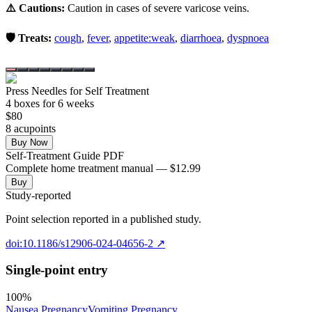
⚠️ Cautions:
Caution in cases of severe varicose veins.
🛡️ Treats:
cough
,
fever
,
appetite:weak
,
diarrhoea
,
dyspnoea
Press Needles for Self Treatment
4
box
es
for 6 weeks
$
80
8
acupoint
s
Buy Now
Self-Treatment Guide PDF
Complete home treatment manual — $12.99
Buy
Study-reported
Point selection reported in a published study.
doi:10.1186/s12906-024-04656-2
↗
Single-point entry
100
%
Nausea Pregnancy
Vomiting Pregnancy