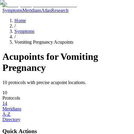
Symptoms
Meridians
Atlas
Research
Home
/
Symptoms
/
Vomiting Pregnancy Acupoints
Acupoints for
Vomiting
Pregnancy
10
protocol
s
with precise acupoint locations.
10
Protocols
14
Meridians
A-Z
Directory
Quick Actions