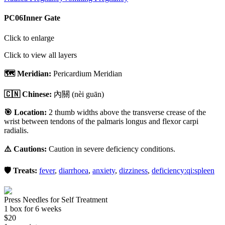
PC06
Inner Gate
Click to enlarge
Click to view all layers
🗺️ Meridian:
Pericardium Meridian
🇨🇳 Chinese:
內關
(nèi guān)
🎯 Location:
2 thumb widths above the transverse crease of the
wrist between tendons of the palmaris longus and flexor carpi
radialis.
⚠️ Cautions:
Caution in severe deficiency conditions.
🛡️ Treats:
fever
,
diarrhoea
,
anxiety
,
dizziness
,
deficiency:qi:spleen
Press Needles for Self Treatment
1
box
for 6 weeks
$
20