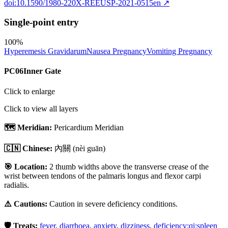
doi:10.1590/1980-220X-REEUSP-2021-0515en
↗
Single-point entry
100
%
Hyperemesis Gravidarum
Nausea Pregnancy
Vomiting Pregnancy
PC06
Inner Gate
Click to enlarge
Click to view all layers
🗺️ Meridian:
Pericardium Meridian
🇨🇳 Chinese:
內關
(nèi guān)
🎯 Location:
2 thumb widths above the transverse crease of the
wrist between tendons of the palmaris longus and flexor carpi
radialis.
⚠️ Cautions:
Caution in severe deficiency conditions.
🛡️ Treats:
fever
,
diarrhoea
,
anxiety
,
dizziness
,
deficiency:qi:spleen