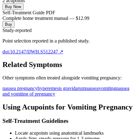
2
acupoint
s
Buy Now
Self-Treatment Guide PDF
Complete home treatment manual — $12.99
Buy
Study-reported
Point selection reported in a published study.
doi:10.2147/IJWH.S512247
↗
Related Symptoms
Other symptoms often treated alongside
vomiting pregnancy
:
nausea pregnancy
hyperemesis gravidarum
nausea
vomiting
nausea
and vomiting of pregnancy
Using Acupoints for
Vomiting Pregnancy
Self-Treatment Guidelines
Locate acupoints using anatomical landmarks
Apply firm, steady pressure for 1-3 minutes