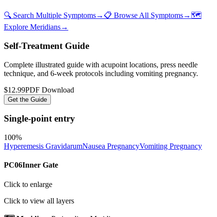
🔍 Search Multiple Symptoms
→
📋 Browse All Symptoms
→
🗺️
Explore Meridians
→
Self-Treatment Guide
Complete illustrated guide with acupoint locations, press needle
technique, and 6-week protocols
including vomiting pregnancy
.
$12.99
PDF Download
Get the Guide
Single-point entry
100
%
Hyperemesis Gravidarum
Nausea Pregnancy
Vomiting Pregnancy
PC06
Inner Gate
Click to enlarge
Click to view all layers