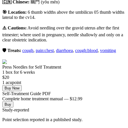
🇨🇳 Chinese:
幽門
(yōu mén)
🎯 Location:
6 thumb widths above the umbilicus 05 thumb widths
lateral to the cv14.
⚠️ Cautions:
Avoid needling over the gravid uterus after the first
trimester; where used in pregnancy, needle shallowly and only on a
clear obstetric indication.
🛡️ Treats:
cough
,
pain:chest
,
diarrhoea
,
cough:blood
,
vomiting
Press Needles for Self Treatment
1
box
for 6 weeks
$
20
1
acupoint
Buy Now
Self-Treatment Guide PDF
Complete home treatment manual — $12.99
Buy
Study-reported
Point selection reported in a published study.