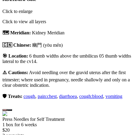
Click to enlarge
Click to view all layers
🗺️ Meridian:
Kidney Meridian
🇨🇳 Chinese:
幽門
(yōu mén)
🎯 Location:
6 thumb widths above the umbilicus 05 thumb widths
lateral to the cv14.
⚠️ Cautions:
Avoid needling over the gravid uterus after the first
trimester; where used in pregnancy, needle shallowly and only on a
clear obstetric indication.
🛡️ Treats:
cough
,
pain:chest
,
diarrhoea
,
cough:blood
,
vomiting
Press Needles for Self Treatment
1
box
for 6 weeks
$
20