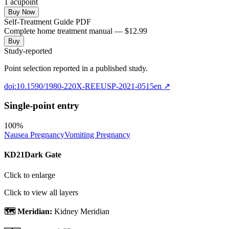
1
acupoint
Buy Now
Self-Treatment Guide PDF
Complete home treatment manual — $12.99
Buy
Study-reported
Point selection reported in a published study.
doi:10.1590/1980-220X-REEUSP-2021-0515en
↗
Single-point entry
100
%
Nausea Pregnancy
Vomiting Pregnancy
KD21
Dark Gate
Click to enlarge
Click to view all layers
🗺️ Meridian:
Kidney Meridian