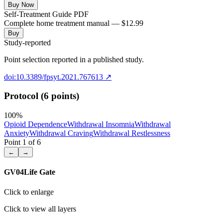
Buy Now
Self-Treatment Guide PDF
Complete home treatment manual — $12.99
Buy
Study-reported
Point selection reported in a published study.
doi:10.3389/fpsyt.2021.767613
↗
Protocol (6 points)
100
%
Opioid Dependence
Withdrawal Insomnia
Withdrawal
Anxiety
Withdrawal Craving
Withdrawal Restlessness
Point
1
of
6
←
→
GV04
Life Gate
Click to enlarge
Click to view all layers