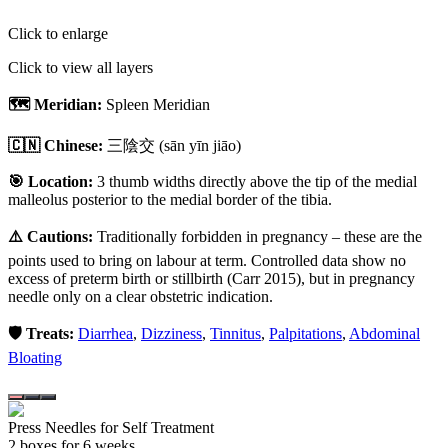
Click to enlarge
Click to view all layers
🗺️ Meridian:
Spleen Meridian
🇨🇳 Chinese:
三陰交
(sān yīn jiāo)
🎯 Location:
3 thumb widths directly above the tip of the medial
malleolus posterior to the medial border of the tibia.
⚠️ Cautions:
Traditionally forbidden in pregnancy – these are the
points used to bring on labour at term. Controlled data show no
excess of preterm birth or stillbirth (Carr 2015), but in pregnancy
needle only on a clear obstetric indication.
🛡️ Treats:
Diarrhea
,
Dizziness
,
Tinnitus
,
Palpitations
,
Abdominal
Bloating
Press Needles for Self Treatment
2
box
es
for 6 weeks