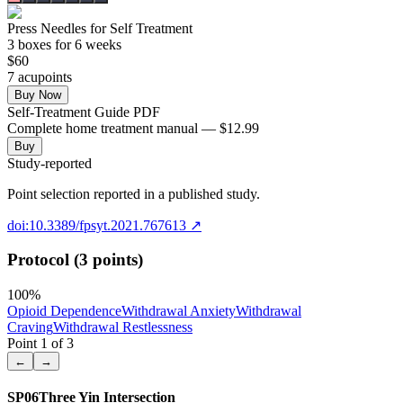
Press Needles for Self Treatment
3
box
es
for 6 weeks
$
60
7
acupoint
s
Buy Now
Self-Treatment Guide PDF
Complete home treatment manual — $12.99
Buy
Study-reported
Point selection reported in a published study.
doi:10.3389/fpsyt.2021.767613
↗
Protocol (3 points)
100
%
Opioid Dependence
Withdrawal Anxiety
Withdrawal
Craving
Withdrawal Restlessness
Point
1
of
3
←
→
SP06
Three Yin Intersection