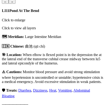
←
→
LI11
Pond At The Bend
Click to enlarge
Click to view all layers
🗺️ Meridian:
Large Intestine Meridian
🇨🇳 Chinese:
曲池
(qū chí)
🎯 Location:
When elbow is flexed point is in the depression the at
the lateral end of the transverse cubital crease midway between lu5
and lateral epicondyle of the humerus.
⚠️ Cautions:
Monitor blood pressure and avoid strong stimulation
where hypertension is uncontrolled or unstable; hypertensive crisis is
a medical emergency. Avoid excessive stimulation in weak patients.
🛡️ Treats:
Diarrhea
,
Dizziness
,
Heat
,
Vomiting
,
Abdominal
Bloating