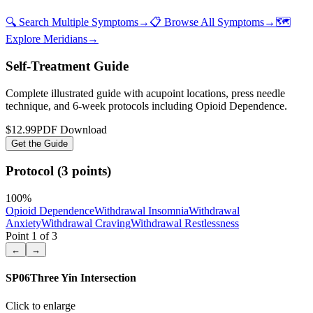
🔍 Search Multiple Symptoms
→
📋 Browse All Symptoms
→
🗺️
Explore Meridians
→
Self-Treatment Guide
Complete illustrated guide with acupoint locations, press needle
technique, and 6-week protocols
including Opioid Dependence
.
$12.99
PDF Download
Get the Guide
Protocol (3 points)
100
%
Opioid Dependence
Withdrawal Insomnia
Withdrawal
Anxiety
Withdrawal Craving
Withdrawal Restlessness
Point
1
of
3
←
→
SP06
Three Yin Intersection
Click to enlarge