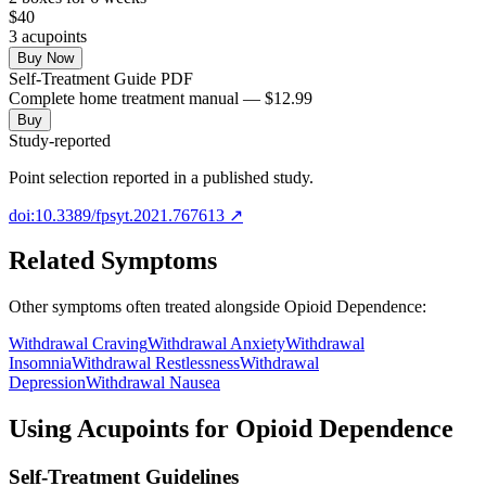
$
40
3
acupoint
s
Buy Now
Self-Treatment Guide PDF
Complete home treatment manual — $12.99
Buy
Study-reported
Point selection reported in a published study.
doi:10.3389/fpsyt.2021.767613
↗
Related Symptoms
Other symptoms often treated alongside
Opioid Dependence
:
Withdrawal Craving
Withdrawal Anxiety
Withdrawal
Insomnia
Withdrawal Restlessness
Withdrawal
Depression
Withdrawal Nausea
Using Acupoints for
Opioid Dependence
Self-Treatment Guidelines