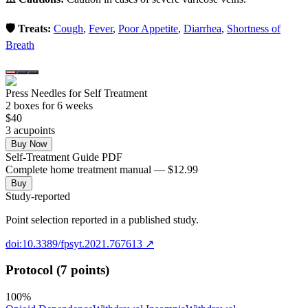
🛡️ Treats:
Cough
,
Fever
,
Poor Appetite
,
Diarrhea
,
Shortness of
Breath
Press Needles for Self Treatment
2
box
es
for 6 weeks
$
40
3
acupoint
s
Buy Now
Self-Treatment Guide PDF
Complete home treatment manual — $12.99
Buy
Study-reported
Point selection reported in a published study.
doi:10.3389/fpsyt.2021.767613
↗
Protocol (7 points)
100
%