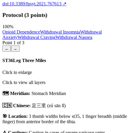
doi:10.3389/fpsyt.2021.767613
↗
Protocol (3 points)
100
%
Opioid Dependence
Withdrawal Insomnia
Withdrawal
Anxiety
Withdrawal Craving
Withdrawal Nausea
Point
1
of
3
←
→
ST36
Leg Three Miles
Click to enlarge
Click to view all layers
🗺️ Meridian:
Stomach Meridian
🇨🇳 Chinese:
足三里
(zú sān lǐ)
🎯 Location:
3 thumb widths below st35, 1 finger breadth (middle
finger) from anterior border of the tibia.
⚠️ Cautions:
Caution in cases of severe varicose veins.