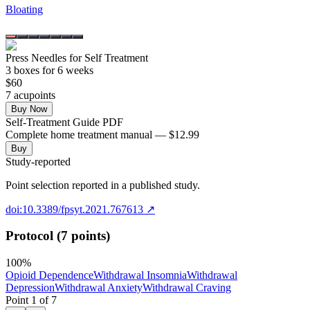
Bloating
Press Needles for Self Treatment
3
box
es
for 6 weeks
$
60
7
acupoint
s
Buy Now
Self-Treatment Guide PDF
Complete home treatment manual — $12.99
Buy
Study-reported
Point selection reported in a published study.
doi:10.3389/fpsyt.2021.767613
↗
Protocol (7 points)
100
%
Opioid Dependence
Withdrawal Insomnia
Withdrawal
Depression
Withdrawal Anxiety
Withdrawal Craving
Point
1
of
7