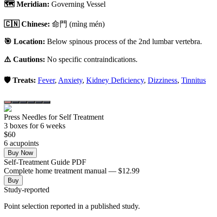
🗺️ Meridian:
Governing Vessel
🇨🇳 Chinese:
命門
(mìng mén)
🎯 Location:
Below spinous process of the 2nd lumbar vertebra.
⚠️ Cautions:
No specific contraindications.
🛡️ Treats:
Fever
,
Anxiety
,
Kidney Deficiency
,
Dizziness
,
Tinnitus
Press Needles for Self Treatment
3
box
es
for 6 weeks
$
60
6
acupoint
s
Buy Now
Self-Treatment Guide PDF
Complete home treatment manual — $12.99
Buy
Study-reported
Point selection reported in a published study.