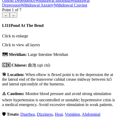
Opioid Dependence
Withdrawal Insomnia
Withdrawal
Depression
Withdrawal Anxiety
Withdrawal Craving
Point
1
of
7
←
→
LI11
Pond At The Bend
Click to enlarge
Click to view all layers
🗺️ Meridian:
Large Intestine Meridian
🇨🇳 Chinese:
曲池
(qū chí)
🎯 Location:
When elbow is flexed point is in the depression the at
the lateral end of the transverse cubital crease midway between lu5
and lateral epicondyle of the humerus.
⚠️ Cautions:
Monitor blood pressure and avoid strong stimulation
where hypertension is uncontrolled or unstable; hypertensive crisis is
a medical emergency. Avoid excessive stimulation in weak patients.
🛡️ Treats:
Diarrhea
,
Dizziness
,
Heat
,
Vomiting
,
Abdominal