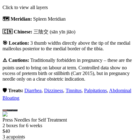
Click to view all layers
🗺️ Meridian:
Spleen Meridian
🇨🇳 Chinese:
三陰交
(sān yīn jiāo)
🎯 Location:
3 thumb widths directly above the tip of the medial
malleolus posterior to the medial border of the tibia.
⚠️ Cautions:
Traditionally forbidden in pregnancy – these are the
points used to bring on labour at term. Controlled data show no
excess of preterm birth or stillbirth (Carr 2015), but in pregnancy
needle only on a clear obstetric indication.
🛡️ Treats:
Diarrhea
,
Dizziness
,
Tinnitus
,
Palpitations
,
Abdominal
Bloating
Press Needles for Self Treatment
2
box
es
for 6 weeks
$
40
3
acupoint
s