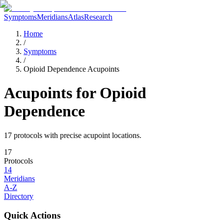
Symptoms
Meridians
Atlas
Research
Home
/
Symptoms
/
Opioid Dependence Acupoints
Acupoints for
Opioid
Dependence
17
protocol
s
with precise acupoint locations.
17
Protocols
14
Meridians
A-Z
Directory
Quick Actions