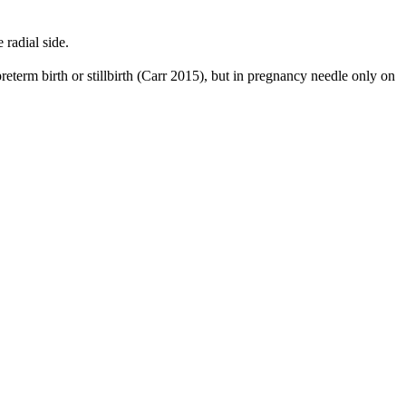
radial side.
reterm birth or stillbirth (Carr 2015), but in pregnancy needle only on