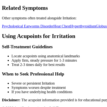
Related Symptoms
Other symptoms often treated alongside
Irritation
:
Psychological Earworms Disorder
Heat Chest
Hyperthyroidism
Globus
Using Acupoints for
Irritation
Self-Treatment Guidelines
Locate acupoints using anatomical landmarks
Apply firm, steady pressure for 1-3 minutes
Treat 2-3 times daily for best results
When to Seek Professional Help
Severe or persistent
Irritation
Symptoms worsen despite treatment
If you have underlying health conditions
Disclaimer:
The acupoint information provided is for educational pur