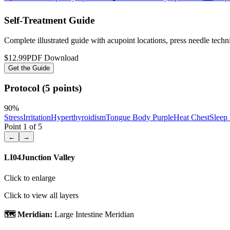
Self-Treatment Guide
Complete illustrated guide with acupoint locations, press needle tech
$12.99
PDF Download
Get the Guide
Protocol (5 points)
90
%
Stress
Irritation
Hyperthyroidism
Tongue Body Purple
Heat Chest
Sleep
Point
1
of
5
←
→
LI04
Junction Valley
Click to enlarge
Click to view all layers
🗺️ Meridian:
Large Intestine Meridian