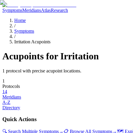
Symptoms
Meridians
Atlas
Research
Home
/
Symptoms
/
Irritation Acupoints
Acupoints for
Irritation
1
protocol
with precise acupoint locations.
1
Protocols
14
Meridians
A-Z
Directory
Quick Actions
🔍 Search Multiple Symptoms
→
📋 Browse All Symptoms
→
🗺️ Exp