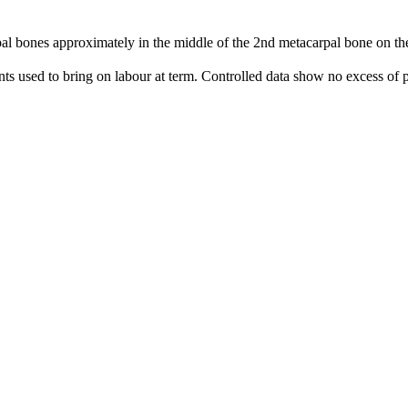
 bones approximately in the middle of the 2nd metacarpal bone on the 
nts used to bring on labour at term. Controlled data show no excess of p