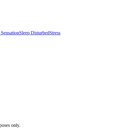
 Sensation
Sleep Disturbed
Stress
poses only.