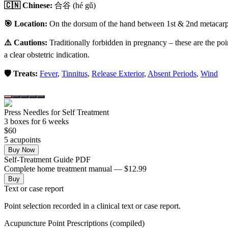
🇨🇳 Chinese:
合谷
(hé gǔ)
🎯 Location:
On the dorsum of the hand between 1st & 2nd metacarpal
⚠️ Cautions:
Traditionally forbidden in pregnancy – these are the poi
a clear obstetric indication.
🛡️ Treats:
Fever
,
Tinnitus
,
Release Exterior
,
Absent Periods
,
Wind
Press Needles for Self Treatment
3
box
es
for 6 weeks
$
60
5
acupoint
s
Buy Now
Self-Treatment Guide PDF
Complete home treatment manual — $12.99
Buy
Text or case report
Point selection recorded in a clinical text or case report.
Acupuncture Point Prescriptions (compiled)