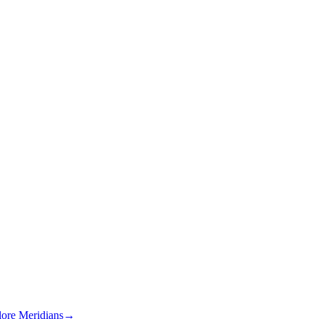
lore Meridians
→