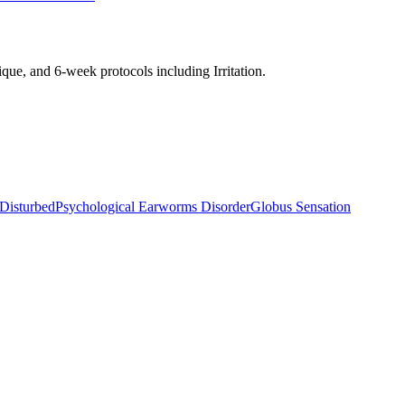
nique, and 6-week protocols
including Irritation
.
 Disturbed
Psychological Earworms Disorder
Globus Sensation