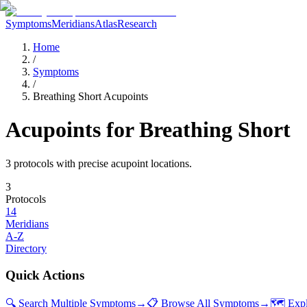
Symptoms
Meridians
Atlas
Research
Home
/
Symptoms
/
Breathing Short Acupoints
Acupoints for
Breathing Short
3
protocol
s
with precise acupoint locations.
3
Protocols
14
Meridians
A-Z
Directory
Quick Actions
🔍 Search Multiple Symptoms
→
📋 Browse All Symptoms
→
🗺️ Exp