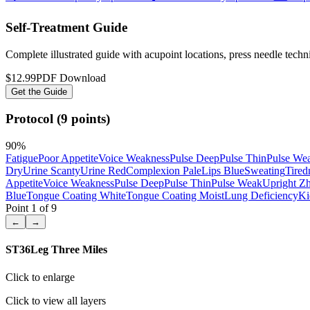
Self-Treatment Guide
Complete illustrated guide with acupoint locations, press needle tech
$12.99
PDF Download
Get the Guide
Protocol (9 points)
90
%
Fatigue
Poor Appetite
Voice Weakness
Pulse Deep
Pulse Thin
Pulse We
Dry
Urine Scanty
Urine Red
Complexion Pale
Lips Blue
Sweating
Tired
Appetite
Voice Weakness
Pulse Deep
Pulse Thin
Pulse Weak
Upright Z
Blue
Tongue Coating White
Tongue Coating Moist
Lung Deficiency
Ki
Point
1
of
9
←
→
ST36
Leg Three Miles
Click to enlarge
Click to view all layers