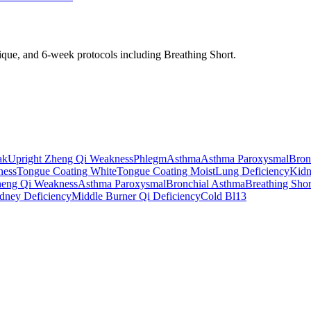
nique, and 6-week protocols
including Breathing Short
.
ak
Upright Zheng Qi Weakness
Phlegm
Asthma
Asthma Paroxysmal
Bron
ness
Tongue Coating White
Tongue Coating Moist
Lung Deficiency
Kidn
heng Qi Weakness
Asthma Paroxysmal
Bronchial Asthma
Breathing Shor
dney Deficiency
Middle Burner Qi Deficiency
Cold Bl13