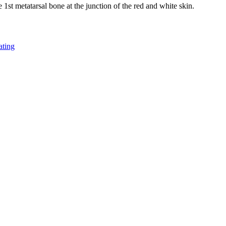
he 1st metatarsal bone at the junction of the red and white skin.
ating