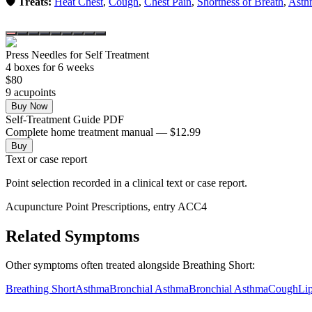
🛡️ Treats:
Heat Chest
,
Cough
,
Chest Pain
,
Shortness of Breath
,
Asth
Press Needles for Self Treatment
4
box
es
for 6 weeks
$
80
9
acupoint
s
Buy Now
Self-Treatment Guide PDF
Complete home treatment manual — $12.99
Buy
Text or case report
Point selection recorded in a clinical text or case report.
Acupuncture Point Prescriptions, entry ACC4
Related Symptoms
Other symptoms often treated alongside
Breathing Short
:
Breathing Short
Asthma
Bronchial Asthma
Bronchial Asthma
Cough
Li