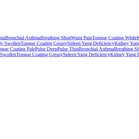
ma
Bronchial Asthma
Breathing Short
Waist Pain
Tongue Coating White
y Swollen
Tongue Coating Greasy
Spleen Yang Deficiency
Kidney Yang
ngue Coating Pale
Pulse Deep
Pulse Thin
Bronchial Asthma
Breathing Sh
Swollen
Tongue Coating Greasy
Spleen Yang Deficiency
Kidney Yang D