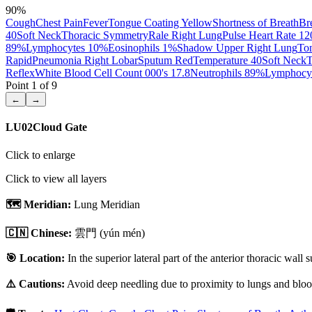
90
%
Cough
Chest Pain
Fever
Tongue Coating Yellow
Shortness of Breath
Br
40
Soft Neck
Thoracic Symmetry
Rale Right Lung
Pulse Heart Rate 12
89%
Lymphocytes 10%
Eosinophils 1%
Shadow Upper Right Lung
To
Rapid
Pneumonia Right Lobar
Sputum Red
Temperature 40
Soft Neck
T
Reflex
White Blood Cell Count 000's 17.8
Neutrophils 89%
Lymphocy
Point
1
of
9
←
→
LU02
Cloud Gate
Click to enlarge
Click to view all layers
🗺️ Meridian:
Lung Meridian
🇨🇳 Chinese:
雲門
(yún mén)
🎯 Location:
In the superior lateral part of the anterior thoracic wall
⚠️ Cautions:
Avoid deep needling due to proximity to lungs and blood