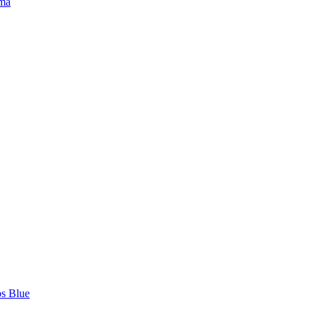
ma
ps Blue