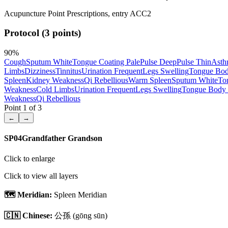
Acupuncture Point Prescriptions, entry ACC2
Protocol (3 points)
90
%
Cough
Sputum White
Tongue Coating Pale
Pulse Deep
Pulse Thin
Asth
Limbs
Dizziness
Tinnitus
Urination Frequent
Legs Swelling
Tongue Bod
Spleen
Kidney Weakness
Qi Rebellious
Warm Spleen
Sputum White
To
Weakness
Cold Limbs
Urination Frequent
Legs Swelling
Tongue Body 
Weakness
Qi Rebellious
Point
1
of
3
←
→
SP04
Grandfather Grandson
Click to enlarge
Click to view all layers
🗺️ Meridian:
Spleen Meridian
🇨🇳 Chinese:
公孫
(gōng sūn)