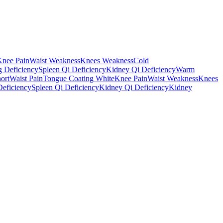
Knee Pain
Waist Weakness
Knees Weakness
Cold
 Deficiency
Spleen Qi Deficiency
Kidney Qi Deficiency
Warm
ort
Waist Pain
Tongue Coating White
Knee Pain
Waist Weakness
Knees
eficiency
Spleen Qi Deficiency
Kidney Qi Deficiency
Kidney