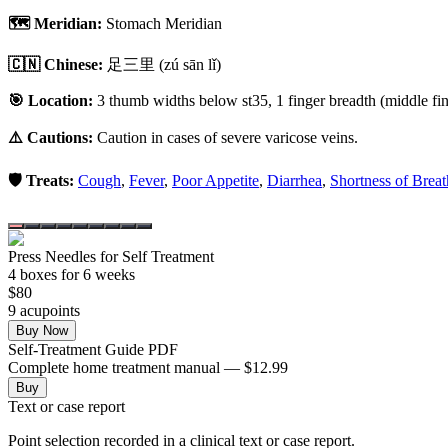
🗺️ Meridian:
Stomach Meridian
🇨🇳 Chinese:
足三里
(zú sān lǐ)
🎯 Location:
3 thumb widths below st35, 1 finger breadth (middle fing
⚠️ Cautions:
Caution in cases of severe varicose veins.
🛡️ Treats:
Cough
,
Fever
,
Poor Appetite
,
Diarrhea
,
Shortness of Breat
Press Needles for Self Treatment
4
box
es
for 6 weeks
$
80
9
acupoint
s
Buy Now
Self-Treatment Guide PDF
Complete home treatment manual — $12.99
Buy
Text or case report
Point selection recorded in a clinical text or case report.