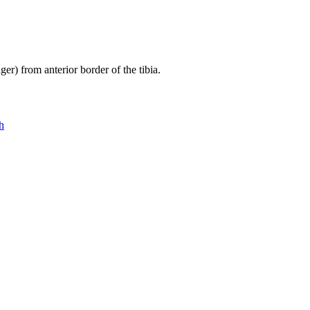
er) from anterior border of the tibia.
h