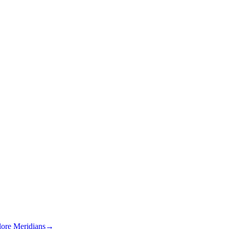
lore Meridians
→