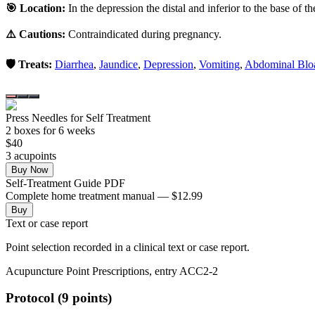
🎯 Location:
In the depression the distal and inferior to the base of t
⚠️ Cautions:
Contraindicated during pregnancy.
🛡️ Treats:
Diarrhea
,
Jaundice
,
Depression
,
Vomiting
,
Abdominal Blo
Press Needles for Self Treatment
2
box
es
for 6 weeks
$
40
3
acupoint
s
Buy Now
Self-Treatment Guide PDF
Complete home treatment manual — $12.99
Buy
Text or case report
Point selection recorded in a clinical text or case report.
Acupuncture Point Prescriptions, entry ACC2-2
Protocol (9 points)