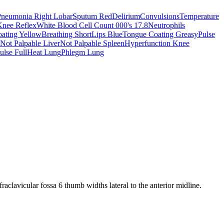
Pneumonia Right Lobar
Sputum Red
Delirium
Convulsions
Temperature
Knee Reflex
White Blood Cell Count 000's 17.8
Neutrophils
ating Yellow
Breathing Short
Lips Blue
Tongue Coating Greasy
Pulse
Not Palpable Liver
Not Palpable Spleen
Hyperfunction Knee
ulse Full
Heat Lung
Phlegm Lung
nfraclavicular fossa 6 thumb widths lateral to the anterior midline.