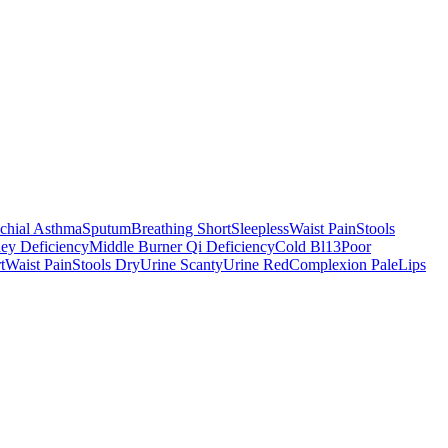
chial Asthma
Sputum
Breathing Short
Sleepless
Waist Pain
Stools
ey Deficiency
Middle Burner Qi Deficiency
Cold Bl13
Poor
t
Waist Pain
Stools Dry
Urine Scanty
Urine Red
Complexion Pale
Lips