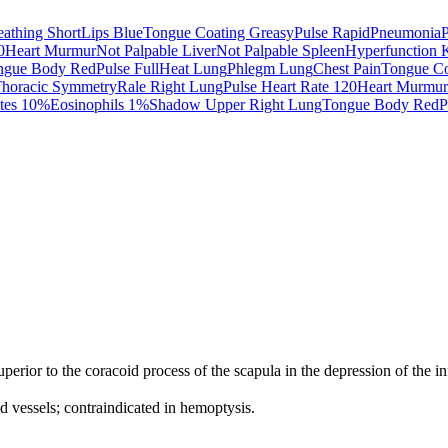
eathing Short
Lips Blue
Tongue Coating Greasy
Pulse Rapid
Pneumonia
0
Heart Murmur
Not Palpable Liver
Not Palpable Spleen
Hyperfunction 
ngue Body Red
Pulse Full
Heat Lung
Phlegm Lung
Chest Pain
Tongue Co
horacic Symmetry
Rale Right Lung
Pulse Heart Rate 120
Heart Murmur
tes 10%
Eosinophils 1%
Shadow Upper Right Lung
Tongue Body Red
P
 superior to the coracoid process of the scapula in the depression of the i
 vessels; contraindicated in hemoptysis.