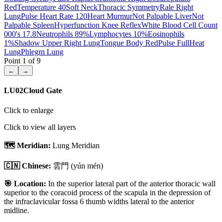
Red
Temperature 40
Soft Neck
Thoracic Symmetry
Rale Right
Lung
Pulse Heart Rate 120
Heart Murmur
Not Palpable Liver
Not
Palpable Spleen
Hyperfunction Knee Reflex
White Blood Cell Count
000's 17.8
Neutrophils 89%
Lymphocytes 10%
Eosinophils
1%
Shadow Upper Right Lung
Tongue Body Red
Pulse Full
Heat
Lung
Phlegm Lung
Point
1
of
9
←
→
LU02
Cloud Gate
Click to enlarge
Click to view all layers
🗺️ Meridian:
Lung Meridian
🇨🇳 Chinese:
雲門
(yún mén)
🎯 Location:
In the superior lateral part of the anterior thoracic wall
superior to the coracoid process of the scapula in the depression of
the infraclavicular fossa 6 thumb widths lateral to the anterior
midline.