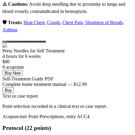
⚠️ Cautions:
Avoid deep needling due to proximity to lungs and
blood vessels; contraindicated in hemoptysis.
🛡️ Treats:
Heat Chest
,
Cough
,
Chest Pain
,
Shortness of Breath
,
Asthma
Press Needles for Self Treatment
4
box
es
for 6 weeks
$
80
9
acupoint
s
Buy Now
Self-Treatment Guide PDF
Complete home treatment manual — $12.99
Buy
Text or case report
Point selection recorded in a clinical text or case report.
Acupuncture Point Prescriptions, entry ACC4
Protocol (22 points)