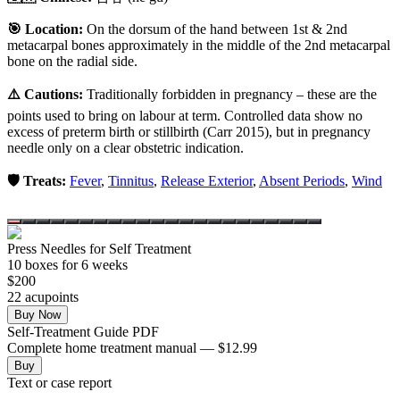
🎯 Location:
On the dorsum of the hand between 1st & 2nd
metacarpal bones approximately in the middle of the 2nd metacarpal
bone on the radial side.
⚠️ Cautions:
Traditionally forbidden in pregnancy – these are the
points used to bring on labour at term. Controlled data show no
excess of preterm birth or stillbirth (Carr 2015), but in pregnancy
needle only on a clear obstetric indication.
🛡️ Treats:
Fever
,
Tinnitus
,
Release Exterior
,
Absent Periods
,
Wind
Press Needles for Self Treatment
10
box
es
for 6 weeks
$
200
22
acupoint
s
Buy Now
Self-Treatment Guide PDF
Complete home treatment manual — $12.99
Buy
Text or case report