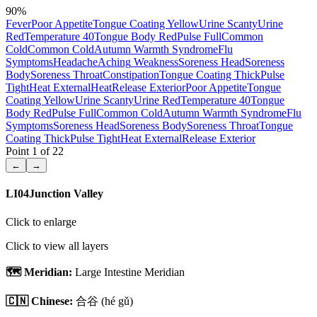
90
%
Fever
Poor Appetite
Tongue Coating Yellow
Urine Scanty
Urine
Red
Temperature 40
Tongue Body Red
Pulse Full
Common
Cold
Common Cold
Autumn Warmth Syndrome
Flu
Symptoms
Headache
Aching
Weakness
Soreness Head
Soreness
Body
Soreness Throat
Constipation
Tongue Coating Thick
Pulse
Tight
Heat External
Heat
Release Exterior
Poor Appetite
Tongue
Coating Yellow
Urine Scanty
Urine Red
Temperature 40
Tongue
Body Red
Pulse Full
Common Cold
Autumn Warmth Syndrome
Flu
Symptoms
Soreness Head
Soreness Body
Soreness Throat
Tongue
Coating Thick
Pulse Tight
Heat External
Release Exterior
Point
1
of
22
←
→
LI04
Junction Valley
Click to enlarge
Click to view all layers
🗺️ Meridian:
Large Intestine Meridian
🇨🇳 Chinese:
合谷
(hé gǔ)