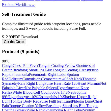
Explore Meridians
→
Self-Treatment Guide
Complete illustrated guide with acupoint locations, press needle
technique, and 6-week protocols
including Pulse Full
.
$12.99
PDF Download
Get the Guide
Protocol (9 points)
90
%
Cough
Chest Pain
Fever
Tongue Coating Yellow
Shortness of
Breath
Breathing Short
Lips Blue
Tongue Coating Greasy
Pulse
Rapid
Pneumonia
Pneumonia Right Lobar
Sputum
Red
Delirium
Convulsions
Temperature 40
Soft Neck
Thoracic
Symmetry
Rale Right Lung
Pulse Heart Rate 120
Heart Murmur
Not
Palpable Liver
Not Palpable Spleen
Hyperfunction Knee
Reflex
White Blood Cell Count 000's 17.8
Neutrophils
89%
Lymphocytes 10%
Eosinophils 1%
Shadow Upper Right
Lung
Tongue Body Red
Pulse Full
Heat Lung
Phlegm Lung
Chest
Pain
Tongue Coating Yellow
Breathing Short
Lips Blue
Tongue
Coating Greasy
Pulse Rapid
Pneumonia Right Lobar
Sputum