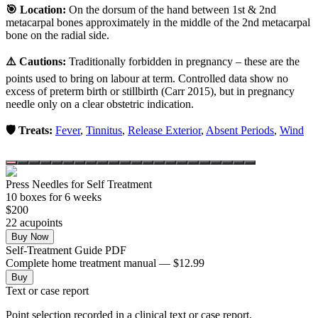
🎯 Location:
On the dorsum of the hand between 1st & 2nd
metacarpal bones approximately in the middle of the 2nd metacarpal
bone on the radial side.
⚠️ Cautions:
Traditionally forbidden in pregnancy – these are the
points used to bring on labour at term. Controlled data show no
excess of preterm birth or stillbirth (Carr 2015), but in pregnancy
needle only on a clear obstetric indication.
🛡️ Treats:
Fever
,
Tinnitus
,
Release Exterior
,
Absent Periods
,
Wind
Press Needles for Self Treatment
10
box
es
for 6 weeks
$
200
22
acupoint
s
Buy Now
Self-Treatment Guide PDF
Complete home treatment manual — $12.99
Buy
Text or case report
Point selection recorded in a clinical text or case report.