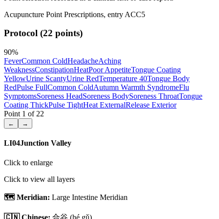
Acupuncture Point Prescriptions, entry ACC5
Protocol (22 points)
90
%
Fever
Common Cold
Headache
Aching
Weakness
Constipation
Heat
Poor Appetite
Tongue Coating
Yellow
Urine Scanty
Urine Red
Temperature 40
Tongue Body
Red
Pulse Full
Common Cold
Autumn Warmth Syndrome
Flu
Symptoms
Soreness Head
Soreness Body
Soreness Throat
Tongue
Coating Thick
Pulse Tight
Heat External
Release Exterior
Point
1
of
22
←
→
LI04
Junction Valley
Click to enlarge
Click to view all layers
🗺️ Meridian:
Large Intestine Meridian
🇨🇳 Chinese:
合谷
(hé gǔ)