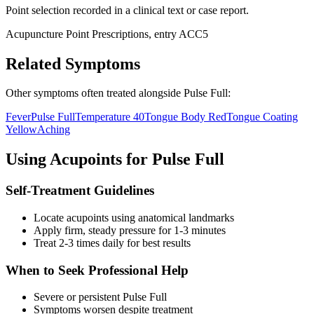
Point selection recorded in a clinical text or case report.
Acupuncture Point Prescriptions, entry ACC5
Related Symptoms
Other symptoms often treated alongside
Pulse Full
:
Fever
Pulse Full
Temperature 40
Tongue Body Red
Tongue Coating
Yellow
Aching
Using Acupoints for
Pulse Full
Self-Treatment Guidelines
Locate acupoints using anatomical landmarks
Apply firm, steady pressure for 1-3 minutes
Treat 2-3 times daily for best results
When to Seek Professional Help
Severe or persistent
Pulse Full
Symptoms worsen despite treatment