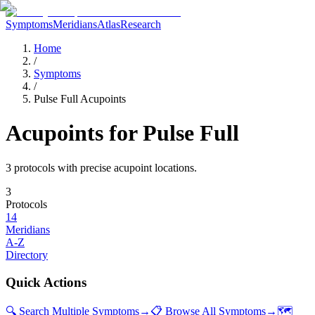
Symptoms
Meridians
Atlas
Research
Home
/
Symptoms
/
Pulse Full Acupoints
Acupoints for
Pulse Full
3
protocol
s
with precise acupoint locations.
3
Protocols
14
Meridians
A-Z
Directory
Quick Actions
🔍 Search Multiple Symptoms
→
📋 Browse All Symptoms
→
🗺️