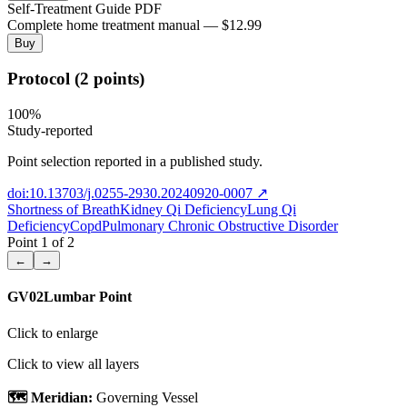
Self-Treatment Guide PDF
Complete home treatment manual — $12.99
Buy
Protocol (2 points)
100
%
Study-reported
Point selection reported in a published study.
doi:10.13703/j.0255-2930.20240920-0007
↗
Shortness of Breath
Kidney Qi Deficiency
Lung Qi
Deficiency
Copd
Pulmonary Chronic Obstructive Disorder
Point
1
of
2
←
→
GV02
Lumbar Point
Click to enlarge
Click to view all layers
🗺️ Meridian:
Governing Vessel