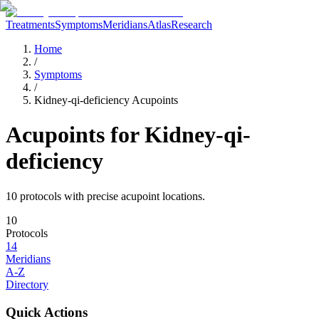
Treatments
Symptoms
Meridians
Atlas
Research
Home
/
Symptoms
/
Kidney-qi-deficiency Acupoints
Acupoints for
Kidney-qi-
deficiency
10
protocol
s
with precise acupoint locations.
10
Protocols
14
Meridians
A-Z
Directory
Quick Actions