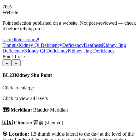
70
%
Website
Point selection published on a website. Not peer-reviewed — check
it before relying on it.
sacredlotus.com
↗
Tinnitus
Kidney Qi Deficiency
Deficiency
Deafness
Kidney Jing
Deficiency
Kidney Qi Deficiency
Kidney Jing Deficiency
Point
1
of
7
←
→
BL23
Kidney Shu Point
Click to enlarge
Click to view all layers
🗺️ Meridian:
Bladder Meridian
🇨🇳 Chinese:
腎俞
(shèn yú)
🎯 Location:
1.5 thumb widths lateral to the du4 at the level of the
lower border of the spinous process of the 2nd lumbar vertebra.