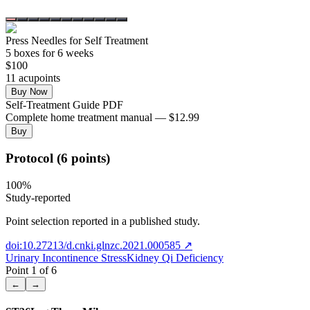
Press Needles for Self Treatment
5
box
es
for 6 weeks
$
100
11
acupoint
s
Buy Now
Self-Treatment Guide PDF
Complete home treatment manual — $12.99
Buy
Protocol (6 points)
100
%
Study-reported
Point selection reported in a published study.
doi:10.27213/d.cnki.glnzc.2021.000585
↗
Urinary Incontinence Stress
Kidney Qi Deficiency
Point
1
of
6
←
→