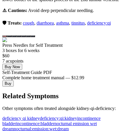
⚠️ Cautions:
Avoid deep perpendicular needling.
🛡️ Treats:
cough
,
diarrhoea
,
asthma
,
tinnitus
,
deficiency:qi
Press Needles for Self Treatment
3
box
es
for 6 weeks
$
60
7
acupoint
s
Buy Now
Self-Treatment Guide PDF
Complete home treatment manual — $12.99
Buy
Related Symptoms
Other symptoms often treated alongside
kidney-qi-deficiency
:
deficiency qi kidney
deficiency:qi:kidney
incontinence
bladder
incontinence:bladder
nocturnal emission wet
dream
nocturnal:emission:wet:dream