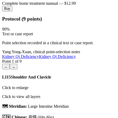
Complete home treatment manual — $12.99
Buy
Protocol (9 points)
90
%
Text or case report
Point selection recorded in a clinical text or case report.
Yang Yong-Xuan, clinical point-selection notes
Kidney Qi Deficiency
Kidney Qi Deficiency
Point
1
of
9
←
→
LI15
Shoulder And Clavicle
Click to enlarge
Click to view all layers
🗺️ Meridian:
Large Intestine Meridian
🇨🇳 Chinese:
肩髃
(jiān dòu)