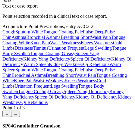
90
%
Text or case report
Point selection recorded in a clinical text or case report.
Acupuncture Point Prescriptions, entry ACC2-2
Cough
Sputum White
Tongue Coating Pale
Pulse Deep
Pulse
Thin
Asthma
Bronchial Asthma
Breathing Short
Waist Pain
Tongue
Coating White
Knee Pain
Waist Weakness
Knees Weakness
Cold
Limbs
Dizziness
Tinnitus
Urination Frequent
Legs Swelling
Tongue
Body Swollen
Tongue Coating Greasy
Spleen Yang
Deficiency
Kidney Yang Deficiency
Spleen Qi Deficiency
Kidney Qi
Deficiency
Warm Spleen
Kidney Weakness
Qi Rebellious
Warm
Spleen
Sputum White
Tongue Coating Pale
Pulse Deep
Pulse
Thin
Bronchial Asthma
Breathing Short
Waist Pain
Tongue Coating
White
Knee Pain
Waist Weakness
Knees Weakness
Cold
Limbs
Urination Frequent
Legs Swelling
Tongue Body
Swollen
Tongue Coating Greasy
Spleen Yang Deficiency
Kidney
Yang Deficiency
Spleen Qi Deficiency
Kidney Qi Deficiency
Kidney
Weakness
Qi Rebellious
Point
1
of
3
←
→
SP04
Grandfather Grandson