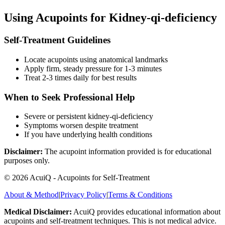
Using Acupoints for
Kidney-qi-deficiency
Self-Treatment Guidelines
Locate acupoints using anatomical landmarks
Apply firm, steady pressure for 1-3 minutes
Treat 2-3 times daily for best results
When to Seek Professional Help
Severe or persistent
kidney-qi-deficiency
Symptoms worsen despite treatment
If you have underlying health conditions
Disclaimer:
The acupoint information provided is for educational
purposes only.
©
2026
AcuiQ - Acupoints for Self-Treatment
About & Method
|
Privacy Policy
|
Terms & Conditions
Medical Disclaimer:
AcuiQ provides educational information about
acupoints and self-treatment techniques. This is not medical advice.