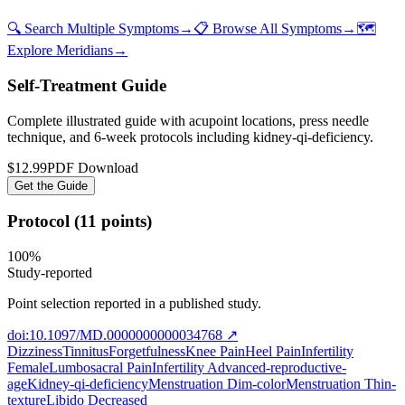
🔍 Search Multiple Symptoms
→
📋 Browse All Symptoms
→
🗺️
Explore Meridians
→
Self-Treatment Guide
Complete illustrated guide with acupoint locations, press needle
technique, and 6-week protocols
including kidney-qi-deficiency
.
$12.99
PDF Download
Get the Guide
Protocol (11 points)
100
%
Study-reported
Point selection reported in a published study.
doi:10.1097/MD.0000000000034768
↗
Dizziness
Tinnitus
Forgetfulness
Knee Pain
Heel Pain
Infertility
Female
Lumbosacral Pain
Infertility Advanced-reproductive-
age
Kidney-qi-deficiency
Menstruation Dim-color
Menstruation Thin-
texture
Libido Decreased