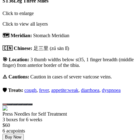
ST36
Leg Three Miles
Click to enlarge
Click to view all layers
🗺️ Meridian:
Stomach Meridian
🇨🇳 Chinese:
足三里
(zú sān lǐ)
🎯 Location:
3 thumb widths below st35, 1 finger breadth (middle
finger) from anterior border of the tibia.
⚠️ Cautions:
Caution in cases of severe varicose veins.
🛡️ Treats:
cough
,
fever
,
appetite:weak
,
diarrhoea
,
dyspnoea
Press Needles for Self Treatment
3
box
es
for 6 weeks
$
60
6
acupoint
s
Buy Now