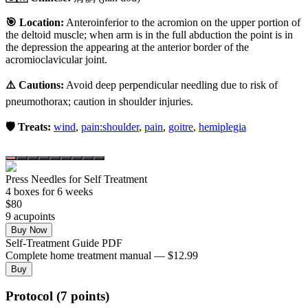
🎯 Location:
Anteroinferior to the acromion on the upper portion of
the deltoid muscle; when arm is in the full abduction the point is in
the depression the appearing at the anterior border of the
acromioclavicular joint.
⚠️ Cautions:
Avoid deep perpendicular needling due to risk of
pneumothorax; caution in shoulder injuries.
🛡️ Treats:
wind
,
pain:shoulder
,
pain
,
goitre
,
hemiplegia
Press Needles for Self Treatment
4
box
es
for 6 weeks
$
80
9
acupoint
s
Buy Now
Self-Treatment Guide PDF
Complete home treatment manual — $12.99
Buy
Protocol (7 points)