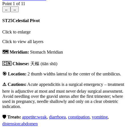
Point
1
of
11
←
→
ST25
Celestial Pivot
Click to enlarge
Click to view all layers
🗺️ Meridian:
Stomach Meridian
🇨🇳 Chinese:
天樞
(tiān shū)
🎯 Location:
2 thumb widths lateral to the center of the umbilicus.
⚠️ Cautions:
Acute appendicitis is a surgical emergency – treatment
here is adjunctive at most and must never delay surgical assessment.
Avoid needling over the gravid uterus after the first trimester; where
used in pregnancy, needle shallowly and only on a clear obstetric
indication.
🛡️ Treats:
appetite:weak
,
diarrhoea
,
constipation
,
vomiting
,
distension:abdomen