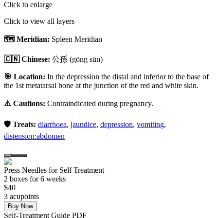
Click to enlarge
Click to view all layers
🗺️ Meridian:
Spleen Meridian
🇨🇳 Chinese:
公孫
(gōng sūn)
🎯 Location:
In the depression the distal and inferior to the base of
the 1st metatarsal bone at the junction of the red and white skin.
⚠️ Cautions:
Contraindicated during pregnancy.
🛡️ Treats:
diarrhoea
,
jaundice
,
depression
,
vomiting
,
distension:abdomen
Press Needles for Self Treatment
2
box
es
for 6 weeks
$
40
3
acupoint
s
Buy Now
Self-Treatment Guide PDF