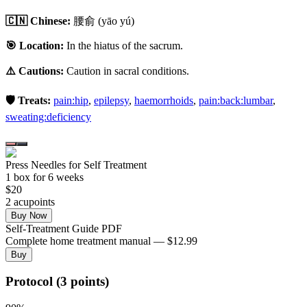
🇨🇳 Chinese:
腰俞
(yāo yú)
🎯 Location:
In the hiatus of the sacrum.
⚠️ Cautions:
Caution in sacral conditions.
🛡️ Treats:
pain:hip
,
epilepsy
,
haemorrhoids
,
pain:back:lumbar
,
sweating:deficiency
Press Needles for Self Treatment
1
box
for 6 weeks
$
20
2
acupoint
s
Buy Now
Self-Treatment Guide PDF
Complete home treatment manual — $12.99
Buy
Protocol (3 points)