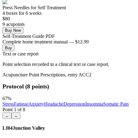
Press Needles for Self Treatment
4
box
es
for 6 weeks
$
80
9
acupoint
s
Buy Now
Self-Treatment Guide PDF
Complete home treatment manual — $12.99
Buy
Text or case report
Point selection recorded in a clinical text or case report.
Acupuncture Point Prescriptions, entry ACC2
Protocol (8 points)
67
%
Stress
Fatigue
Anxiety
Headache
Depression
Insomnia
Somatic Pain
Point
1
of
8
←
→
LI04
Junction Valley