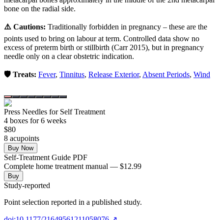
bone on the radial side.
⚠️ Cautions:
Traditionally forbidden in pregnancy – these are the
points used to bring on labour at term. Controlled data show no
excess of preterm birth or stillbirth (Carr 2015), but in pregnancy
needle only on a clear obstetric indication.
🛡️ Treats:
Fever
,
Tinnitus
,
Release Exterior
,
Absent Periods
,
Wind
Press Needles for Self Treatment
4
box
es
for 6 weeks
$
80
8
acupoint
s
Buy Now
Self-Treatment Guide PDF
Complete home treatment manual — $12.99
Buy
Study-reported
Point selection reported in a published study.
doi:10.1177/21649561211058076
↗