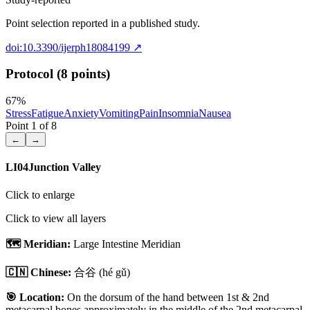
Point selection reported in a published study.
doi:10.3390/ijerph18084199
↗
Protocol (8 points)
67
%
Stress
Fatigue
Anxiety
Vomiting
Pain
Insomnia
Nausea
Point
1
of
8
←
→
LI04
Junction Valley
Click to enlarge
Click to view all layers
🗺️ Meridian:
Large Intestine Meridian
🇨🇳 Chinese:
合谷
(hé gǔ)
🎯 Location:
On the dorsum of the hand between 1st & 2nd
metacarpal bones approximately in the middle of the 2nd metacarpal