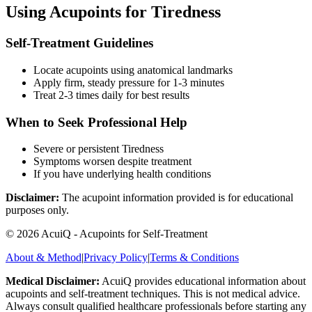
Using Acupoints for
Tiredness
Self-Treatment Guidelines
Locate acupoints using anatomical landmarks
Apply firm, steady pressure for 1-3 minutes
Treat 2-3 times daily for best results
When to Seek Professional Help
Severe or persistent
Tiredness
Symptoms worsen despite treatment
If you have underlying health conditions
Disclaimer:
The acupoint information provided is for educational
purposes only.
©
2026
AcuiQ - Acupoints for Self-Treatment
About & Method
|
Privacy Policy
|
Terms & Conditions
Medical Disclaimer:
AcuiQ provides educational information about
acupoints and self-treatment techniques. This is not medical advice.
Always consult qualified healthcare professionals before starting any