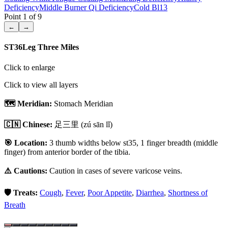
Deficiency
Middle Burner Qi Deficiency
Cold Bl13
Point
1
of
9
←
→
ST36
Leg Three Miles
Click to enlarge
Click to view all layers
🗺️ Meridian:
Stomach Meridian
🇨🇳 Chinese:
足三里
(zú sān lǐ)
🎯 Location:
3 thumb widths below st35, 1 finger breadth (middle
finger) from anterior border of the tibia.
⚠️ Cautions:
Caution in cases of severe varicose veins.
🛡️ Treats:
Cough
,
Fever
,
Poor Appetite
,
Diarrhea
,
Shortness of
Breath