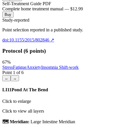
Self-Treatment Guide PDF
Complete home treatment manual — $12.99
Buy
Study-reported
Point selection reported in a published study.
doi:10.1155/2015/802846
↗
Protocol (6 points)
67
%
Stress
Fatigue
Anxiety
Insomnia Shift-work
Point
1
of
6
←
→
LI11
Pond At The Bend
Click to enlarge
Click to view all layers
🗺️ Meridian:
Large Intestine Meridian