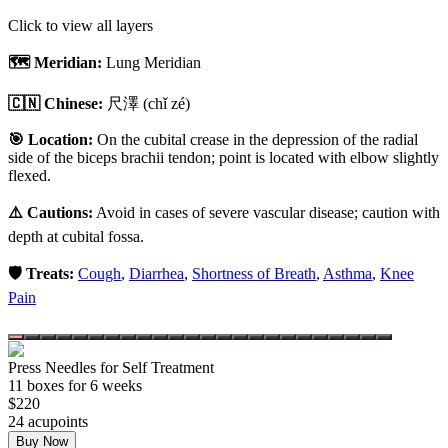
Click to view all layers
🗺️ Meridian:
Lung Meridian
🇨🇳 Chinese:
尺澤
(chǐ zé)
🎯 Location:
On the cubital crease in the depression of the radial
side of the biceps brachii tendon; point is located with elbow slightly
flexed.
⚠️ Cautions:
Avoid in cases of severe vascular disease; caution with
depth at cubital fossa.
🛡️ Treats:
Cough
,
Diarrhea
,
Shortness of Breath
,
Asthma
,
Knee
Pain
Press Needles for Self Treatment
11
box
es
for 6 weeks
$
220
24
acupoint
s
Buy Now