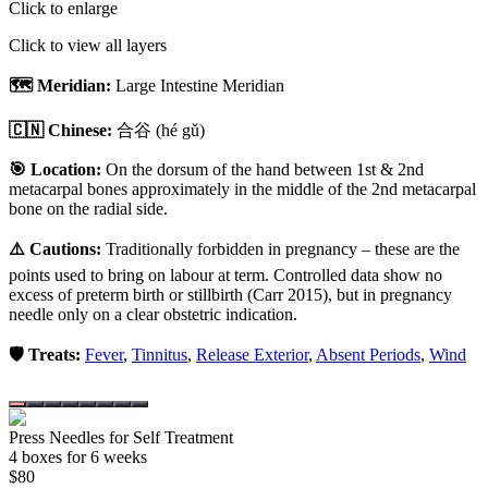
Click to enlarge
Click to view all layers
🗺️ Meridian:
Large Intestine Meridian
🇨🇳 Chinese:
合谷
(hé gǔ)
🎯 Location:
On the dorsum of the hand between 1st & 2nd
metacarpal bones approximately in the middle of the 2nd metacarpal
bone on the radial side.
⚠️ Cautions:
Traditionally forbidden in pregnancy – these are the
points used to bring on labour at term. Controlled data show no
excess of preterm birth or stillbirth (Carr 2015), but in pregnancy
needle only on a clear obstetric indication.
🛡️ Treats:
Fever
,
Tinnitus
,
Release Exterior
,
Absent Periods
,
Wind
Press Needles for Self Treatment
4
box
es
for 6 weeks
$
80