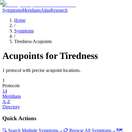
Symptoms
Meridians
Atlas
Research
Home
/
Symptoms
/
Tiredness Acupoints
Acupoints for
Tiredness
1
protocol
with precise acupoint locations.
1
Protocols
14
Meridians
A-Z
Directory
Quick Actions
🔍 Search Multiple Symptoms
→
📋 Browse All Symptoms
→
🗺️