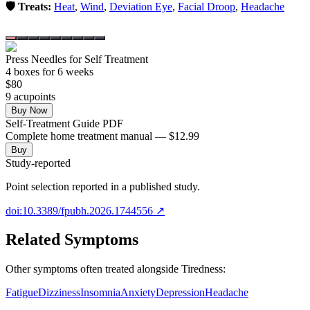
🛡️ Treats:
Heat
,
Wind
,
Deviation Eye
,
Facial Droop
,
Headache
Press Needles for Self Treatment
4
box
es
for 6 weeks
$
80
9
acupoint
s
Buy Now
Self-Treatment Guide PDF
Complete home treatment manual — $12.99
Buy
Study-reported
Point selection reported in a published study.
doi:10.3389/fpubh.2026.1744556
↗
Related Symptoms
Other symptoms often treated alongside
Tiredness
:
Fatigue
Dizziness
Insomnia
Anxiety
Depression
Headache