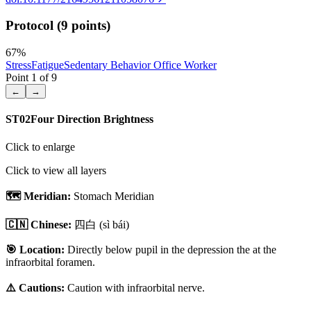
Protocol (9 points)
67
%
Stress
Fatigue
Sedentary Behavior Office Worker
Point
1
of
9
←
→
ST02
Four Direction Brightness
Click to enlarge
Click to view all layers
🗺️ Meridian:
Stomach Meridian
🇨🇳 Chinese:
四白
(sì bái)
🎯 Location:
Directly below pupil in the depression the at the
infraorbital foramen.
⚠️ Cautions:
Caution with infraorbital nerve.