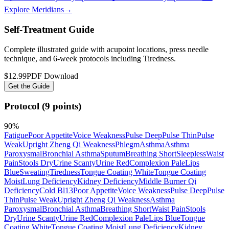
Explore Meridians
→
Self-Treatment Guide
Complete illustrated guide with acupoint locations, press needle
technique, and 6-week protocols
including Tiredness
.
$12.99
PDF Download
Get the Guide
Protocol (9 points)
90
%
Fatigue
Poor Appetite
Voice Weakness
Pulse Deep
Pulse Thin
Pulse
Weak
Upright Zheng Qi Weakness
Phlegm
Asthma
Asthma
Paroxysmal
Bronchial Asthma
Sputum
Breathing Short
Sleepless
Waist
Pain
Stools Dry
Urine Scanty
Urine Red
Complexion Pale
Lips
Blue
Sweating
Tiredness
Tongue Coating White
Tongue Coating
Moist
Lung Deficiency
Kidney Deficiency
Middle Burner Qi
Deficiency
Cold Bl13
Poor Appetite
Voice Weakness
Pulse Deep
Pulse
Thin
Pulse Weak
Upright Zheng Qi Weakness
Asthma
Paroxysmal
Bronchial Asthma
Breathing Short
Waist Pain
Stools
Dry
Urine Scanty
Urine Red
Complexion Pale
Lips Blue
Tongue
Coating White
Tongue Coating Moist
Lung Deficiency
Kidney