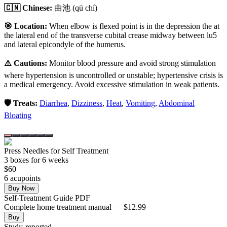
🇨🇳 Chinese:
曲池
(qū chí)
🎯 Location:
When elbow is flexed point is in the depression the at
the lateral end of the transverse cubital crease midway between lu5
and lateral epicondyle of the humerus.
⚠️ Cautions:
Monitor blood pressure and avoid strong stimulation
where hypertension is uncontrolled or unstable; hypertensive crisis is
a medical emergency. Avoid excessive stimulation in weak patients.
🛡️ Treats:
Diarrhea
,
Dizziness
,
Heat
,
Vomiting
,
Abdominal
Bloating
Press Needles for Self Treatment
3
box
es
for 6 weeks
$
60
6
acupoint
s
Buy Now
Self-Treatment Guide PDF
Complete home treatment manual — $12.99
Buy
Study-reported