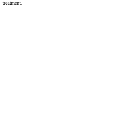
treatment.