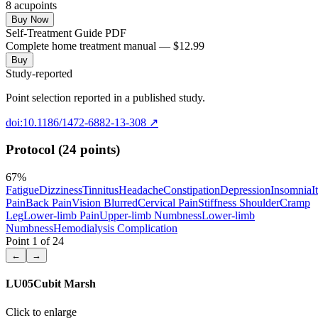
8
acupoint
s
Buy Now
Self-Treatment Guide PDF
Complete home treatment manual — $12.99
Buy
Study-reported
Point selection reported in a published study.
doi:10.1186/1472-6882-13-308
↗
Protocol (24 points)
67
%
Fatigue
Dizziness
Tinnitus
Headache
Constipation
Depression
Insomnia
I
Pain
Back Pain
Vision Blurred
Cervical Pain
Stiffness Shoulder
Cramp
Leg
Lower-limb Pain
Upper-limb Numbness
Lower-limb
Numbness
Hemodialysis Complication
Point
1
of
24
←
→
LU05
Cubit Marsh
Click to enlarge