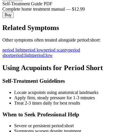
Self-Treatment Guide PDF
Complete home treatment manual — $12.99
Buy
Related Symptoms
Other symptoms often treated alongside
period:short
:
period light
period low
period scanty
period
short
period:light
period:low
Using Acupoints for
Period Short
Self-Treatment Guidelines
Locate acupoints using anatomical landmarks
Apply firm, steady pressure for 1-3 minutes
Treat 2-3 times daily for best results
When to Seek Professional Help
Severe or persistent
period:short
Symptoms worsen despite treatment