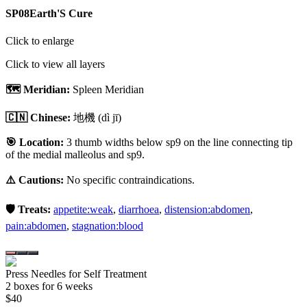
SP08
Earth'S Cure
Click to enlarge
Click to view all layers
🗺️ Meridian:
Spleen Meridian
🇨🇳 Chinese:
地機
(dì jī)
🎯 Location:
3 thumb widths below sp9 on the line connecting tip
of the medial malleolus and sp9.
⚠️ Cautions:
No specific contraindications.
🛡️ Treats:
appetite:weak
,
diarrhoea
,
distension:abdomen
,
pain:abdomen
,
stagnation:blood
Press Needles for Self Treatment
2
box
es
for 6 weeks
$
40