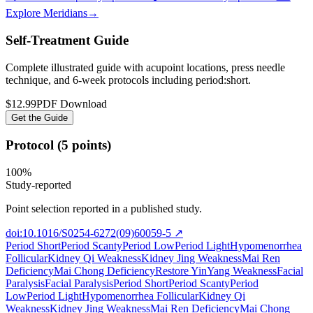
Explore Meridians
→
Self-Treatment Guide
Complete illustrated guide with acupoint locations, press needle
technique, and 6-week protocols
including period:short
.
$12.99
PDF Download
Get the Guide
Protocol (5 points)
100
%
Study-reported
Point selection reported in a published study.
doi:10.1016/S0254-6272(09)60059-5
↗
Period Short
Period Scanty
Period Low
Period Light
Hypomenorrhea
Follicular
Kidney Qi Weakness
Kidney Jing Weakness
Mai Ren
Deficiency
Mai Chong Deficiency
Restore Yin
Yang Weakness
Facial
Paralysis
Facial Paralysis
Period Short
Period Scanty
Period
Low
Period Light
Hypomenorrhea Follicular
Kidney Qi
Weakness
Kidney Jing Weakness
Mai Ren Deficiency
Mai Chong