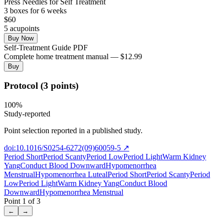
Press Needles for Self Treatment
3
box
es
for 6 weeks
$
60
5
acupoint
s
Buy Now
Self-Treatment Guide PDF
Complete home treatment manual — $12.99
Buy
Protocol (3 points)
100
%
Study-reported
Point selection reported in a published study.
doi:10.1016/S0254-6272(09)60059-5
↗
Period Short
Period Scanty
Period Low
Period Light
Warm Kidney
Yang
Conduct Blood Downward
Hypomenorrhea
Menstrual
Hypomenorrhea Luteal
Period Short
Period Scanty
Period
Low
Period Light
Warm Kidney Yang
Conduct Blood
Downward
Hypomenorrhea Menstrual
Point
1
of
3
←
→