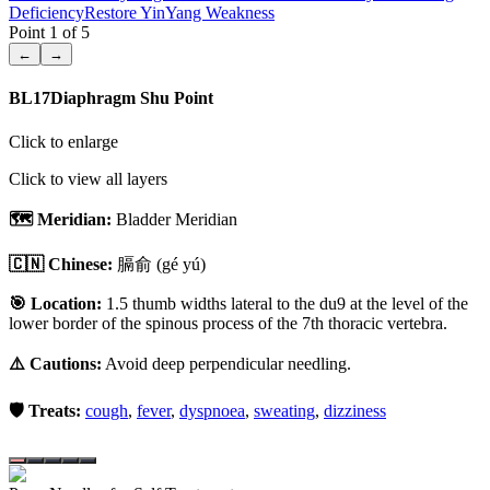
Deficiency
Restore Yin
Yang Weakness
Point
1
of
5
←
→
BL17
Diaphragm Shu Point
Click to enlarge
Click to view all layers
🗺️ Meridian:
Bladder Meridian
🇨🇳 Chinese:
膈俞
(gé yú)
🎯 Location:
1.5 thumb widths lateral to the du9 at the level of the
lower border of the spinous process of the 7th thoracic vertebra.
⚠️ Cautions:
Avoid deep perpendicular needling.
🛡️ Treats:
cough
,
fever
,
dyspnoea
,
sweating
,
dizziness