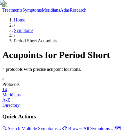
Treatments
Symptoms
Meridians
Atlas
Research
Home
/
Symptoms
/
Period Short Acupoints
Acupoints for
Period Short
4
protocol
s
with precise acupoint locations.
4
Protocols
14
Meridians
A-Z
Directory
Quick Actions
🔍 Search Multiple Symptoms
→
📋 Browse All Symptoms
→
🗺️