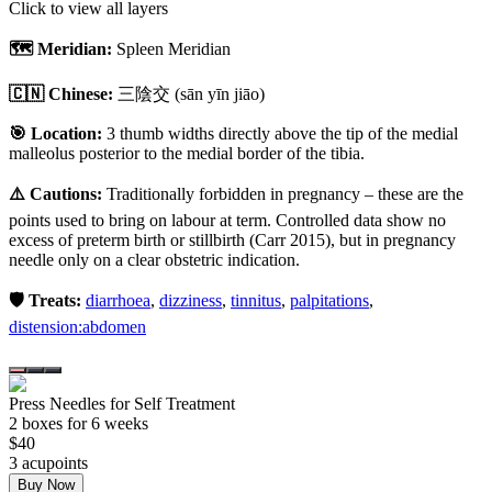
Click to view all layers
🗺️ Meridian:
Spleen Meridian
🇨🇳 Chinese:
三陰交
(sān yīn jiāo)
🎯 Location:
3 thumb widths directly above the tip of the medial
malleolus posterior to the medial border of the tibia.
⚠️ Cautions:
Traditionally forbidden in pregnancy – these are the
points used to bring on labour at term. Controlled data show no
excess of preterm birth or stillbirth (Carr 2015), but in pregnancy
needle only on a clear obstetric indication.
🛡️ Treats:
diarrhoea
,
dizziness
,
tinnitus
,
palpitations
,
distension:abdomen
Press Needles for Self Treatment
2
box
es
for 6 weeks
$
40
3
acupoint
s
Buy Now