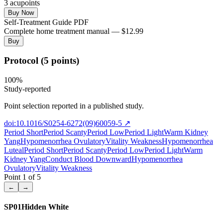
3
acupoint
s
Buy Now
Self-Treatment Guide PDF
Complete home treatment manual — $12.99
Buy
Protocol (5 points)
100
%
Study-reported
Point selection reported in a published study.
doi:10.1016/S0254-6272(09)60059-5
↗
Period Short
Period Scanty
Period Low
Period Light
Warm Kidney
Yang
Hypomenorrhea Ovulatory
Vitality Weakness
Hypomenorrhea
Luteal
Period Short
Period Scanty
Period Low
Period Light
Warm
Kidney Yang
Conduct Blood Downward
Hypomenorrhea
Ovulatory
Vitality Weakness
Point
1
of
5
←
→
SP01
Hidden White