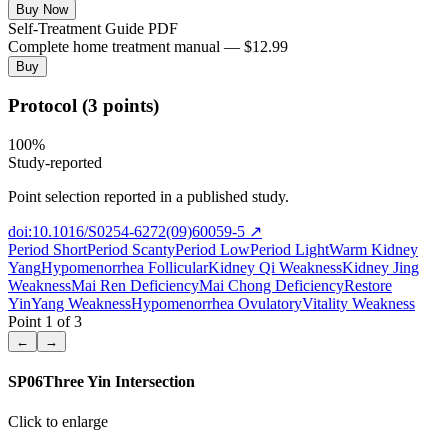
Buy Now
Self-Treatment Guide PDF
Complete home treatment manual — $12.99
Buy
Protocol (3 points)
100
%
Study-reported
Point selection reported in a published study.
doi:10.1016/S0254-6272(09)60059-5
↗
Period Short
Period Scanty
Period Low
Period Light
Warm Kidney
Yang
Hypomenorrhea Follicular
Kidney Qi Weakness
Kidney Jing
Weakness
Mai Ren Deficiency
Mai Chong Deficiency
Restore
Yin
Yang Weakness
Hypomenorrhea Ovulatory
Vitality Weakness
Point
1
of
3
←
→
SP06
Three Yin Intersection
Click to enlarge