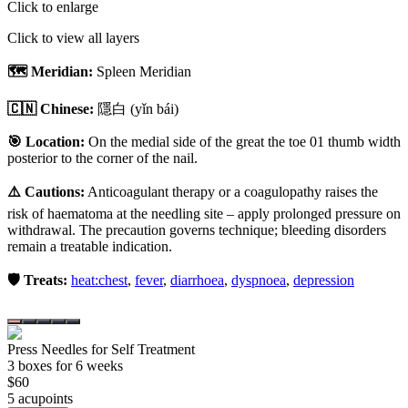
Click to enlarge
Click to view all layers
🗺️ Meridian:
Spleen Meridian
🇨🇳 Chinese:
隱白
(yǐn bái)
🎯 Location:
On the medial side of the great the toe 01 thumb width
posterior to the corner of the nail.
⚠️ Cautions:
Anticoagulant therapy or a coagulopathy raises the
risk of haematoma at the needling site – apply prolonged pressure on
withdrawal. The precaution governs technique; bleeding disorders
remain a treatable indication.
🛡️ Treats:
heat:chest
,
fever
,
diarrhoea
,
dyspnoea
,
depression
Press Needles for Self Treatment
3
box
es
for 6 weeks
$
60
5
acupoint
s