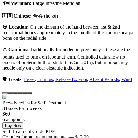
🗺️ Meridian:
Large Intestine Meridian
🇨🇳 Chinese:
合谷
(hé gǔ)
🎯 Location:
On the dorsum of the hand between 1st & 2nd
metacarpal bones approximately in the middle of the 2nd metacarpal
bone on the radial side.
⚠️ Cautions:
Traditionally forbidden in pregnancy – these are the
points used to bring on labour at term. Controlled data show no
excess of preterm birth or stillbirth (Carr 2015), but in pregnancy
needle only on a clear obstetric indication.
🛡️ Treats:
Fever
,
Tinnitus
,
Release Exterior
,
Absent Periods
,
Wind
Press Needles for Self Treatment
3
box
es
for 6 weeks
$
60
6
acupoint
s
Buy Now
Self-Treatment Guide PDF
Complete home treatment manual — $12.99