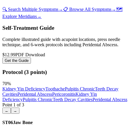
🔍 Search Multiple Symptoms
→
📋 Browse All Symptoms
→
🗺️
Explore Meridians
→
Self-Treatment Guide
Complete illustrated guide with acupoint locations, press needle
technique, and 6-week protocols
including Peridental Abscess
.
$12.99
PDF Download
Get the Guide
Protocol (3 points)
70
%
Kidney Yin Deficiency
Toothache
Pulpitis Chronic
Teeth Decay
Cavities
Peridental Abscess
Pericoronitis
Kidney Yin
Deficiency
Pulpitis Chronic
Teeth Decay Cavities
Peridental Abscess
Point
1
of
3
←
→
ST06
Jaw Bone