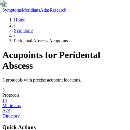
Symptoms
Meridians
Atlas
Research
Home
/
Symptoms
/
Peridental Abscess Acupoints
Acupoints for
Peridental
Abscess
3
protocol
s
with precise acupoint locations.
3
Protocols
14
Meridians
A-Z
Directory
Quick Actions