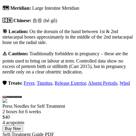
🗺️ Meridian:
Large Intestine Meridian
🇨🇳 Chinese:
合谷
(hé gǔ)
🎯 Location:
On the dorsum of the hand between 1st & 2nd
metacarpal bones approximately in the middle of the 2nd metacarpal
bone on the radial side.
⚠️ Cautions:
Traditionally forbidden in pregnancy – these are the
points used to bring on labour at term. Controlled data show no
excess of preterm birth or stillbirth (Carr 2015), but in pregnancy
needle only on a clear obstetric indication.
🛡️ Treats:
Fever
,
Tinnitus
,
Release Exterior
,
Absent Periods
,
Wind
Press Needles for Self Treatment
2
box
es
for 6 weeks
$
40
4
acupoint
s
Buy Now
Self-Treatment Guide PDF