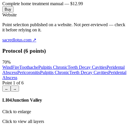
Complete home treatment manual — $12.99
Buy
Website
Point selection published on a website. Not peer-reviewed — check
it before relying on it.
sacredlotus.com
↗
Protocol (6 points)
70
%
Wind
Fire
Toothache
Pulpitis Chronic
Teeth Decay Cavities
Peridental
Abscess
Pericoronitis
Pulpitis Chronic
Teeth Decay Cavities
Peridental
Abscess
Point
1
of
6
←
→
LI04
Junction Valley
Click to enlarge
Click to view all layers