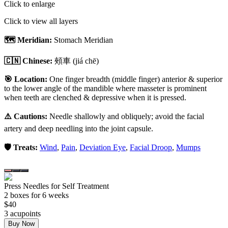
Click to enlarge
Click to view all layers
🗺️ Meridian:
Stomach Meridian
🇨🇳 Chinese:
頰車
(jiá chē)
🎯 Location:
One finger breadth (middle finger) anterior & superior
to the lower angle of the mandible where masseter is prominent
when teeth are clenched & depressive when it is pressed.
⚠️ Cautions:
Needle shallowly and obliquely; avoid the facial
artery and deep needling into the joint capsule.
🛡️ Treats:
Wind
,
Pain
,
Deviation Eye
,
Facial Droop
,
Mumps
Press Needles for Self Treatment
2
box
es
for 6 weeks
$
40
3
acupoint
s
Buy Now