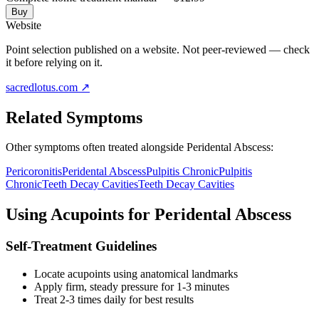
Buy
Website
Point selection published on a website. Not peer-reviewed — check
it before relying on it.
sacredlotus.com
↗
Related Symptoms
Other symptoms often treated alongside
Peridental Abscess
:
Pericoronitis
Peridental Abscess
Pulpitis Chronic
Pulpitis
Chronic
Teeth Decay Cavities
Teeth Decay Cavities
Using Acupoints for
Peridental Abscess
Self-Treatment Guidelines
Locate acupoints using anatomical landmarks
Apply firm, steady pressure for 1-3 minutes
Treat 2-3 times daily for best results