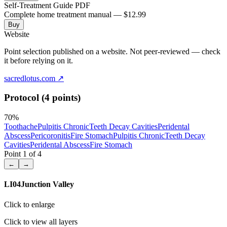
Self-Treatment Guide PDF
Complete home treatment manual — $12.99
Buy
Website
Point selection published on a website. Not peer-reviewed — check
it before relying on it.
sacredlotus.com
↗
Protocol (4 points)
70
%
Toothache
Pulpitis Chronic
Teeth Decay Cavities
Peridental
Abscess
Pericoronitis
Fire Stomach
Pulpitis Chronic
Teeth Decay
Cavities
Peridental Abscess
Fire Stomach
Point
1
of
4
←
→
LI04
Junction Valley
Click to enlarge
Click to view all layers