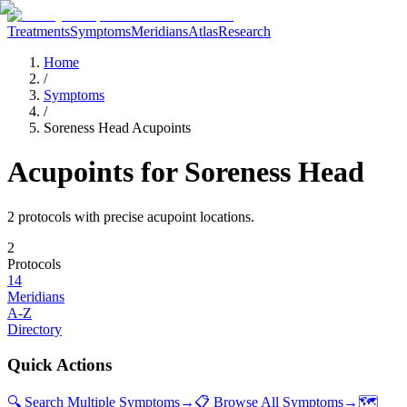
Treatments
Symptoms
Meridians
Atlas
Research
Home
/
Symptoms
/
Soreness Head Acupoints
Acupoints for
Soreness Head
2
protocol
s
with precise acupoint locations.
2
Protocols
14
Meridians
A-Z
Directory
Quick Actions
🔍 Search Multiple Symptoms
→
📋 Browse All Symptoms
→
🗺️