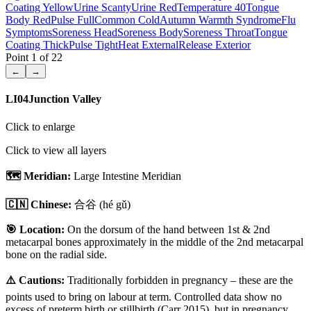
Coating Yellow
Urine Scanty
Urine Red
Temperature 40
Tongue
Body Red
Pulse Full
Common Cold
Autumn Warmth Syndrome
Flu
Symptoms
Soreness Head
Soreness Body
Soreness Throat
Tongue
Coating Thick
Pulse Tight
Heat External
Release Exterior
Point
1
of
22
←
→
LI04
Junction Valley
Click to enlarge
Click to view all layers
🗺️ Meridian:
Large Intestine Meridian
🇨🇳 Chinese:
合谷
(hé gǔ)
🎯 Location:
On the dorsum of the hand between 1st & 2nd
metacarpal bones approximately in the middle of the 2nd metacarpal
bone on the radial side.
⚠️ Cautions:
Traditionally forbidden in pregnancy – these are the
points used to bring on labour at term. Controlled data show no
excess of preterm birth or stillbirth (Carr 2015), but in pregnancy