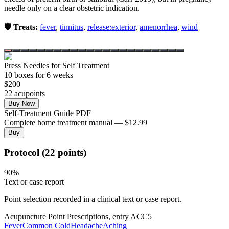
needle only on a clear obstetric indication.
🛡️ Treats:
fever
,
tinnitus
,
release:exterior
,
amenorrhea
,
wind
Press Needles for Self Treatment
10
box
es
for 6 weeks
$
200
22
acupoint
s
Buy Now
Self-Treatment Guide PDF
Complete home treatment manual — $12.99
Buy
Protocol (22 points)
90
%
Text or case report
Point selection recorded in a clinical text or case report.
Acupuncture Point Prescriptions, entry ACC5
Fever
Common Cold
Headache
Aching