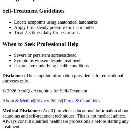
Self-Treatment Guidelines
Locate acupoints using anatomical landmarks
Apply firm, steady pressure for 1-3 minutes
Treat 2-3 times daily for best results
When to Seek Professional Help
Severe or persistent
soreness:head
Symptoms worsen despite treatment
If you have underlying health conditions
Disclaimer:
The acupoint information provided is for educational
purposes only.
©
2026
AcuiQ - Acupoints for Self-Treatment
About & Method
|
Privacy Policy
|
Terms & Conditions
Medical Disclaimer:
AcuiQ provides educational information about
acupoints and self-treatment techniques. This is not medical advice.
Always consult qualified healthcare professionals before starting any
treatment.