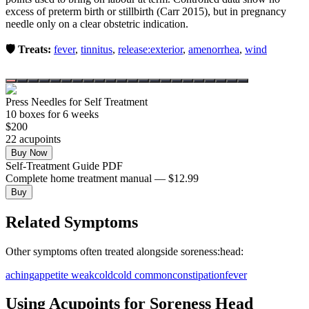
excess of preterm birth or stillbirth (Carr 2015), but in pregnancy
needle only on a clear obstetric indication.
🛡️ Treats:
fever
,
tinnitus
,
release:exterior
,
amenorrhea
,
wind
Press Needles for Self Treatment
10
box
es
for 6 weeks
$
200
22
acupoint
s
Buy Now
Self-Treatment Guide PDF
Complete home treatment manual — $12.99
Buy
Related Symptoms
Other symptoms often treated alongside
soreness:head
:
aching
appetite weak
cold
cold common
constipation
fever
Using Acupoints for
Soreness Head