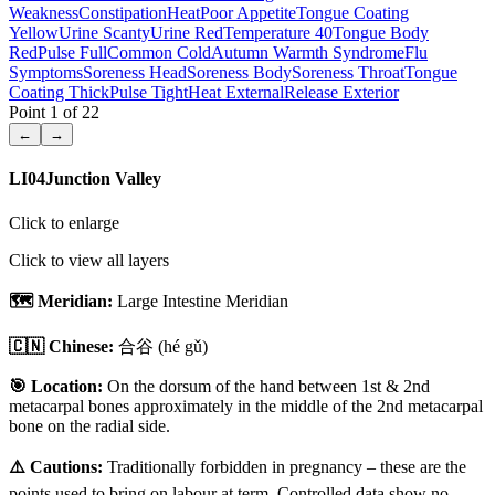
Weakness
Constipation
Heat
Poor Appetite
Tongue Coating
Yellow
Urine Scanty
Urine Red
Temperature 40
Tongue Body
Red
Pulse Full
Common Cold
Autumn Warmth Syndrome
Flu
Symptoms
Soreness Head
Soreness Body
Soreness Throat
Tongue
Coating Thick
Pulse Tight
Heat External
Release Exterior
Point
1
of
22
←
→
LI04
Junction Valley
Click to enlarge
Click to view all layers
🗺️ Meridian:
Large Intestine Meridian
🇨🇳 Chinese:
合谷
(hé gǔ)
🎯 Location:
On the dorsum of the hand between 1st & 2nd
metacarpal bones approximately in the middle of the 2nd metacarpal
bone on the radial side.
⚠️ Cautions:
Traditionally forbidden in pregnancy – these are the
points used to bring on labour at term. Controlled data show no