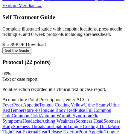
Explore Meridians
→
Self-Treatment Guide
Complete illustrated guide with acupoint locations, press needle
technique, and 6-week protocols
including soreness:head
.
$12.99
PDF Download
Get the Guide
Protocol (22 points)
90
%
Text or case report
Point selection recorded in a clinical text or case report.
Acupuncture Point Prescriptions, entry ACC5
Fever
Poor Appetite
Tongue Coating Yellow
Urine Scanty
Urine
Red
Temperature 40
Tongue Body Red
Pulse Full
Common
Cold
Common Cold
Autumn Warmth Syndrome
Flu
Symptoms
Headache
Aching
Weakness
Soreness Head
Soreness
Body
Soreness Throat
Constipation
Tongue Coating Thick
Pulse
Tight
Heat External
Heat
Release Exterior
Poor Appetite
Tongue