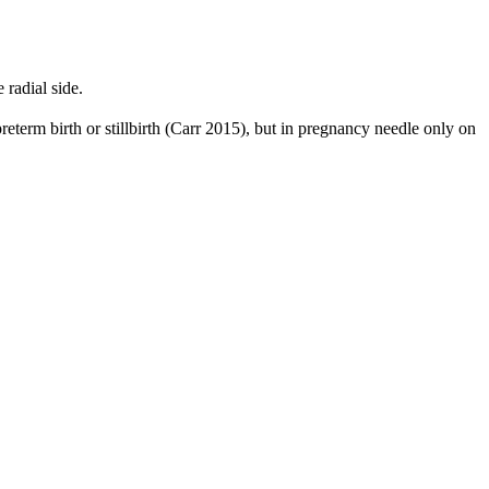
radial side.
reterm birth or stillbirth (Carr 2015), but in pregnancy needle only on