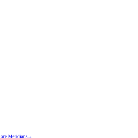
lore Meridians
→