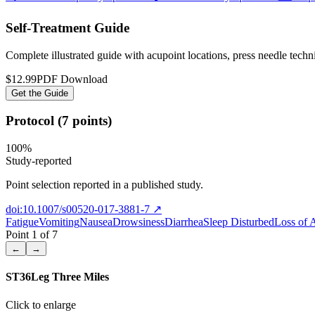
Self-Treatment Guide
Complete illustrated guide with acupoint locations, press needle tech
$12.99
PDF Download
Get the Guide
Protocol (7 points)
100
%
Study-reported
Point selection reported in a published study.
doi:10.1007/s00520-017-3881-7
↗
Fatigue
Vomiting
Nausea
Drowsiness
Diarrhea
Sleep Disturbed
Loss of 
Point
1
of
7
←
→
ST36
Leg Three Miles
Click to enlarge