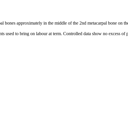
 bones approximately in the middle of the 2nd metacarpal bone on the 
nts used to bring on labour at term. Controlled data show no excess of p