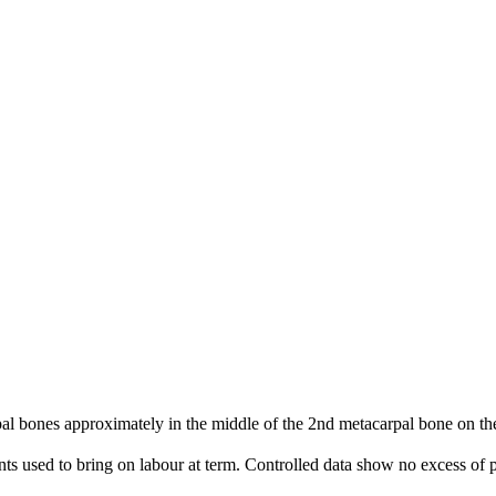
 bones approximately in the middle of the 2nd metacarpal bone on the 
nts used to bring on labour at term. Controlled data show no excess of p