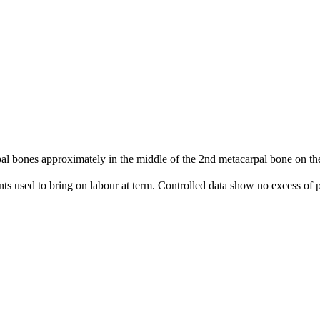
 bones approximately in the middle of the 2nd metacarpal bone on the 
nts used to bring on labour at term. Controlled data show no excess of p