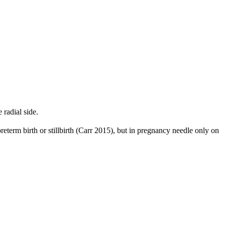
radial side.
reterm birth or stillbirth (Carr 2015), but in pregnancy needle only on