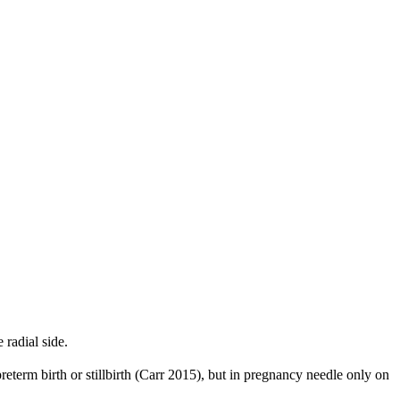
radial side.
reterm birth or stillbirth (Carr 2015), but in pregnancy needle only on