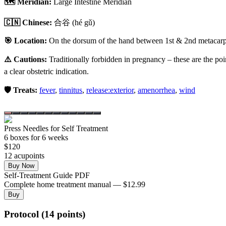
🗺️ Meridian:
Large Intestine Meridian
🇨🇳 Chinese:
合谷
(hé gǔ)
🎯 Location:
On the dorsum of the hand between 1st & 2nd metacarpal
⚠️ Cautions:
Traditionally forbidden in pregnancy – these are the poi
a clear obstetric indication.
🛡️ Treats:
fever
,
tinnitus
,
release:exterior
,
amenorrhea
,
wind
Press Needles for Self Treatment
6
box
es
for 6 weeks
$
120
12
acupoint
s
Buy Now
Self-Treatment Guide PDF
Complete home treatment manual — $12.99
Buy
Protocol (14 points)