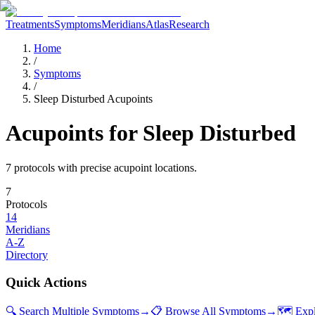
Treatments
Symptoms
Meridians
Atlas
Research
Home
/
Symptoms
/
Sleep Disturbed Acupoints
Acupoints for
Sleep Disturbed
7
protocol
s
with precise acupoint locations.
7
Protocols
14
Meridians
A-Z
Directory
Quick Actions
🔍 Search Multiple Symptoms
→
📋 Browse All Symptoms
→
🗺️ Exp