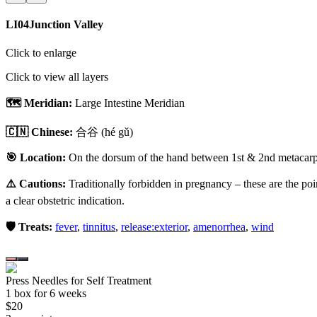
LI04
Junction Valley
Click to enlarge
Click to view all layers
🗺️ Meridian:
Large Intestine Meridian
🇨🇳 Chinese:
合谷
(hé gǔ)
🎯 Location:
On the dorsum of the hand between 1st & 2nd metacarpal
⚠️ Cautions:
Traditionally forbidden in pregnancy – these are the poi
a clear obstetric indication.
🛡️ Treats:
fever
,
tinnitus
,
release:exterior
,
amenorrhea
,
wind
Press Needles for Self Treatment
1
box
for 6 weeks
$
20