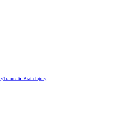
ry
Traumatic Brain Injury