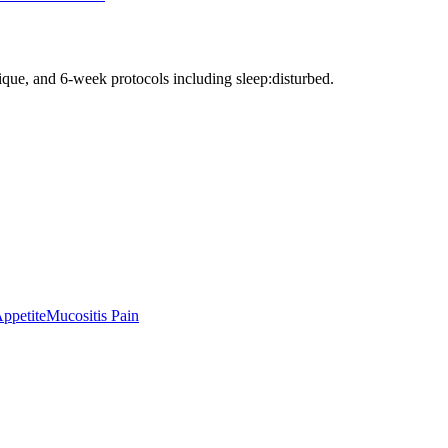
nique, and 6-week protocols
including sleep:disturbed
.
Appetite
Mucositis Pain