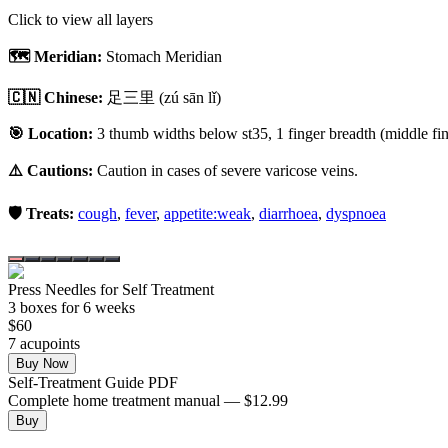
Click to view all layers
🗺️ Meridian:
Stomach Meridian
🇨🇳 Chinese:
足三里
(zú sān lǐ)
🎯 Location:
3 thumb widths below st35, 1 finger breadth (middle fing
⚠️ Cautions:
Caution in cases of severe varicose veins.
🛡️ Treats:
cough
,
fever
,
appetite:weak
,
diarrhoea
,
dyspnoea
Press Needles for Self Treatment
3
box
es
for 6 weeks
$
60
7
acupoint
s
Buy Now
Self-Treatment Guide PDF
Complete home treatment manual — $12.99
Buy