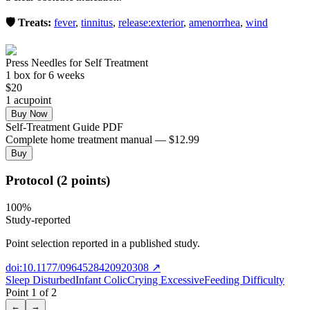
🛡️ Treats:
fever
,
tinnitus
,
release:exterior
,
amenorrhea
,
wind
Press Needles for Self Treatment
1
box
for 6 weeks
$
20
1
acupoint
Buy Now
Self-Treatment Guide PDF
Complete home treatment manual — $12.99
Buy
Protocol (2 points)
100
%
Study-reported
Point selection reported in a published study.
doi:10.1177/0964528420920308
↗
Sleep Disturbed
Infant Colic
Crying Excessive
Feeding Difficulty
Point
1
of
2
←
→