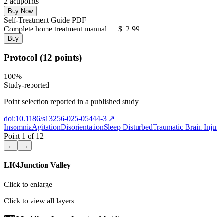
2
acupoint
s
Buy Now
Self-Treatment Guide PDF
Complete home treatment manual — $12.99
Buy
Protocol (12 points)
100
%
Study-reported
Point selection reported in a published study.
doi:10.1186/s13256-025-05444-3
↗
Insomnia
Agitation
Disorientation
Sleep Disturbed
Traumatic Brain Inju
Point
1
of
12
←
→
LI04
Junction Valley
Click to enlarge
Click to view all layers