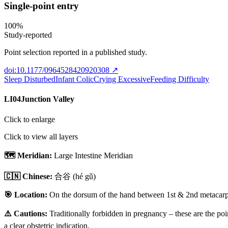
Single-point entry
100
%
Study-reported
Point selection reported in a published study.
doi:10.1177/0964528420920308
↗
Sleep Disturbed
Infant Colic
Crying Excessive
Feeding Difficulty
LI04
Junction Valley
Click to enlarge
Click to view all layers
🗺️ Meridian:
Large Intestine Meridian
🇨🇳 Chinese:
合谷
(hé gǔ)
🎯 Location:
On the dorsum of the hand between 1st & 2nd metacarpal
⚠️ Cautions:
Traditionally forbidden in pregnancy – these are the poi
a clear obstetric indication.