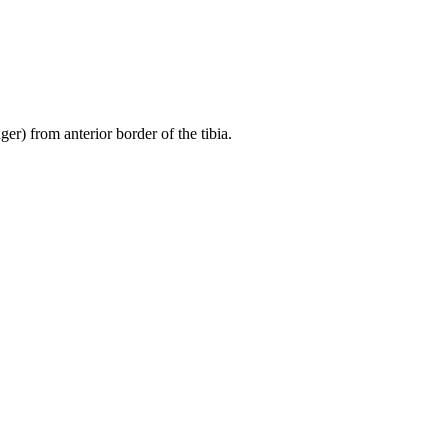
er) from anterior border of the tibia.