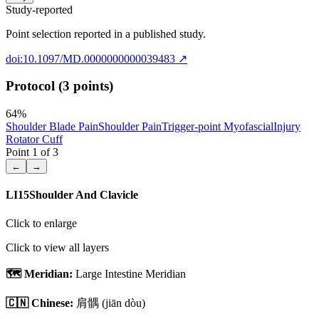
Study-reported
Point selection reported in a published study.
doi:10.1097/MD.0000000000039483
↗
Protocol (3 points)
64
%
Shoulder Blade Pain
Shoulder Pain
Trigger-point Myofascial
Injury
Rotator Cuff
Point
1
of
3
←
→
LI15
Shoulder And Clavicle
Click to enlarge
Click to view all layers
🗺️ Meridian:
Large Intestine Meridian
🇨🇳 Chinese:
肩髃
(jiān dòu)