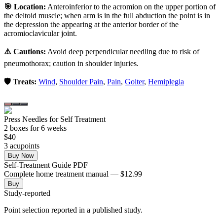
🎯 Location:
Anteroinferior to the acromion on the upper portion of
the deltoid muscle; when arm is in the full abduction the point is in
the depression the appearing at the anterior border of the
acromioclavicular joint.
⚠️ Cautions:
Avoid deep perpendicular needling due to risk of
pneumothorax; caution in shoulder injuries.
🛡️ Treats:
Wind
,
Shoulder Pain
,
Pain
,
Goiter
,
Hemiplegia
Press Needles for Self Treatment
2
box
es
for 6 weeks
$
40
3
acupoint
s
Buy Now
Self-Treatment Guide PDF
Complete home treatment manual — $12.99
Buy
Study-reported
Point selection reported in a published study.