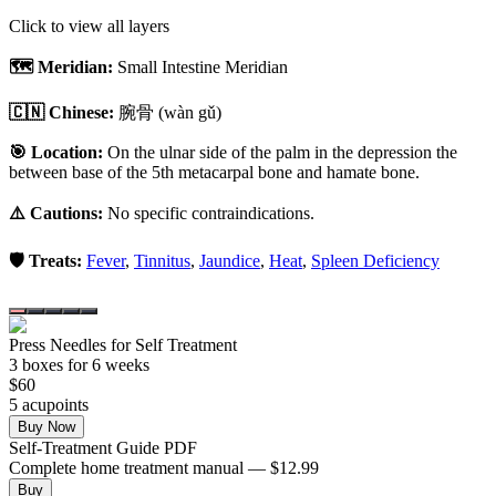
Click to view all layers
🗺️ Meridian:
Small Intestine Meridian
🇨🇳 Chinese:
腕骨
(wàn gǔ)
🎯 Location:
On the ulnar side of the palm in the depression the
between base of the 5th metacarpal bone and hamate bone.
⚠️ Cautions:
No specific contraindications.
🛡️ Treats:
Fever
,
Tinnitus
,
Jaundice
,
Heat
,
Spleen Deficiency
Press Needles for Self Treatment
3
box
es
for 6 weeks
$
60
5
acupoint
s
Buy Now
Self-Treatment Guide PDF
Complete home treatment manual — $12.99
Buy