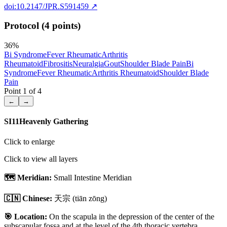
doi:10.2147/JPR.S591459
↗
Protocol (4 points)
36
%
Bi Syndrome
Fever Rheumatic
Arthritis
Rheumatoid
Fibrositis
Neuralgia
Gout
Shoulder Blade Pain
Bi
Syndrome
Fever Rheumatic
Arthritis Rheumatoid
Shoulder Blade
Pain
Point
1
of
4
←
→
SI11
Heavenly Gathering
Click to enlarge
Click to view all layers
🗺️ Meridian:
Small Intestine Meridian
🇨🇳 Chinese:
天宗
(tiān zōng)
🎯 Location:
On the scapula in the depression of the center of the
subscapular fossa and at the level of the 4th thoracic vertebra.