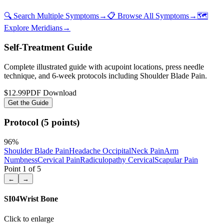
🔍 Search Multiple Symptoms
→
📋 Browse All Symptoms
→
🗺️
Explore Meridians
→
Self-Treatment Guide
Complete illustrated guide with acupoint locations, press needle
technique, and 6-week protocols
including Shoulder Blade Pain
.
$12.99
PDF Download
Get the Guide
Protocol (5 points)
96
%
Shoulder Blade Pain
Headache Occipital
Neck Pain
Arm
Numbness
Cervical Pain
Radiculopathy Cervical
Scapular Pain
Point
1
of
5
←
→
SI04
Wrist Bone
Click to enlarge