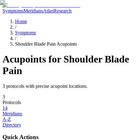
Symptoms
Meridians
Atlas
Research
Home
/
Symptoms
/
Shoulder Blade Pain Acupoints
Acupoints for
Shoulder Blade
Pain
3
protocol
s
with precise acupoint locations.
3
Protocols
14
Meridians
A-Z
Directory
Quick Actions