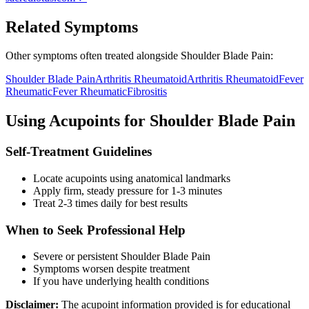
Related Symptoms
Other symptoms often treated alongside
Shoulder Blade Pain
:
Shoulder Blade Pain
Arthritis Rheumatoid
Arthritis Rheumatoid
Fever
Rheumatic
Fever Rheumatic
Fibrositis
Using Acupoints for
Shoulder Blade Pain
Self-Treatment Guidelines
Locate acupoints using anatomical landmarks
Apply firm, steady pressure for 1-3 minutes
Treat 2-3 times daily for best results
When to Seek Professional Help
Severe or persistent
Shoulder Blade Pain
Symptoms worsen despite treatment
If you have underlying health conditions
Disclaimer:
The acupoint information provided is for educational