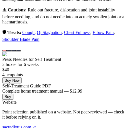
⚠️ Cautions:
Rule out fracture, dislocation and joint instability
before needling, and do not needle into an acutely swollen joint or a
haemarthrosis.
🛡️ Treats:
Cough
,
Qi Stagnation
,
Chest Fullness
,
Elbow Pain
,
Shoulder Blade Pain
Press Needles for Self Treatment
2
box
es
for 6 weeks
$
40
4
acupoint
s
Buy Now
Self-Treatment Guide PDF
Complete home treatment manual — $12.99
Buy
Website
Point selection published on a website. Not peer-reviewed — check
it before relying on it.
sacredlotus.com
↗