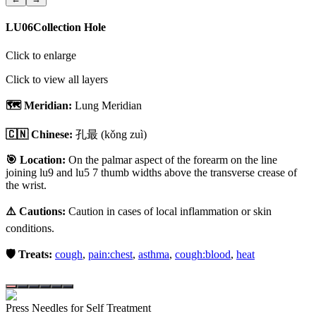
LU06
Collection Hole
Click to enlarge
Click to view all layers
🗺️ Meridian:
Lung Meridian
🇨🇳 Chinese:
孔最
(kǒng zuì)
🎯 Location:
On the palmar aspect of the forearm on the line
joining lu9 and lu5 7 thumb widths above the transverse crease of
the wrist.
⚠️ Cautions:
Caution in cases of local inflammation or skin
conditions.
🛡️ Treats:
cough
,
pain:chest
,
asthma
,
cough:blood
,
heat
Press Needles for Self Treatment