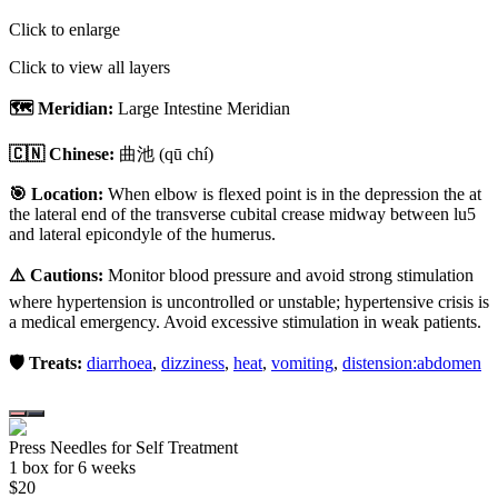
Click to enlarge
Click to view all layers
🗺️ Meridian:
Large Intestine Meridian
🇨🇳 Chinese:
曲池
(qū chí)
🎯 Location:
When elbow is flexed point is in the depression the at
the lateral end of the transverse cubital crease midway between lu5
and lateral epicondyle of the humerus.
⚠️ Cautions:
Monitor blood pressure and avoid strong stimulation
where hypertension is uncontrolled or unstable; hypertensive crisis is
a medical emergency. Avoid excessive stimulation in weak patients.
🛡️ Treats:
diarrhoea
,
dizziness
,
heat
,
vomiting
,
distension:abdomen
Press Needles for Self Treatment
1
box
for 6 weeks
$
20