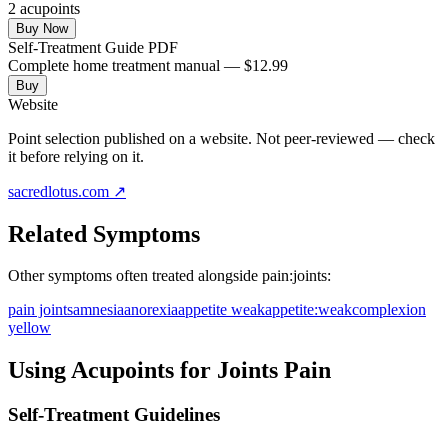
2
acupoint
s
Buy Now
Self-Treatment Guide PDF
Complete home treatment manual — $12.99
Buy
Website
Point selection published on a website. Not peer-reviewed — check
it before relying on it.
sacredlotus.com
↗
Related Symptoms
Other symptoms often treated alongside
pain:joints
:
pain joints
amnesia
anorexia
appetite weak
appetite:weak
complexion
yellow
Using Acupoints for
Joints Pain
Self-Treatment Guidelines