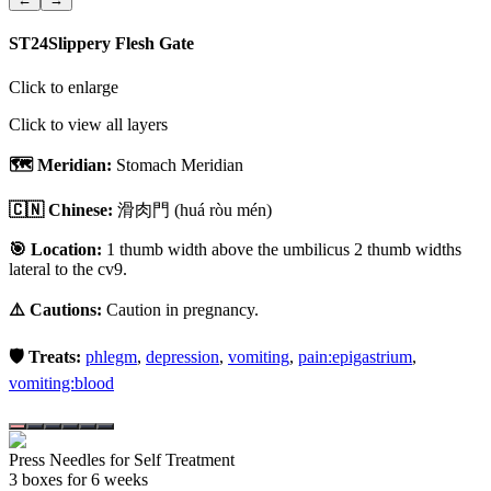
ST24
Slippery Flesh Gate
Click to enlarge
Click to view all layers
🗺️ Meridian:
Stomach Meridian
🇨🇳 Chinese:
滑肉門
(huá ròu mén)
🎯 Location:
1 thumb width above the umbilicus 2 thumb widths
lateral to the cv9.
⚠️ Cautions:
Caution in pregnancy.
🛡️ Treats:
phlegm
,
depression
,
vomiting
,
pain:epigastrium
,
vomiting:blood
Press Needles for Self Treatment
3
box
es
for 6 weeks