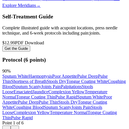
Explore Meridians
→
Self-Treatment Guide
Complete illustrated guide with acupoint locations, press needle
technique, and 6-week protocols
including pain:joints
.
$12.99
PDF Download
Get the Guide
Protocol (6 points)
90
%
Sputum White
Haemoptysis
Poor Appetite
Pulse Deep
Pulse
Thin
Shortness of Breath
Stools Dry
Tongue Coating White
Coughing
Blood
Sputum Scanty
Joints Pain
Palpitations
Stools
Loose
Emaciated
Jaundice
Complexion Yellow
Temperature
Normal
Tongue Coating Thin
Pulse Rapid
Sputum White
Poor
Appetite
Pulse Deep
Pulse Thin
Stools Dry
Tongue Coating
White
Coughing Blood
Sputum Scanty
Joints Pain
Stools
Loose
Complexion Yellow
Temperature Normal
Tongue Coating
Thin
Pulse Rapid
Point
1
of
6
←
→