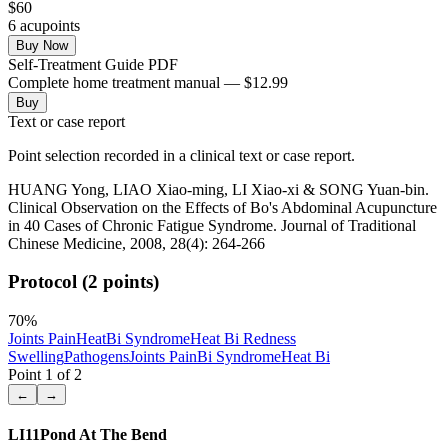
$
60
6
acupoint
s
Buy Now
Self-Treatment Guide PDF
Complete home treatment manual — $12.99
Buy
Text or case report
Point selection recorded in a clinical text or case report.
HUANG Yong, LIAO Xiao-ming, LI Xiao-xi & SONG Yuan-bin.
Clinical Observation on the Effects of Bo's Abdominal Acupuncture
in 40 Cases of Chronic Fatigue Syndrome. Journal of Traditional
Chinese Medicine, 2008, 28(4): 264-266
Protocol (2 points)
70
%
Joints Pain
Heat
Bi Syndrome
Heat Bi
Redness
Swelling
Pathogens
Joints Pain
Bi Syndrome
Heat Bi
Point
1
of
2
←
→
LI11
Pond At The Bend