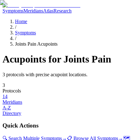
Symptoms
Meridians
Atlas
Research
Home
/
Symptoms
/
Joints Pain Acupoints
Acupoints for
Joints Pain
3
protocol
s
with precise acupoint locations.
3
Protocols
14
Meridians
A-Z
Directory
Quick Actions
🔍 Search Multiple Symptoms
→
📋 Browse All Symptoms
→
🗺️