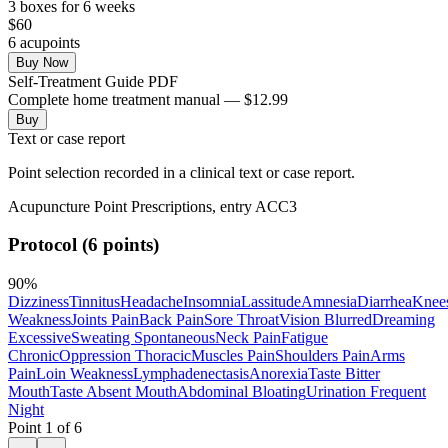
3
box
es
for 6 weeks
$
60
6
acupoint
s
Buy Now
Self-Treatment Guide PDF
Complete home treatment manual — $12.99
Buy
Text or case report
Point selection recorded in a clinical text or case report.
Acupuncture Point Prescriptions, entry ACC3
Protocol (6 points)
90
%
Dizziness
Tinnitus
Headache
Insomnia
Lassitude
Amnesia
Diarrhea
Knee
Weakness
Joints Pain
Back Pain
Sore Throat
Vision Blurred
Dreaming
Excessive
Sweating Spontaneous
Neck Pain
Fatigue
Chronic
Oppression Thoracic
Muscles Pain
Shoulders Pain
Arms
Pain
Loin Weakness
Lymphadenectasis
Anorexia
Taste Bitter
Mouth
Taste Absent Mouth
Abdominal Bloating
Urination Frequent
Night
Point
1
of
6
←
→