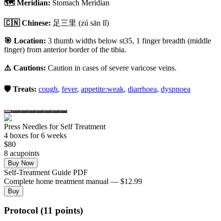
🗺️ Meridian:
Stomach Meridian
🇨🇳 Chinese:
足三里
(zú sān lǐ)
🎯 Location:
3 thumb widths below st35, 1 finger breadth (middle
finger) from anterior border of the tibia.
⚠️ Cautions:
Caution in cases of severe varicose veins.
🛡️ Treats:
cough
,
fever
,
appetite:weak
,
diarrhoea
,
dyspnoea
Press Needles for Self Treatment
4
box
es
for 6 weeks
$
80
8
acupoint
s
Buy Now
Self-Treatment Guide PDF
Complete home treatment manual — $12.99
Buy
Protocol (11 points)