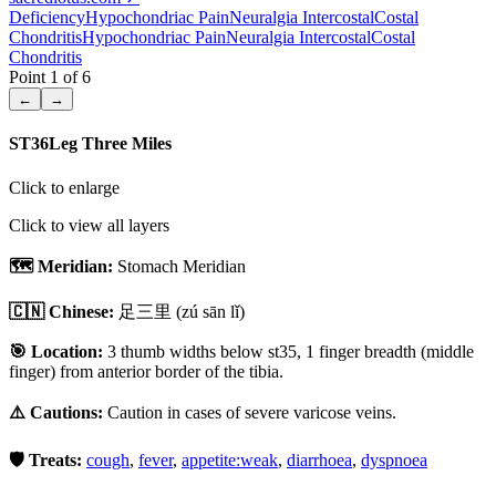
Deficiency
Hypochondriac Pain
Neuralgia Intercostal
Costal
Chondritis
Hypochondriac Pain
Neuralgia Intercostal
Costal
Chondritis
Point
1
of
6
←
→
ST36
Leg Three Miles
Click to enlarge
Click to view all layers
🗺️ Meridian:
Stomach Meridian
🇨🇳 Chinese:
足三里
(zú sān lǐ)
🎯 Location:
3 thumb widths below st35, 1 finger breadth (middle
finger) from anterior border of the tibia.
⚠️ Cautions:
Caution in cases of severe varicose veins.
🛡️ Treats:
cough
,
fever
,
appetite:weak
,
diarrhoea
,
dyspnoea