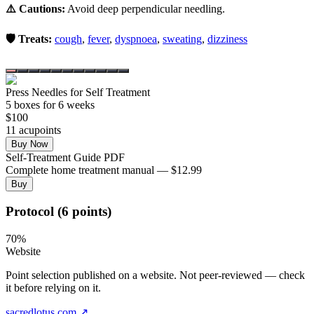
⚠️ Cautions:
Avoid deep perpendicular needling.
🛡️ Treats:
cough
,
fever
,
dyspnoea
,
sweating
,
dizziness
Press Needles for Self Treatment
5
box
es
for 6 weeks
$
100
11
acupoint
s
Buy Now
Self-Treatment Guide PDF
Complete home treatment manual — $12.99
Buy
Protocol (6 points)
70
%
Website
Point selection published on a website. Not peer-reviewed — check
it before relying on it.
sacredlotus.com
↗