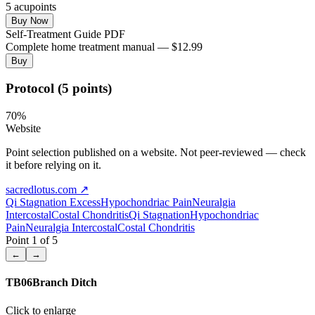
5
acupoint
s
Buy Now
Self-Treatment Guide PDF
Complete home treatment manual — $12.99
Buy
Protocol (5 points)
70
%
Website
Point selection published on a website. Not peer-reviewed — check
it before relying on it.
sacredlotus.com
↗
Qi Stagnation
Excess
Hypochondriac Pain
Neuralgia
Intercostal
Costal Chondritis
Qi Stagnation
Hypochondriac
Pain
Neuralgia Intercostal
Costal Chondritis
Point
1
of
5
←
→
TB06
Branch Ditch
Click to enlarge