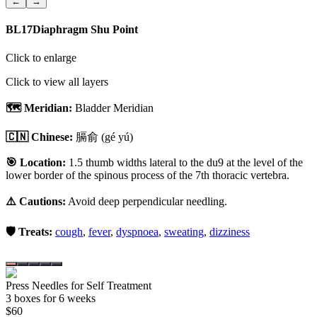
←
→
BL17
Diaphragm Shu Point
Click to enlarge
Click to view all layers
🗺️ Meridian:
Bladder Meridian
🇨🇳 Chinese:
膈俞
(gé yú)
🎯 Location:
1.5 thumb widths lateral to the du9 at the level of the
lower border of the spinous process of the 7th thoracic vertebra.
⚠️ Cautions:
Avoid deep perpendicular needling.
🛡️ Treats:
cough
,
fever
,
dyspnoea
,
sweating
,
dizziness
Press Needles for Self Treatment
3
box
es
for 6 weeks
$
60