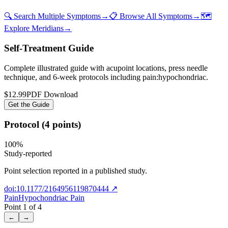
🔍 Search Multiple Symptoms
→
📋 Browse All Symptoms
→
🗺️
Explore Meridians
→
Self-Treatment Guide
Complete illustrated guide with acupoint locations, press needle
technique, and 6-week protocols
including pain:hypochondriac
.
$12.99
PDF Download
Get the Guide
Protocol (4 points)
100
%
Study-reported
Point selection reported in a published study.
doi:10.1177/2164956119870444
↗
Pain
Hypochondriac Pain
Point
1
of
4
←
→