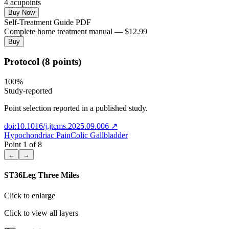
4
acupoint
s
Buy Now
Self-Treatment Guide PDF
Complete home treatment manual — $12.99
Buy
Protocol (8 points)
100
%
Study-reported
Point selection reported in a published study.
doi:10.1016/j.jtcms.2025.09.006
↗
Hypochondriac Pain
Colic Gallbladder
Point
1
of
8
←
→
ST36
Leg Three Miles
Click to enlarge
Click to view all layers