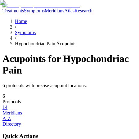
Treatments
Symptoms
Meridians
Atlas
Research
Home
/
Symptoms
/
Hypochondriac Pain Acupoints
Acupoints for
Hypochondriac
Pain
6
protocol
s
with precise acupoint locations.
6
Protocols
14
Meridians
A-Z
Directory
Quick Actions