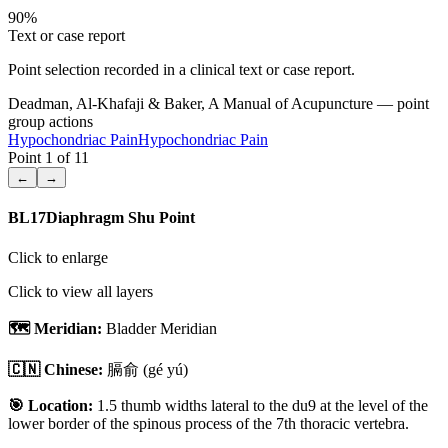
90
%
Text or case report
Point selection recorded in a clinical text or case report.
Deadman, Al-Khafaji & Baker, A Manual of Acupuncture — point
group actions
Hypochondriac Pain
Hypochondriac Pain
Point
1
of
11
←
→
BL17
Diaphragm Shu Point
Click to enlarge
Click to view all layers
🗺️ Meridian:
Bladder Meridian
🇨🇳 Chinese:
膈俞
(gé yú)
🎯 Location:
1.5 thumb widths lateral to the du9 at the level of the
lower border of the spinous process of the 7th thoracic vertebra.