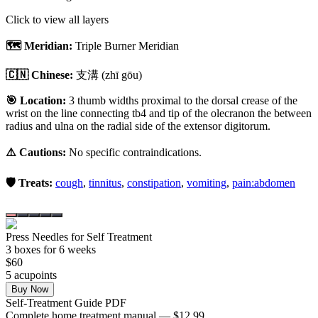
Click to view all layers
🗺️ Meridian:
Triple Burner Meridian
🇨🇳 Chinese:
支溝
(zhī gōu)
🎯 Location:
3 thumb widths proximal to the dorsal crease of the
wrist on the line connecting tb4 and tip of the olecranon the between
radius and ulna on the radial side of the extensor digitorum.
⚠️ Cautions:
No specific contraindications.
🛡️ Treats:
cough
,
tinnitus
,
constipation
,
vomiting
,
pain:abdomen
Press Needles for Self Treatment
3
box
es
for 6 weeks
$
60
5
acupoint
s
Buy Now
Self-Treatment Guide PDF
Complete home treatment manual — $12.99