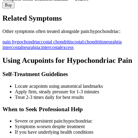
Buy
Related Symptoms
Other symptoms often treated alongside
pain:hypochondriac
:
pain hypochondriac
costal chondritis
costal:chondritis
neuralgia
intercostal
neuralgia:intercostal
excess
Using Acupoints for
Hypochondriac Pain
Self-Treatment Guidelines
Locate acupoints using anatomical landmarks
Apply firm, steady pressure for 1-3 minutes
Treat 2-3 times daily for best results
When to Seek Professional Help
Severe or persistent
pain:hypochondriac
Symptoms worsen despite treatment
If you have underlying health conditions