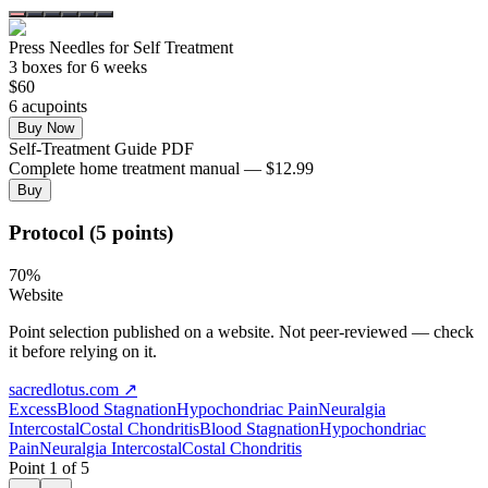
Press Needles for Self Treatment
3
box
es
for 6 weeks
$
60
6
acupoint
s
Buy Now
Self-Treatment Guide PDF
Complete home treatment manual — $12.99
Buy
Protocol (5 points)
70
%
Website
Point selection published on a website. Not peer-reviewed — check
it before relying on it.
sacredlotus.com
↗
Excess
Blood Stagnation
Hypochondriac Pain
Neuralgia
Intercostal
Costal Chondritis
Blood Stagnation
Hypochondriac
Pain
Neuralgia Intercostal
Costal Chondritis
Point
1
of
5