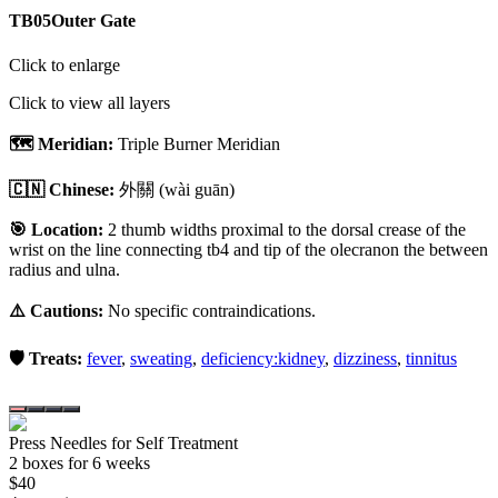
TB05
Outer Gate
Click to enlarge
Click to view all layers
🗺️ Meridian:
Triple Burner Meridian
🇨🇳 Chinese:
外關
(wài guān)
🎯 Location:
2 thumb widths proximal to the dorsal crease of the
wrist on the line connecting tb4 and tip of the olecranon the between
radius and ulna.
⚠️ Cautions:
No specific contraindications.
🛡️ Treats:
fever
,
sweating
,
deficiency:kidney
,
dizziness
,
tinnitus
Press Needles for Self Treatment
2
box
es
for 6 weeks
$
40