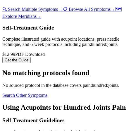
🔍 Search Multiple Symptoms
→
📋 Browse All Symptoms
→
🗺️
Explore Meridians
→
Self-Treatment Guide
Complete illustrated guide with acupoint locations, press needle
technique, and 6-week protocols
including pain:hundred:joints
.
$12.99
PDF Download
Get the Guide
No matching protocols found
No sourced protocol in the database covers
pain:hundred:joints
.
Search Other Symptoms
Using Acupoints for
Hundred Joints Pain
Self-Treatment Guidelines