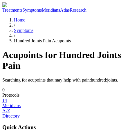
Treatments
Symptoms
Meridians
Atlas
Research
Home
/
Symptoms
/
Hundred Joints Pain Acupoints
Acupoints for
Hundred Joints
Pain
Searching for acupoints that may help with
pain:hundred:joints
.
0
Protocols
14
Meridians
A-Z
Directory
Quick Actions