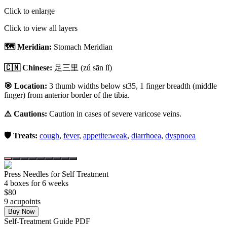
Click to enlarge
Click to view all layers
🗺️ Meridian:
Stomach Meridian
🇨🇳 Chinese:
足三里
(zú sān lǐ)
🎯 Location:
3 thumb widths below st35, 1 finger breadth (middle
finger) from anterior border of the tibia.
⚠️ Cautions:
Caution in cases of severe varicose veins.
🛡️ Treats:
cough
,
fever
,
appetite:weak
,
diarrhoea
,
dyspnoea
Press Needles for Self Treatment
4
box
es
for 6 weeks
$
80
9
acupoint
s
Buy Now
Self-Treatment Guide PDF