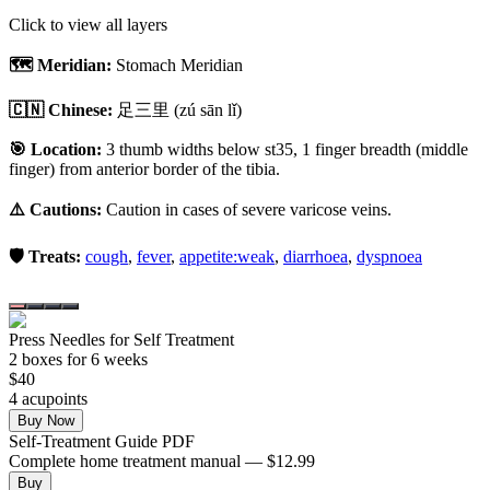
Click to view all layers
🗺️ Meridian:
Stomach Meridian
🇨🇳 Chinese:
足三里
(zú sān lǐ)
🎯 Location:
3 thumb widths below st35, 1 finger breadth (middle
finger) from anterior border of the tibia.
⚠️ Cautions:
Caution in cases of severe varicose veins.
🛡️ Treats:
cough
,
fever
,
appetite:weak
,
diarrhoea
,
dyspnoea
Press Needles for Self Treatment
2
box
es
for 6 weeks
$
40
4
acupoint
s
Buy Now
Self-Treatment Guide PDF
Complete home treatment manual — $12.99
Buy