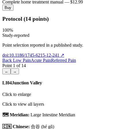
Complete home treatment manual — $12.99
Buy
Protocol (14 points)
100
%
Study-reported
Point selection reported in a published study.
doi:10.1186/1745-6215-12-241
↗
Back Low Pain
Acute Pain
Referred Pain
Point
1
of
14
←
→
LI04
Junction Valley
Click to enlarge
Click to view all layers
🗺️ Meridian:
Large Intestine Meridian
🇨🇳 Chinese:
合谷
(hé gǔ)