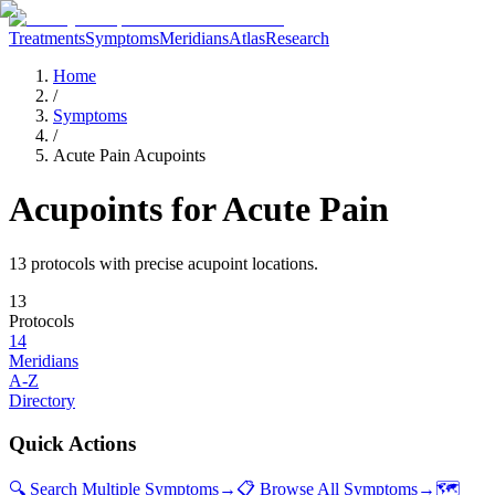
Treatments
Symptoms
Meridians
Atlas
Research
Home
/
Symptoms
/
Acute Pain Acupoints
Acupoints for
Acute Pain
13
protocol
s
with precise acupoint locations.
13
Protocols
14
Meridians
A-Z
Directory
Quick Actions
🔍 Search Multiple Symptoms
→
📋 Browse All Symptoms
→
🗺️