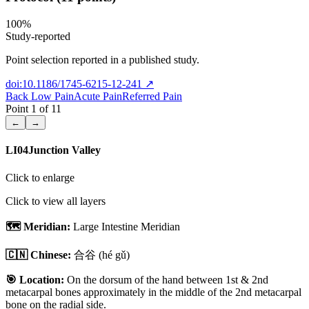
100
%
Study-reported
Point selection reported in a published study.
doi:10.1186/1745-6215-12-241
↗
Back Low Pain
Acute Pain
Referred Pain
Point
1
of
11
←
→
LI04
Junction Valley
Click to enlarge
Click to view all layers
🗺️ Meridian:
Large Intestine Meridian
🇨🇳 Chinese:
合谷
(hé gǔ)
🎯 Location:
On the dorsum of the hand between 1st & 2nd
metacarpal bones approximately in the middle of the 2nd metacarpal
bone on the radial side.