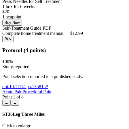
Press Needles for Self Treatment
1
box
for 6 weeks
$
20
1
acupoint
Buy Now
Self-Treatment Guide PDF
Complete home treatment manual — $12.99
Buy
Protocol (4 points)
100
%
Study-reported
Point selection reported in a published study.
doi:10.1111/apa.13581
↗
Acute Pain
Procedural Pain
Point
1
of
4
←
→
ST36
Leg Three Miles
Click to enlarge