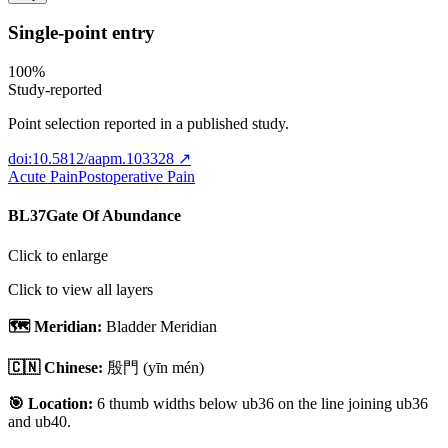
Single-point entry
100
%
Study-reported
Point selection reported in a published study.
doi:10.5812/aapm.103328
↗
Acute Pain
Postoperative Pain
BL37
Gate Of Abundance
Click to enlarge
Click to view all layers
🗺️ Meridian:
Bladder Meridian
🇨🇳 Chinese:
殷門
(yīn mén)
🎯 Location:
6 thumb widths below ub36 on the line joining ub36
and ub40.