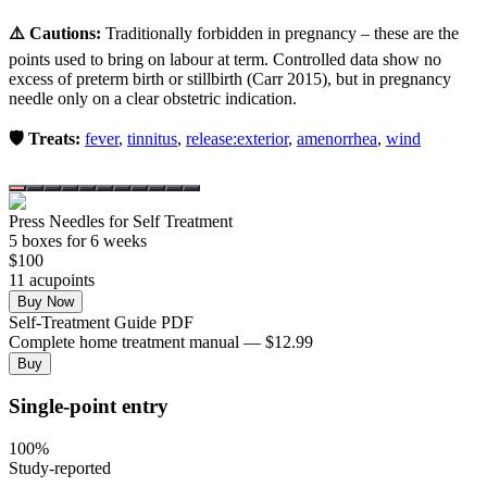
⚠️ Cautions:
Traditionally forbidden in pregnancy – these are the
points used to bring on labour at term. Controlled data show no
excess of preterm birth or stillbirth (Carr 2015), but in pregnancy
needle only on a clear obstetric indication.
🛡️ Treats:
fever
,
tinnitus
,
release:exterior
,
amenorrhea
,
wind
Press Needles for Self Treatment
5
box
es
for 6 weeks
$
100
11
acupoint
s
Buy Now
Self-Treatment Guide PDF
Complete home treatment manual — $12.99
Buy
Single-point entry
100
%
Study-reported