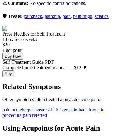
⚠️ Cautions:
No specific contraindications.
🛡️ Treats:
pain:back
,
pain:hip
,
pain
,
pain:thigh
,
sciatica
Press Needles for Self Treatment
1
box
for 6 weeks
$
20
1
acupoint
Buy Now
Self-Treatment Guide PDF
Complete home treatment manual — $12.99
Buy
Related Symptoms
Other symptoms often treated alongside
acute pain
:
pain acute
herpes zoster
skin blisters
pain back low
pain
procedural
pain referred
Using Acupoints for
Acute Pain