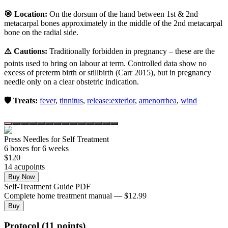
🎯 Location:
On the dorsum of the hand between 1st & 2nd
metacarpal bones approximately in the middle of the 2nd metacarpal
bone on the radial side.
⚠️ Cautions:
Traditionally forbidden in pregnancy – these are the
points used to bring on labour at term. Controlled data show no
excess of preterm birth or stillbirth (Carr 2015), but in pregnancy
needle only on a clear obstetric indication.
🛡️ Treats:
fever
,
tinnitus
,
release:exterior
,
amenorrhea
,
wind
Press Needles for Self Treatment
6
box
es
for 6 weeks
$
120
14
acupoint
s
Buy Now
Self-Treatment Guide PDF
Complete home treatment manual — $12.99
Buy
Protocol (11 points)