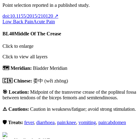
Point selection reported in a published study.
doi:10.1155/2015/210120
↗
Low Back Pain
Acute Pain
BL40
Middle Of The Crease
Click to enlarge
Click to view all layers
🗺️ Meridian:
Bladder Meridian
🇨🇳 Chinese:
委中
(wěi zhōng)
🎯 Location:
Midpoint of the transverse crease of the popliteal fossa
between tendons of the biceps femoris and semitendinosus.
⚠️ Cautions:
Caution in weakness/fatigue; avoid strong stimulation.
🛡️ Treats:
fever
,
diarrhoea
,
pain:knee
,
vomiting
,
pain:abdomen