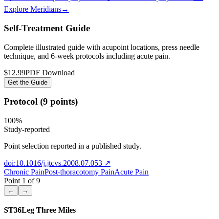
Explore Meridians
→
Self-Treatment Guide
Complete illustrated guide with acupoint locations, press needle
technique, and 6-week protocols
including acute pain
.
$12.99
PDF Download
Get the Guide
Protocol (9 points)
100
%
Study-reported
Point selection reported in a published study.
doi:10.1016/j.jtcvs.2008.07.053
↗
Chronic Pain
Post-thoracotomy Pain
Acute Pain
Point
1
of
9
←
→
ST36
Leg Three Miles