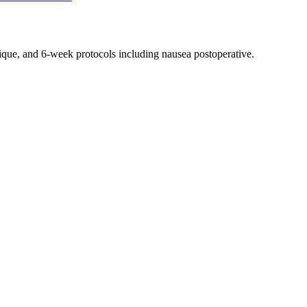
nique, and 6-week protocols
including nausea postoperative
.