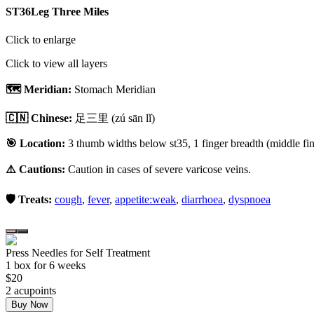
ST36
Leg Three Miles
Click to enlarge
Click to view all layers
🗺️ Meridian:
Stomach Meridian
🇨🇳 Chinese:
足三里
(zú sān lǐ)
🎯 Location:
3 thumb widths below st35, 1 finger breadth (middle fing
⚠️ Cautions:
Caution in cases of severe varicose veins.
🛡️ Treats:
cough
,
fever
,
appetite:weak
,
diarrhoea
,
dyspnoea
Press Needles for Self Treatment
1
box
for 6 weeks
$
20
2
acupoint
s
Buy Now