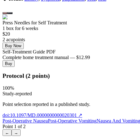
Press Needles for Self Treatment
1
box
for 6 weeks
$
20
2
acupoint
s
Buy Now
Self-Treatment Guide PDF
Complete home treatment manual — $12.99
Buy
Protocol (2 points)
100
%
Study-reported
Point selection reported in a published study.
doi:10.1097/MD.0000000000020301
↗
Post-Operative Nausea
Post-Operative Vomiting
Nausea And Vomiting 
Point
1
of
2
←
→