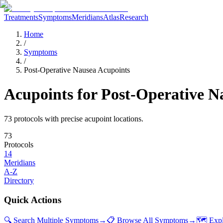
Treatments
Symptoms
Meridians
Atlas
Research
Home
/
Symptoms
/
Post-Operative Nausea Acupoints
Acupoints for
Post-Operative N
73
protocol
s
with precise acupoint locations.
73
Protocols
14
Meridians
A-Z
Directory
Quick Actions
🔍 Search Multiple Symptoms
→
📋 Browse All Symptoms
→
🗺️ Exp