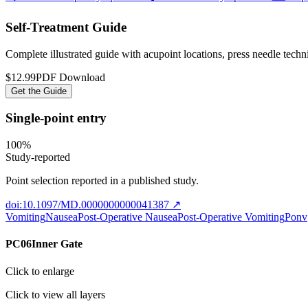
Self-Treatment Guide
Complete illustrated guide with acupoint locations, press needle tech
$12.99
PDF Download
Get the Guide
Single-point entry
100
%
Study-reported
Point selection reported in a published study.
doi:10.1097/MD.0000000000041387
↗
Vomiting
Nausea
Post-Operative Nausea
Post-Operative Vomiting
Ponv
PC06
Inner Gate
Click to enlarge
Click to view all layers