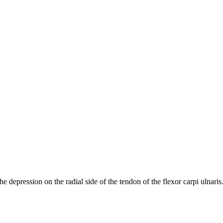
the depression on the radial side of the tendon of the flexor carpi ulnaris