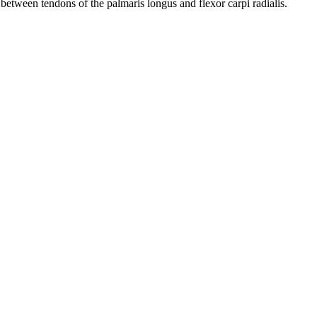
between tendons of the palmaris longus and flexor carpi radialis.