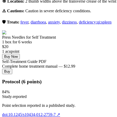
🎯 Location:
2 thumb widths above the transverse crease of the wrist 
⚠️ Cautions:
Caution in severe deficiency conditions.
🛡️ Treats:
fever
,
diarrhoea
,
anxiety
,
dizziness
,
deficiency:qi:spleen
Press Needles for Self Treatment
1
box
for 6 weeks
$
20
1
acupoint
Buy Now
Self-Treatment Guide PDF
Complete home treatment manual — $12.99
Buy
Protocol (6 points)
84
%
Study-reported
Point selection reported in a published study.
doi:10.1245/s10434-012-2759-7
↗