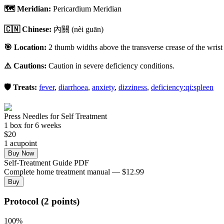
🗺️ Meridian:
Pericardium Meridian
🇨🇳 Chinese:
內關
(nèi guān)
🎯 Location:
2 thumb widths above the transverse crease of the wrist 
⚠️ Cautions:
Caution in severe deficiency conditions.
🛡️ Treats:
fever
,
diarrhoea
,
anxiety
,
dizziness
,
deficiency:qi:spleen
Press Needles for Self Treatment
1
box
for 6 weeks
$
20
1
acupoint
Buy Now
Self-Treatment Guide PDF
Complete home treatment manual — $12.99
Buy
Protocol (2 points)
100
%