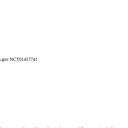
ials.gov NCT01417741