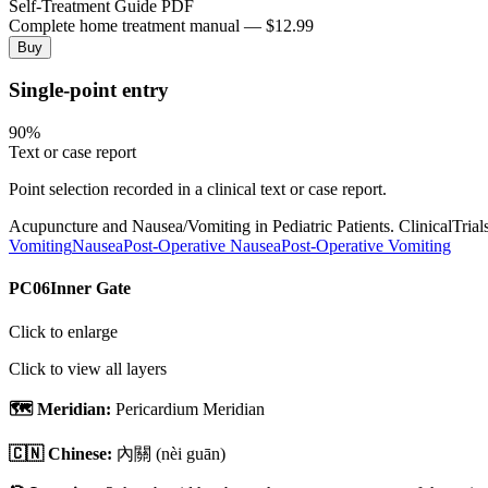
Self-Treatment Guide PDF
Complete home treatment manual — $12.99
Buy
Single-point entry
90
%
Text or case report
Point selection recorded in a clinical text or case report.
Acupuncture and Nausea/Vomiting in Pediatric Patients. ClinicalTr
Vomiting
Nausea
Post-Operative Nausea
Post-Operative Vomiting
PC06
Inner Gate
Click to enlarge
Click to view all layers
🗺️ Meridian:
Pericardium Meridian
🇨🇳 Chinese:
內關
(nèi guān)