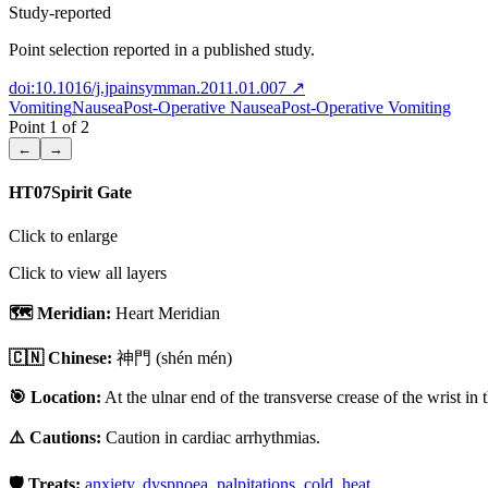
Study-reported
Point selection reported in a published study.
doi:10.1016/j.jpainsymman.2011.01.007
↗
Vomiting
Nausea
Post-Operative Nausea
Post-Operative Vomiting
Point
1
of
2
←
→
HT07
Spirit Gate
Click to enlarge
Click to view all layers
🗺️ Meridian:
Heart Meridian
🇨🇳 Chinese:
神門
(shén mén)
🎯 Location:
At the ulnar end of the transverse crease of the wrist in 
⚠️ Cautions:
Caution in cardiac arrhythmias.
🛡️ Treats:
anxiety
,
dyspnoea
,
palpitations
,
cold
,
heat