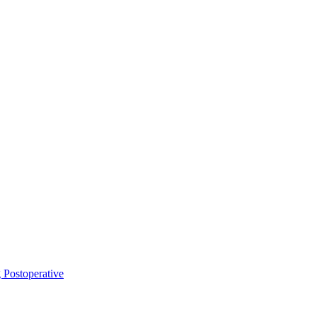
Postoperative