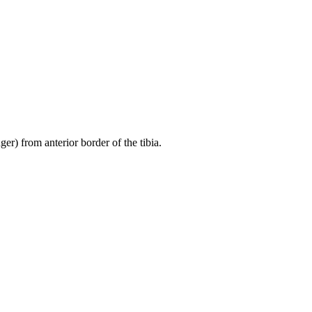
er) from anterior border of the tibia.