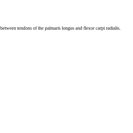
between tendons of the palmaris longus and flexor carpi radialis.