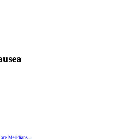
ausea
lore Meridians
→