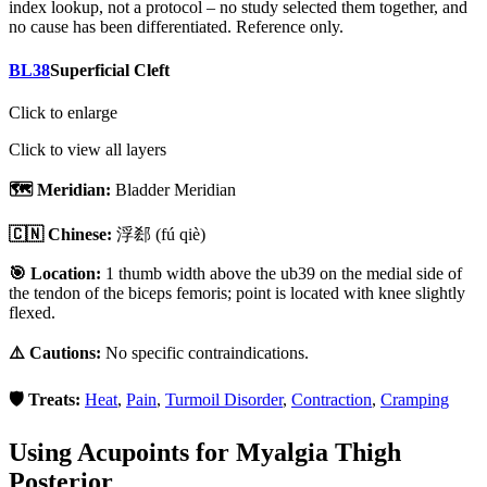
index lookup, not a protocol – no study selected them together, and
no cause has been differentiated. Reference only.
BL38
Superficial Cleft
Click to enlarge
Click to view all layers
🗺️ Meridian:
Bladder Meridian
🇨🇳 Chinese:
浮郄
(fú qiè)
🎯 Location:
1 thumb width above the ub39 on the medial side of
the tendon of the biceps femoris; point is located with knee slightly
flexed.
⚠️ Cautions:
No specific contraindications.
🛡️ Treats:
Heat
,
Pain
,
Turmoil Disorder
,
Contraction
,
Cramping
Using Acupoints for
Myalgia Thigh
Posterior