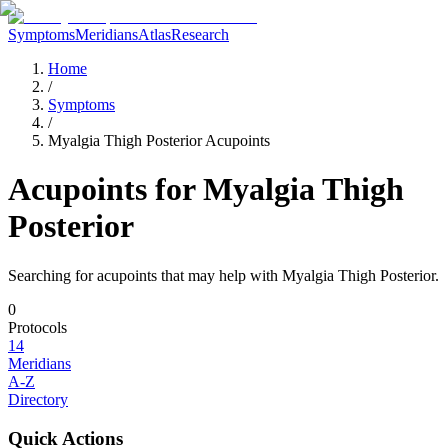
Symptoms
Meridians
Atlas
Research
Home
/
Symptoms
/
Myalgia Thigh Posterior Acupoints
Acupoints for
Myalgia Thigh
Posterior
Searching for acupoints that may help with
Myalgia Thigh Posterior
.
0
Protocols
14
Meridians
A-Z
Directory
Quick Actions