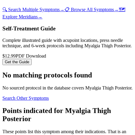
🔍 Search Multiple Symptoms
→
📋 Browse All Symptoms
→
🗺️
Explore Meridians
→
Self-Treatment Guide
Complete illustrated guide with acupoint locations, press needle
technique, and 6-week protocols
including Myalgia Thigh Posterior
.
$12.99
PDF Download
Get the Guide
No matching protocols found
No sourced protocol in the database covers
Myalgia Thigh Posterior
.
Search Other Symptoms
Points indicated for
Myalgia Thigh
Posterior
These points list
this symptom
among their indications. That is an