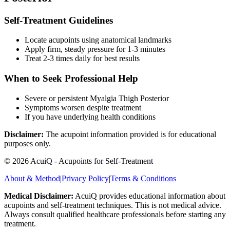
Self-Treatment Guidelines
Locate acupoints using anatomical landmarks
Apply firm, steady pressure for 1-3 minutes
Treat 2-3 times daily for best results
When to Seek Professional Help
Severe or persistent
Myalgia Thigh Posterior
Symptoms worsen despite treatment
If you have underlying health conditions
Disclaimer:
The acupoint information provided is for educational
purposes only.
©
2026
AcuiQ - Acupoints for Self-Treatment
About & Method
|
Privacy Policy
|
Terms & Conditions
Medical Disclaimer:
AcuiQ provides educational information about
acupoints and self-treatment techniques. This is not medical advice.
Always consult qualified healthcare professionals before starting any
treatment.