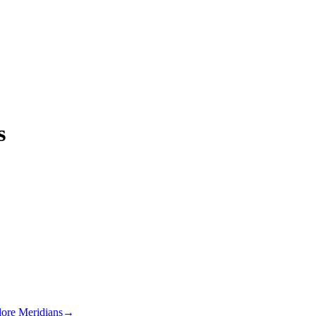
s
lore Meridians
→