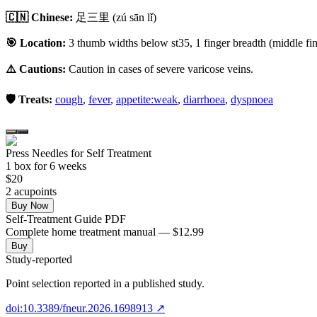
🇨🇳 Chinese:
足三里
(zú sān lǐ)
🎯 Location:
3 thumb widths below st35, 1 finger breadth (middle fing
⚠️ Cautions:
Caution in cases of severe varicose veins.
🛡️ Treats:
cough
,
fever
,
appetite:weak
,
diarrhoea
,
dyspnoea
Press Needles for Self Treatment
1
box
for 6 weeks
$
20
2
acupoint
s
Buy Now
Self-Treatment Guide PDF
Complete home treatment manual — $12.99
Buy
Study-reported
Point selection reported in a published study.
doi:10.3389/fneur.2026.1698913
↗