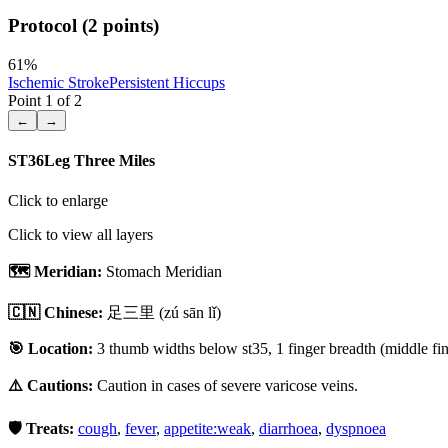
Protocol (2 points)
61
%
Ischemic Stroke
Persistent Hiccups
Point
1
of
2
←
→
ST36
Leg Three Miles
Click to enlarge
Click to view all layers
🗺️ Meridian:
Stomach Meridian
🇨🇳 Chinese:
足三里
(zú sān lǐ)
🎯 Location:
3 thumb widths below st35, 1 finger breadth (middle fing
⚠️ Cautions:
Caution in cases of severe varicose veins.
🛡️ Treats:
cough
,
fever
,
appetite:weak
,
diarrhoea
,
dyspnoea