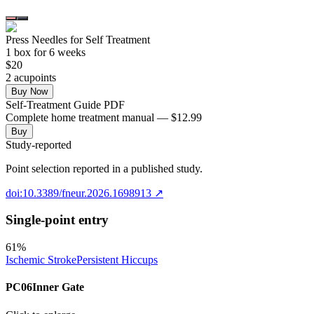
Press Needles for Self Treatment
1
box
for 6 weeks
$
20
2
acupoint
s
Buy Now
Self-Treatment Guide PDF
Complete home treatment manual — $12.99
Buy
Study-reported
Point selection reported in a published study.
doi:10.3389/fneur.2026.1698913
↗
Single-point entry
61
%
Ischemic Stroke
Persistent Hiccups
PC06
Inner Gate