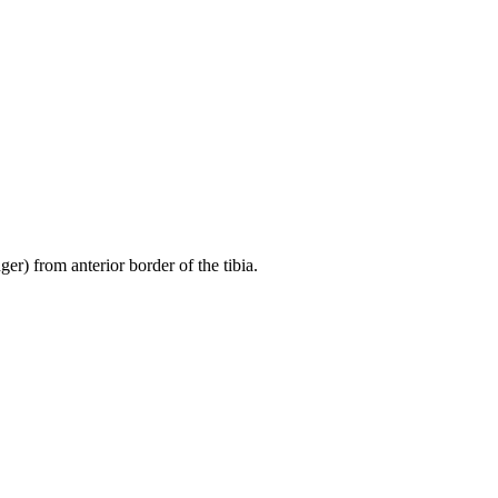
er) from anterior border of the tibia.