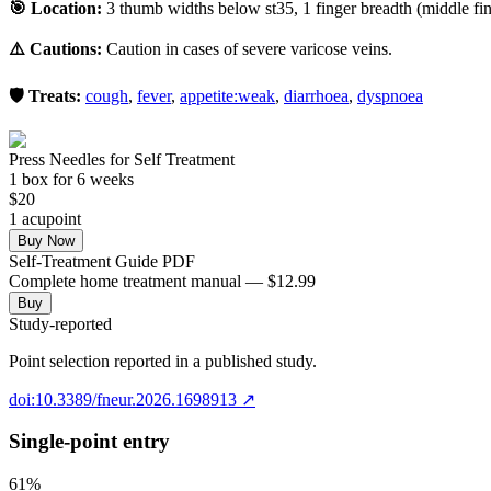
🎯 Location:
3 thumb widths below st35, 1 finger breadth (middle fing
⚠️ Cautions:
Caution in cases of severe varicose veins.
🛡️ Treats:
cough
,
fever
,
appetite:weak
,
diarrhoea
,
dyspnoea
Press Needles for Self Treatment
1
box
for 6 weeks
$
20
1
acupoint
Buy Now
Self-Treatment Guide PDF
Complete home treatment manual — $12.99
Buy
Study-reported
Point selection reported in a published study.
doi:10.3389/fneur.2026.1698913
↗
Single-point entry
61
%