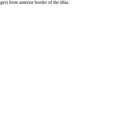
er) from anterior border of the tibia.