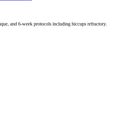
nique, and 6-week protocols
including hiccups refractory
.