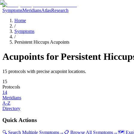
Symptoms
Meridians
Atlas
Research
Home
/
Symptoms
/
Persistent Hiccups Acupoints
Acupoints for
Persistent Hiccup
15
protocol
s
with precise acupoint locations.
15
Protocols
14
Meridians
A-Z
Directory
Quick Actions
🔍 Search Multiple Symptoms
→
📋 Browse All Symptoms
→
🗺️ Exp