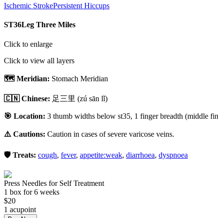
Ischemic Stroke
Persistent Hiccups
ST36
Leg Three Miles
Click to enlarge
Click to view all layers
🗺️ Meridian:
Stomach Meridian
🇨🇳 Chinese:
足三里
(zú sān lǐ)
🎯 Location:
3 thumb widths below st35, 1 finger breadth (middle fing
⚠️ Cautions:
Caution in cases of severe varicose veins.
🛡️ Treats:
cough
,
fever
,
appetite:weak
,
diarrhoea
,
dyspnoea
Press Needles for Self Treatment
1
box
for 6 weeks
$
20
1
acupoint