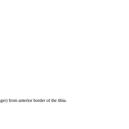
er) from anterior border of the tibia.