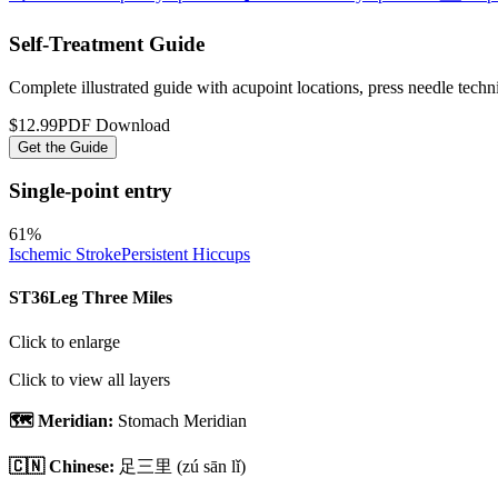
Self-Treatment Guide
Complete illustrated guide with acupoint locations, press needle tech
$12.99
PDF Download
Get the Guide
Single-point entry
61
%
Ischemic Stroke
Persistent Hiccups
ST36
Leg Three Miles
Click to enlarge
Click to view all layers
🗺️ Meridian:
Stomach Meridian
🇨🇳 Chinese:
足三里
(zú sān lǐ)