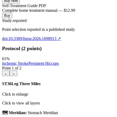
Buy Now
Self-Treatment Guide PDF
Complete home treatment manual — $12.99
Buy
Study-reported
Point selection reported in a published study.
doi:10.3389/fneur.2026.1698913
↗
Protocol (2 points)
61
%
Ischemic Stroke
Persistent Hiccups
Point
1
of
2
←
→
ST36
Leg Three Miles
Click to enlarge
Click to view all layers
🗺️ Meridian:
Stomach Meridian