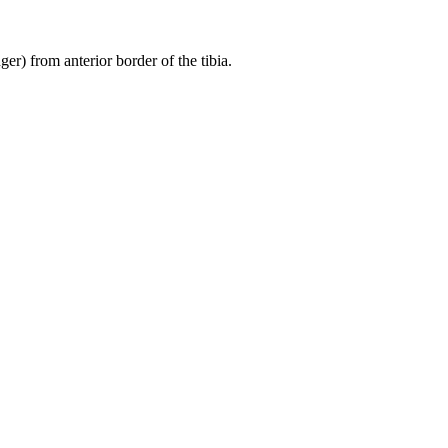
er) from anterior border of the tibia.