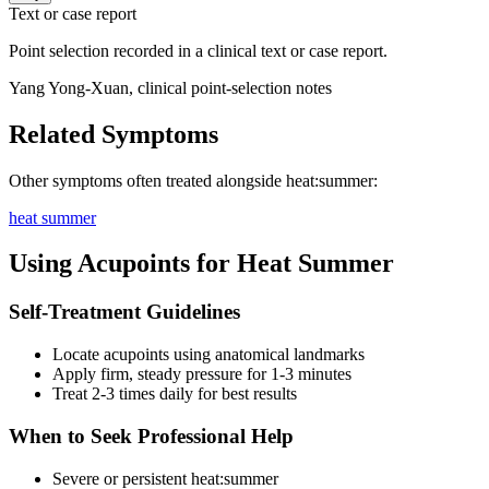
Text or case report
Point selection recorded in a clinical text or case report.
Yang Yong-Xuan, clinical point-selection notes
Related Symptoms
Other symptoms often treated alongside
heat:summer
:
heat summer
Using Acupoints for
Heat Summer
Self-Treatment Guidelines
Locate acupoints using anatomical landmarks
Apply firm, steady pressure for 1-3 minutes
Treat 2-3 times daily for best results
When to Seek Professional Help
Severe or persistent
heat:summer