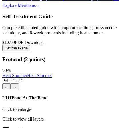
Explore Meridians
→
Self-Treatment Guide
Complete illustrated guide with acupoint locations, press needle
technique, and 6-week protocols
including heat:summer
.
$12.99
PDF Download
Get the Guide
Protocol (2 points)
90
%
Heat Summer
Heat Summer
Point
1
of
2
←
→
LI11
Pond At The Bend
Click to enlarge
Click to view all layers