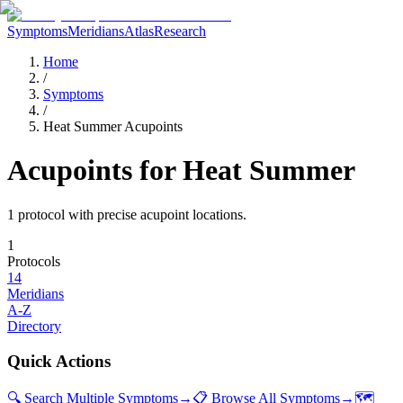
Symptoms
Meridians
Atlas
Research
Home
/
Symptoms
/
Heat Summer Acupoints
Acupoints for
Heat Summer
1
protocol
with precise acupoint locations.
1
Protocols
14
Meridians
A-Z
Directory
Quick Actions
🔍 Search Multiple Symptoms
→
📋 Browse All Symptoms
→
🗺️