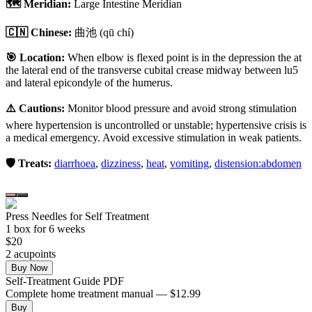
🗺️ Meridian:
Large Intestine Meridian
🇨🇳 Chinese:
曲池
(qū chí)
🎯 Location:
When elbow is flexed point is in the depression the at
the lateral end of the transverse cubital crease midway between lu5
and lateral epicondyle of the humerus.
⚠️ Cautions:
Monitor blood pressure and avoid strong stimulation
where hypertension is uncontrolled or unstable; hypertensive crisis is
a medical emergency. Avoid excessive stimulation in weak patients.
🛡️ Treats:
diarrhoea
,
dizziness
,
heat
,
vomiting
,
distension:abdomen
Press Needles for Self Treatment
1
box
for 6 weeks
$
20
2
acupoint
s
Buy Now
Self-Treatment Guide PDF
Complete home treatment manual — $12.99
Buy