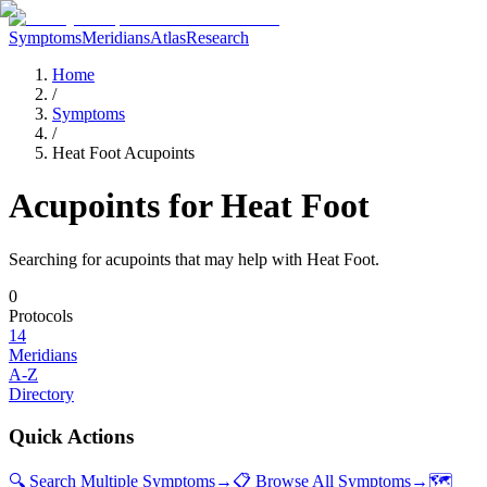
Symptoms
Meridians
Atlas
Research
Home
/
Symptoms
/
Heat Foot Acupoints
Acupoints for
Heat Foot
Searching for acupoints that may help with
Heat Foot
.
0
Protocols
14
Meridians
A-Z
Directory
Quick Actions
🔍 Search Multiple Symptoms
→
📋 Browse All Symptoms
→
🗺️