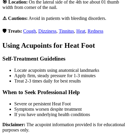
🎯 Location:
On the lateral side of the 4th toe about 01 thumb
width from corner of the nail.
⚠️ Cautions:
Avoid in patients with bleeding disorders.
🛡️ Treats:
Cough
,
Dizziness
,
Tinnitus
,
Heat
,
Redness
Using Acupoints for
Heat Foot
Self-Treatment Guidelines
Locate acupoints using anatomical landmarks
Apply firm, steady pressure for 1-3 minutes
Treat 2-3 times daily for best results
When to Seek Professional Help
Severe or persistent
Heat Foot
Symptoms worsen despite treatment
If you have underlying health conditions
Disclaimer:
The acupoint information provided is for educational
purposes only.