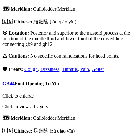
🗺️ Meridian:
Gallbladder Meridian
🇨🇳 Chinese:
頭竅陰
(tóu qiào yīn)
🎯 Location:
Posterior and superior to the mastoid process at the
junction of the middle third and lower third of the curved line
connecting gb9 and gb12.
⚠️ Cautions:
No specific contraindications for head points.
🛡️ Treats:
Cough
,
Dizziness
,
Tinnitus
,
Pain
,
Goiter
GB44
Foot Opening To Yin
Click to enlarge
Click to view all layers
🗺️ Meridian:
Gallbladder Meridian
🇨🇳 Chinese:
足竅陰
(zú qiào yīn)