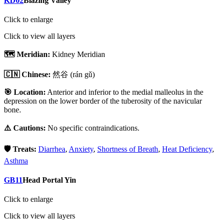
KD02
Blazing Valley
Click to enlarge
Click to view all layers
🗺️ Meridian:
Kidney Meridian
🇨🇳 Chinese:
然谷
(rán gǔ)
🎯 Location:
Anterior and inferior to the medial malleolus in the
depression on the lower border of the tuberosity of the navicular
bone.
⚠️ Cautions:
No specific contraindications.
🛡️ Treats:
Diarrhea
,
Anxiety
,
Shortness of Breath
,
Heat Deficiency
,
Asthma
GB11
Head Portal Yin
Click to enlarge
Click to view all layers