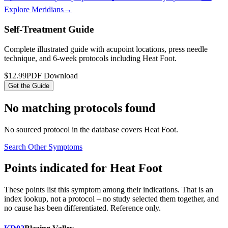
Explore Meridians
→
Self-Treatment Guide
Complete illustrated guide with acupoint locations, press needle
technique, and 6-week protocols
including Heat Foot
.
$12.99
PDF Download
Get the Guide
No matching protocols found
No sourced protocol in the database covers
Heat Foot
.
Search Other Symptoms
Points indicated for
Heat Foot
These points list
this symptom
among their indications. That is an
index lookup, not a protocol – no study selected them together, and
no cause has been differentiated. Reference only.