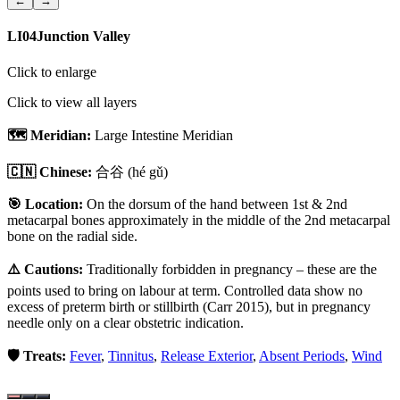
←
→
LI04
Junction Valley
Click to enlarge
Click to view all layers
🗺️ Meridian:
Large Intestine Meridian
🇨🇳 Chinese:
合谷
(hé gǔ)
🎯 Location:
On the dorsum of the hand between 1st & 2nd
metacarpal bones approximately in the middle of the 2nd metacarpal
bone on the radial side.
⚠️ Cautions:
Traditionally forbidden in pregnancy – these are the
points used to bring on labour at term. Controlled data show no
excess of preterm birth or stillbirth (Carr 2015), but in pregnancy
needle only on a clear obstetric indication.
🛡️ Treats:
Fever
,
Tinnitus
,
Release Exterior
,
Absent Periods
,
Wind