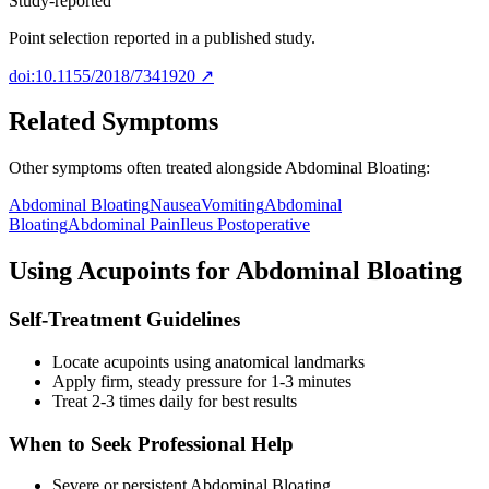
Study-reported
Point selection reported in a published study.
doi:10.1155/2018/7341920
↗
Related Symptoms
Other symptoms often treated alongside
Abdominal Bloating
:
Abdominal Bloating
Nausea
Vomiting
Abdominal
Bloating
Abdominal Pain
Ileus Postoperative
Using Acupoints for
Abdominal Bloating
Self-Treatment Guidelines
Locate acupoints using anatomical landmarks
Apply firm, steady pressure for 1-3 minutes
Treat 2-3 times daily for best results
When to Seek Professional Help
Severe or persistent
Abdominal Bloating