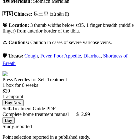
🗺️ Meridian:
Stomach Meridian
🇨🇳 Chinese:
足三里
(zú sān lǐ)
🎯 Location:
3 thumb widths below st35, 1 finger breadth (middle
finger) from anterior border of the tibia.
⚠️ Cautions:
Caution in cases of severe varicose veins.
🛡️ Treats:
Cough
,
Fever
,
Poor Appetite
,
Diarrhea
,
Shortness of
Breath
Press Needles for Self Treatment
1
box
for 6 weeks
$
20
1
acupoint
Buy Now
Self-Treatment Guide PDF
Complete home treatment manual — $12.99
Buy
Study-reported
Point selection reported in a published study.