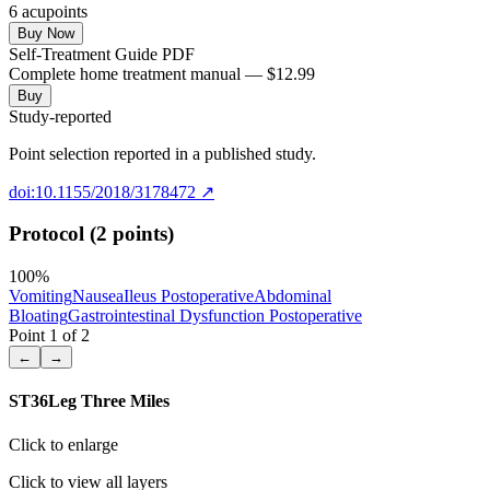
6
acupoint
s
Buy Now
Self-Treatment Guide PDF
Complete home treatment manual — $12.99
Buy
Study-reported
Point selection reported in a published study.
doi:10.1155/2018/3178472
↗
Protocol (2 points)
100
%
Vomiting
Nausea
Ileus Postoperative
Abdominal
Bloating
Gastrointestinal Dysfunction Postoperative
Point
1
of
2
←
→
ST36
Leg Three Miles
Click to enlarge
Click to view all layers