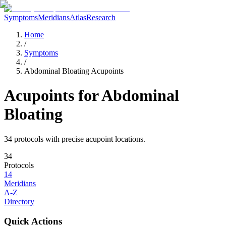
Symptoms
Meridians
Atlas
Research
Home
/
Symptoms
/
Abdominal Bloating Acupoints
Acupoints for
Abdominal
Bloating
34
protocol
s
with precise acupoint locations.
34
Protocols
14
Meridians
A-Z
Directory
Quick Actions