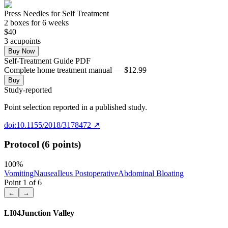
Press Needles for Self Treatment
2
box
es
for 6 weeks
$
40
3
acupoint
s
Buy Now
Self-Treatment Guide PDF
Complete home treatment manual — $12.99
Buy
Study-reported
Point selection reported in a published study.
doi:10.1155/2018/3178472
↗
Protocol (6 points)
100
%
Vomiting
Nausea
Ileus Postoperative
Abdominal Bloating
Point
1
of
6
←
→
LI04
Junction Valley