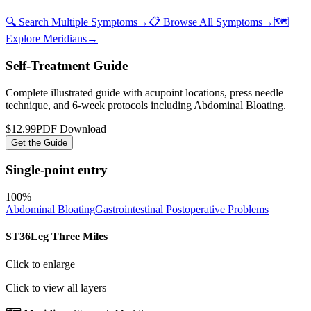
🔍 Search Multiple Symptoms
→
📋 Browse All Symptoms
→
🗺️
Explore Meridians
→
Self-Treatment Guide
Complete illustrated guide with acupoint locations, press needle
technique, and 6-week protocols
including Abdominal Bloating
.
$12.99
PDF Download
Get the Guide
Single-point entry
100
%
Abdominal Bloating
Gastrointestinal Postoperative Problems
ST36
Leg Three Miles
Click to enlarge
Click to view all layers