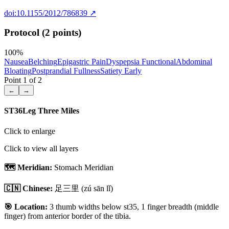
doi:10.1155/2012/786839
↗
Protocol (2 points)
100
%
Nausea
Belching
Epigastric Pain
Dyspepsia Functional
Abdominal
Bloating
Postprandial Fullness
Satiety Early
Point
1
of
2
←
→
ST36
Leg Three Miles
Click to enlarge
Click to view all layers
🗺️ Meridian:
Stomach Meridian
🇨🇳 Chinese:
足三里
(zú sān lǐ)
🎯 Location:
3 thumb widths below st35, 1 finger breadth (middle
finger) from anterior border of the tibia.