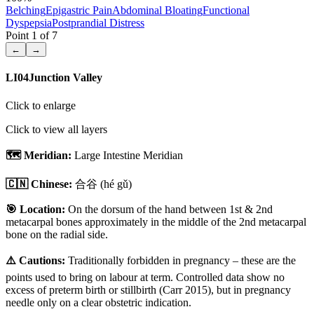
Belching
Epigastric Pain
Abdominal Bloating
Functional
Dyspepsia
Postprandial Distress
Point
1
of
7
←
→
LI04
Junction Valley
Click to enlarge
Click to view all layers
🗺️ Meridian:
Large Intestine Meridian
🇨🇳 Chinese:
合谷
(hé gǔ)
🎯 Location:
On the dorsum of the hand between 1st & 2nd
metacarpal bones approximately in the middle of the 2nd metacarpal
bone on the radial side.
⚠️ Cautions:
Traditionally forbidden in pregnancy – these are the
points used to bring on labour at term. Controlled data show no
excess of preterm birth or stillbirth (Carr 2015), but in pregnancy
needle only on a clear obstetric indication.