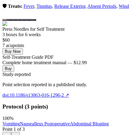
🛡️ Treats:
Fever
,
Tinnitus
,
Release Exterior
,
Absent Periods
,
Wind
Press Needles for Self Treatment
3
box
es
for 6 weeks
$
60
7
acupoint
s
Buy Now
Self-Treatment Guide PDF
Complete home treatment manual — $12.99
Buy
Study-reported
Point selection reported in a published study.
doi:10.1186/s13063-016-1296-2
↗
Protocol (3 points)
100
%
Vomiting
Nausea
Ileus Postoperative
Abdominal Bloating
Point
1
of
3