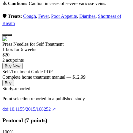
⚠️ Cautions:
Caution in cases of severe varicose veins.
🛡️ Treats:
Cough
,
Fever
,
Poor Appetite
,
Diarrhea
,
Shortness of
Breath
Press Needles for Self Treatment
1
box
for 6 weeks
$
20
2
acupoint
s
Buy Now
Self-Treatment Guide PDF
Complete home treatment manual — $12.99
Buy
Study-reported
Point selection reported in a published study.
doi:10.1155/2015/168252
↗
Protocol (7 points)
100
%