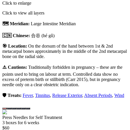
Click to enlarge
Click to view all layers
🗺️ Meridian:
Large Intestine Meridian
🇨🇳 Chinese:
合谷
(hé gǔ)
🎯 Location:
On the dorsum of the hand between 1st & 2nd
metacarpal bones approximately in the middle of the 2nd metacarpal
bone on the radial side.
⚠️ Cautions:
Traditionally forbidden in pregnancy – these are the
points used to bring on labour at term. Controlled data show no
excess of preterm birth or stillbirth (Carr 2015), but in pregnancy
needle only on a clear obstetric indication.
🛡️ Treats:
Fever
,
Tinnitus
,
Release Exterior
,
Absent Periods
,
Wind
Press Needles for Self Treatment
3
box
es
for 6 weeks
$
60