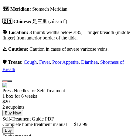
🗺️ Meridian:
Stomach Meridian
🇨🇳 Chinese:
足三里
(zú sān lǐ)
🎯 Location:
3 thumb widths below st35, 1 finger breadth (middle
finger) from anterior border of the tibia.
⚠️ Cautions:
Caution in cases of severe varicose veins.
🛡️ Treats:
Cough
,
Fever
,
Poor Appetite
,
Diarrhea
,
Shortness of
Breath
Press Needles for Self Treatment
1
box
for 6 weeks
$
20
2
acupoint
s
Buy Now
Self-Treatment Guide PDF
Complete home treatment manual — $12.99
Buy