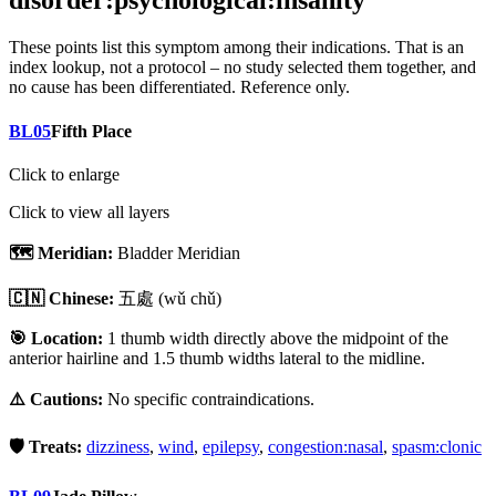
disorder:psychological:insanity
These points list
this symptom
among their indications. That is an
index lookup, not a protocol – no study selected them together, and
no cause has been differentiated. Reference only.
BL05
Fifth Place
Click to enlarge
Click to view all layers
🗺️ Meridian:
Bladder Meridian
🇨🇳 Chinese:
五處
(wǔ chǔ)
🎯 Location:
1 thumb width directly above the midpoint of the
anterior hairline and 1.5 thumb widths lateral to the midline.
⚠️ Cautions:
No specific contraindications.
🛡️ Treats:
dizziness
,
wind
,
epilepsy
,
congestion:nasal
,
spasm:clonic