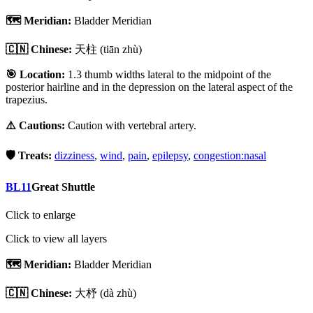
🗺️ Meridian:
Bladder Meridian
🇨🇳 Chinese:
天柱
(tiān zhù)
🎯 Location:
1.3 thumb widths lateral to the midpoint of the
posterior hairline and in the depression on the lateral aspect of the
trapezius.
⚠️ Cautions:
Caution with vertebral artery.
🛡️ Treats:
dizziness
,
wind
,
pain
,
epilepsy
,
congestion:nasal
BL11
Great Shuttle
Click to enlarge
Click to view all layers
🗺️ Meridian:
Bladder Meridian
🇨🇳 Chinese:
大杼
(dà zhù)