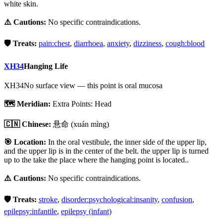
white skin.
⚠️ Cautions:
No specific contraindications.
🛡️ Treats:
pain:chest
,
diarrhoea
,
anxiety
,
dizziness
,
cough:blood
XH34
Hanging Life
XH34
No surface view — this point is oral mucosa
🗺️ Meridian:
Extra Points: Head
🇨🇳 Chinese:
悬命
(xuán mìng)
🎯 Location:
In the oral vestibule, the inner side of the upper lip,
and the upper lip is in the center of the belt. the upper lip is turned
up to the take the place where the hanging point is located..
⚠️ Cautions:
No specific contraindications.
🛡️ Treats:
stroke
,
disorder:psychological:insanity
,
confusion
,
epilepsy:infantile
,
epilepsy (infant)