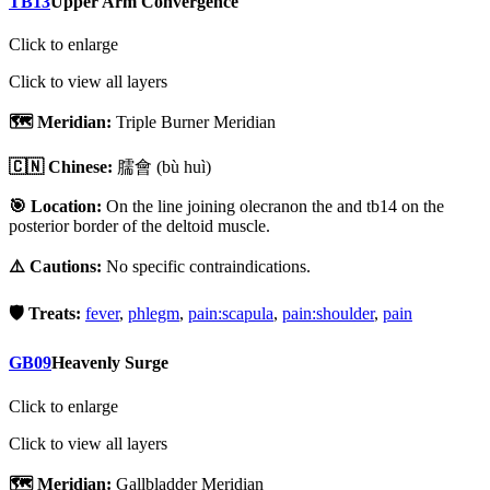
TB13
Upper Arm Convergence
Click to enlarge
Click to view all layers
🗺️ Meridian:
Triple Burner Meridian
🇨🇳 Chinese:
臑會
(bù huì)
🎯 Location:
On the line joining olecranon the and tb14 on the
posterior border of the deltoid muscle.
⚠️ Cautions:
No specific contraindications.
🛡️ Treats:
fever
,
phlegm
,
pain:scapula
,
pain:shoulder
,
pain
GB09
Heavenly Surge
Click to enlarge
Click to view all layers
🗺️ Meridian:
Gallbladder Meridian