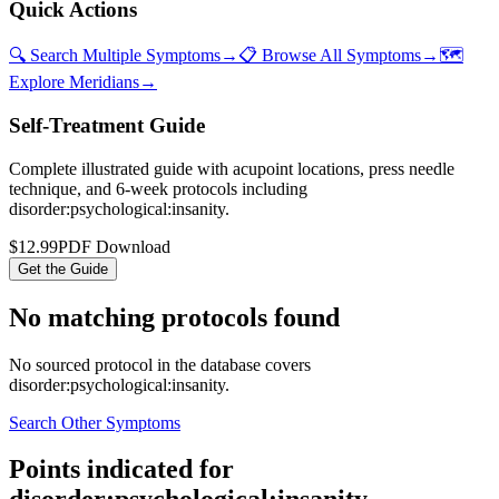
Quick Actions
🔍 Search Multiple Symptoms
→
📋 Browse All Symptoms
→
🗺️
Explore Meridians
→
Self-Treatment Guide
Complete illustrated guide with acupoint locations, press needle
technique, and 6-week protocols
including
disorder:psychological:insanity
.
$12.99
PDF Download
Get the Guide
No matching protocols found
No sourced protocol in the database covers
disorder:psychological:insanity
.
Search Other Symptoms
Points indicated for