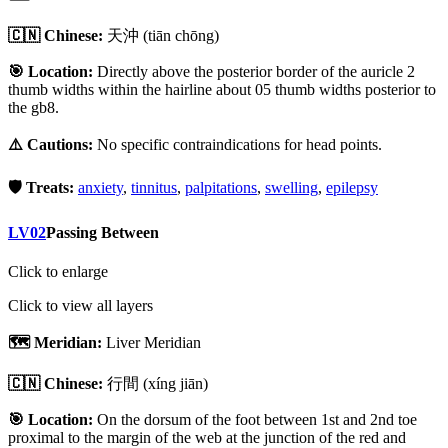
🇨🇳 Chinese:
天沖
(tiān chōng)
🎯 Location:
Directly above the posterior border of the auricle 2
thumb widths within the hairline about 05 thumb widths posterior to
the gb8.
⚠️ Cautions:
No specific contraindications for head points.
🛡️ Treats:
anxiety
,
tinnitus
,
palpitations
,
swelling
,
epilepsy
LV02
Passing Between
Click to enlarge
Click to view all layers
🗺️ Meridian:
Liver Meridian
🇨🇳 Chinese:
行間
(xíng jiān)
🎯 Location:
On the dorsum of the foot between 1st and 2nd toe
proximal to the margin of the web at the junction of the red and