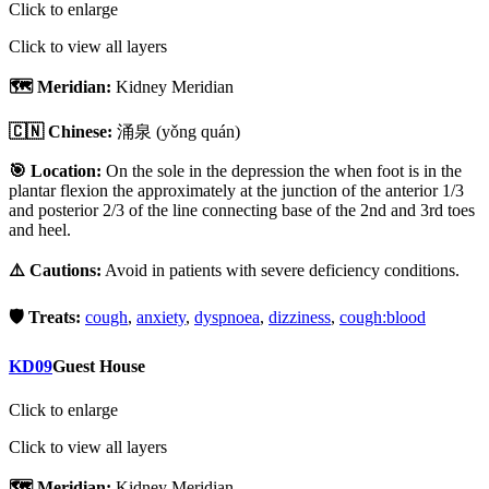
Click to enlarge
Click to view all layers
🗺️ Meridian:
Kidney Meridian
🇨🇳 Chinese:
涌泉
(yǒng quán)
🎯 Location:
On the sole in the depression the when foot is in the
plantar flexion the approximately at the junction of the anterior 1/3
and posterior 2/3 of the line connecting base of the 2nd and 3rd toes
and heel.
⚠️ Cautions:
Avoid in patients with severe deficiency conditions.
🛡️ Treats:
cough
,
anxiety
,
dyspnoea
,
dizziness
,
cough:blood
KD09
Guest House
Click to enlarge
Click to view all layers
🗺️ Meridian:
Kidney Meridian