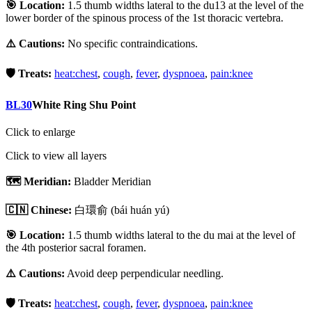
🎯 Location:
1.5 thumb widths lateral to the du13 at the level of the
lower border of the spinous process of the 1st thoracic vertebra.
⚠️ Cautions:
No specific contraindications.
🛡️ Treats:
heat:chest
,
cough
,
fever
,
dyspnoea
,
pain:knee
BL30
White Ring Shu Point
Click to enlarge
Click to view all layers
🗺️ Meridian:
Bladder Meridian
🇨🇳 Chinese:
白環俞
(bái huán yú)
🎯 Location:
1.5 thumb widths lateral to the du mai at the level of
the 4th posterior sacral foramen.
⚠️ Cautions:
Avoid deep perpendicular needling.
🛡️ Treats:
heat:chest
,
cough
,
fever
,
dyspnoea
,
pain:knee