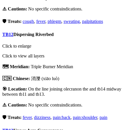
⚠️ Cautions:
No specific contraindications.
🛡️ Treats:
cough
,
fever
,
phlegm
,
sweating
,
palpitations
TB12
Dispersing Riverbed
Click to enlarge
Click to view all layers
🗺️ Meridian:
Triple Burner Meridian
🇨🇳 Chinese:
消濼
(xiāo luò)
🎯 Location:
On the line joining olecranon the and tb14 midway
between tb11 and tb13.
⚠️ Cautions:
No specific contraindications.
🛡️ Treats:
fever
,
dizziness
,
pain:back
,
pain:shoulder
,
pain