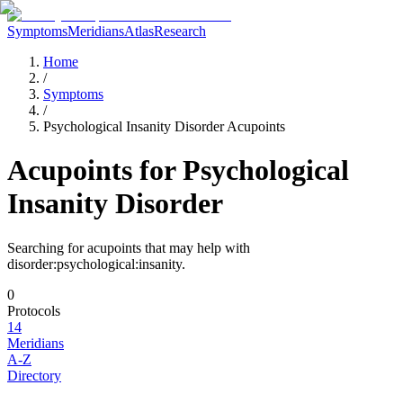
Symptoms
Meridians
Atlas
Research
Home
/
Symptoms
/
Psychological Insanity Disorder Acupoints
Acupoints for
Psychological
Insanity Disorder
Searching for acupoints that may help with
disorder:psychological:insanity
.
0
Protocols
14
Meridians
A-Z
Directory