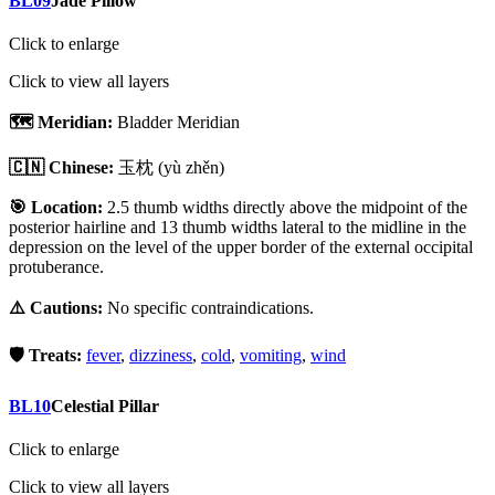
BL09
Jade Pillow
Click to enlarge
Click to view all layers
🗺️ Meridian:
Bladder Meridian
🇨🇳 Chinese:
玉枕
(yù zhěn)
🎯 Location:
2.5 thumb widths directly above the midpoint of the
posterior hairline and 13 thumb widths lateral to the midline in the
depression on the level of the upper border of the external occipital
protuberance.
⚠️ Cautions:
No specific contraindications.
🛡️ Treats:
fever
,
dizziness
,
cold
,
vomiting
,
wind
BL10
Celestial Pillar
Click to enlarge
Click to view all layers