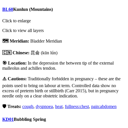
BL60
Kunlun (Mountains)
Click to enlarge
Click to view all layers
🗺️ Meridian:
Bladder Meridian
🇨🇳 Chinese:
昆侖
(kūn lún)
🎯 Location:
In the depression the between tip of the external
malleolus and achilles tendon.
⚠️ Cautions:
Traditionally forbidden in pregnancy – these are the
points used to bring on labour at term. Controlled data show no
excess of preterm birth or stillbirth (Carr 2015), but in pregnancy
needle only on a clear obstetric indication.
🛡️ Treats:
cough
,
dyspnoea
,
heat
,
fullness:chest
,
pain:abdomen
KD01
Bubbling Spring