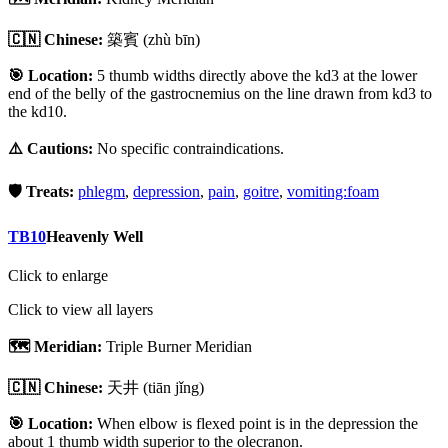
🇨🇳 Chinese:
築賓
(zhù bīn)
🎯 Location:
5 thumb widths directly above the kd3 at the lower
end of the belly of the gastrocnemius on the line drawn from kd3 to
the kd10.
⚠️ Cautions:
No specific contraindications.
🛡️ Treats:
phlegm
,
depression
,
pain
,
goitre
,
vomiting:foam
TB10
Heavenly Well
Click to enlarge
Click to view all layers
🗺️ Meridian:
Triple Burner Meridian
🇨🇳 Chinese:
天井
(tiān jǐng)
🎯 Location:
When elbow is flexed point is in the depression the
about 1 thumb width superior to the olecranon.