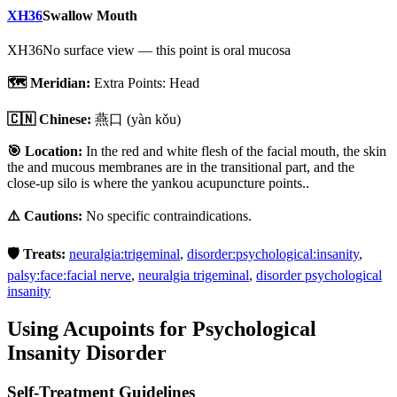
XH36
Swallow Mouth
XH36
No surface view — this point is oral mucosa
🗺️ Meridian:
Extra Points: Head
🇨🇳 Chinese:
燕口
(yàn kǒu)
🎯 Location:
In the red and white flesh of the facial mouth, the skin
the and mucous membranes are in the transitional part, and the
close-up silo is where the yankou acupuncture points..
⚠️ Cautions:
No specific contraindications.
🛡️ Treats:
neuralgia:trigeminal
,
disorder:psychological:insanity
,
palsy:face:facial nerve
,
neuralgia trigeminal
,
disorder psychological
insanity
Using Acupoints for
Psychological
Insanity Disorder
Self-Treatment Guidelines