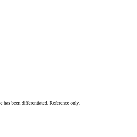
e has been differentiated. Reference only.