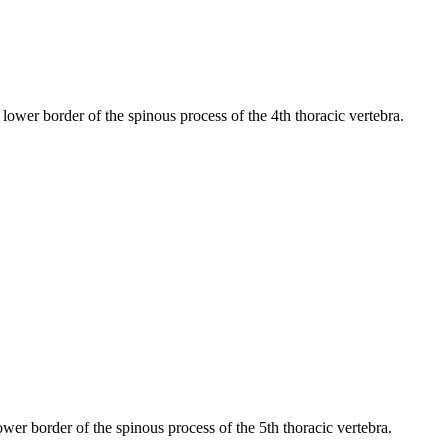
e lower border of the spinous process of the 4th thoracic vertebra.
lower border of the spinous process of the 5th thoracic vertebra.