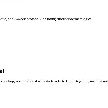
nique, and 6-week protocols
including disorder:dermatological
.
al
ex lookup, not a protocol – no study selected them together, and no caus