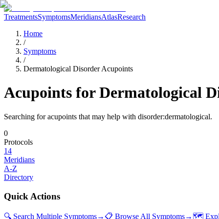
Treatments
Symptoms
Meridians
Atlas
Research
Home
/
Symptoms
/
Dermatological Disorder Acupoints
Acupoints for
Dermatological D
Searching for acupoints that may help with
disorder:dermatological
.
0
Protocols
14
Meridians
A-Z
Directory
Quick Actions
🔍 Search Multiple Symptoms
→
📋 Browse All Symptoms
→
🗺️ Exp