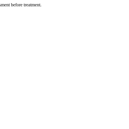
ment before treatment.