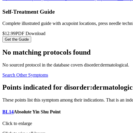
Self-Treatment Guide
Complete illustrated guide with acupoint locations, press needle tech
$12.99
PDF Download
Get the Guide
No matching protocols found
No sourced protocol in the database covers
disorder:dermatological
.
Search Other Symptoms
Points indicated for
disorder:dermatologic
These points list
this symptom
among their indications. That is an ind
BL14
Absolute Yin Shu Point
Click to enlarge