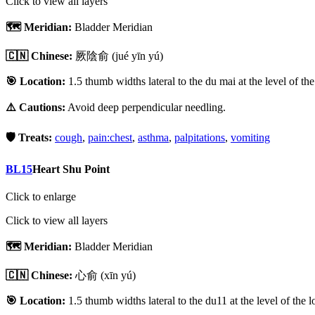
Click to view all layers
🗺️ Meridian:
Bladder Meridian
🇨🇳 Chinese:
厥陰俞
(jué yīn yú)
🎯 Location:
1.5 thumb widths lateral to the du mai at the level of th
⚠️ Cautions:
Avoid deep perpendicular needling.
🛡️ Treats:
cough
,
pain:chest
,
asthma
,
palpitations
,
vomiting
BL15
Heart Shu Point
Click to enlarge
Click to view all layers
🗺️ Meridian:
Bladder Meridian
🇨🇳 Chinese:
心俞
(xīn yú)
🎯 Location:
1.5 thumb widths lateral to the du11 at the level of the 