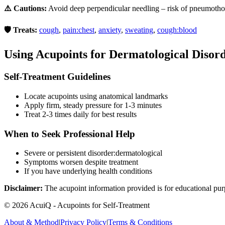
⚠️ Cautions:
Avoid deep perpendicular needling – risk of pneumotho
🛡️ Treats:
cough
,
pain:chest
,
anxiety
,
sweating
,
cough:blood
Using Acupoints for
Dermatological Disor
Self-Treatment Guidelines
Locate acupoints using anatomical landmarks
Apply firm, steady pressure for 1-3 minutes
Treat 2-3 times daily for best results
When to Seek Professional Help
Severe or persistent
disorder:dermatological
Symptoms worsen despite treatment
If you have underlying health conditions
Disclaimer:
The acupoint information provided is for educational pur
©
2026
AcuiQ - Acupoints for Self-Treatment
About & Method
|
Privacy Policy
|
Terms & Conditions