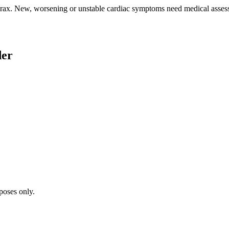
rax. New, worsening or unstable cardiac symptoms need medical assess
der
poses only.