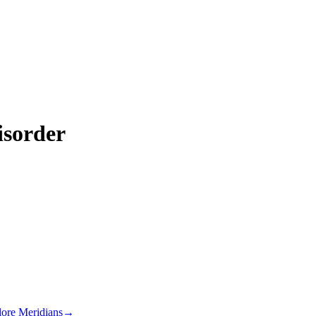
isorder
lore Meridians
→