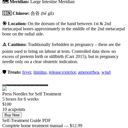
🗺️ Meridian:
Large Intestine Meridian
🇨🇳 Chinese:
合谷
(hé gǔ)
🎯 Location:
On the dorsum of the hand between 1st & 2nd
metacarpal bones approximately in the middle of the 2nd metacarpal
bone on the radial side.
⚠️ Cautions:
Traditionally forbidden in pregnancy – these are the
points used to bring on labour at term. Controlled data show no
excess of preterm birth or stillbirth (Carr 2015), but in pregnancy
needle only on a clear obstetric indication.
🛡️ Treats:
fever
,
tinnitus
,
release:exterior
,
amenorrhea
,
wind
Press Needles for Self Treatment
5
box
es
for 6 weeks
$
100
10
acupoint
s
Buy Now
Self-Treatment Guide PDF
Complete home treatment manual — $12.99