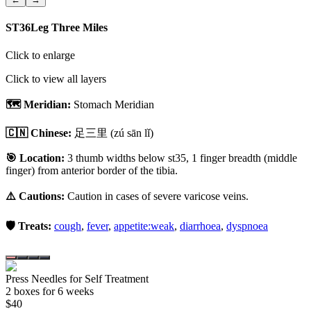
ST36
Leg Three Miles
Click to enlarge
Click to view all layers
🗺️ Meridian:
Stomach Meridian
🇨🇳 Chinese:
足三里
(zú sān lǐ)
🎯 Location:
3 thumb widths below st35, 1 finger breadth (middle
finger) from anterior border of the tibia.
⚠️ Cautions:
Caution in cases of severe varicose veins.
🛡️ Treats:
cough
,
fever
,
appetite:weak
,
diarrhoea
,
dyspnoea
Press Needles for Self Treatment
2
box
es
for 6 weeks
$
40