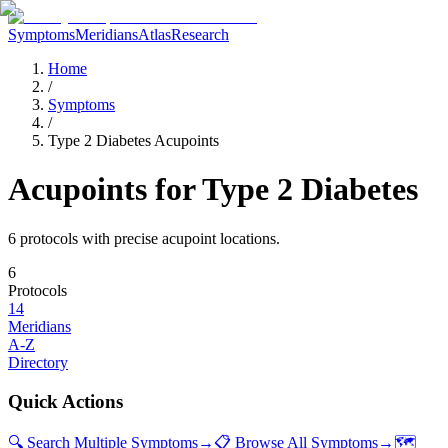
Symptoms
Meridians
Atlas
Research
Home
/
Symptoms
/
Type 2 Diabetes Acupoints
Acupoints for
Type 2 Diabetes
6
protocol
s
with precise acupoint locations.
6
Protocols
14
Meridians
A-Z
Directory
Quick Actions
🔍 Search Multiple Symptoms
→
📋 Browse All Symptoms
→
🗺️