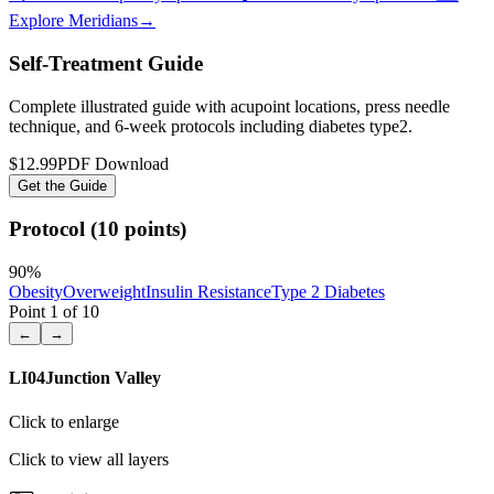
Explore Meridians
→
Self-Treatment Guide
Complete illustrated guide with acupoint locations, press needle
technique, and 6-week protocols
including diabetes type2
.
$12.99
PDF Download
Get the Guide
Protocol (10 points)
90
%
Obesity
Overweight
Insulin Resistance
Type 2 Diabetes
Point
1
of
10
←
→
LI04
Junction Valley
Click to enlarge
Click to view all layers