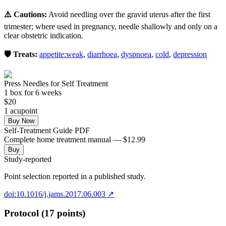
⚠️ Cautions:
Avoid needling over the gravid uterus after the first
trimester; where used in pregnancy, needle shallowly and only on a
clear obstetric indication.
🛡️ Treats:
appetite:weak
,
diarrhoea
,
dyspnoea
,
cold
,
depression
Press Needles for Self Treatment
1
box
for 6 weeks
$
20
1
acupoint
Buy Now
Self-Treatment Guide PDF
Complete home treatment manual — $12.99
Buy
Study-reported
Point selection reported in a published study.
doi:10.1016/j.jams.2017.06.003
↗
Protocol (17 points)