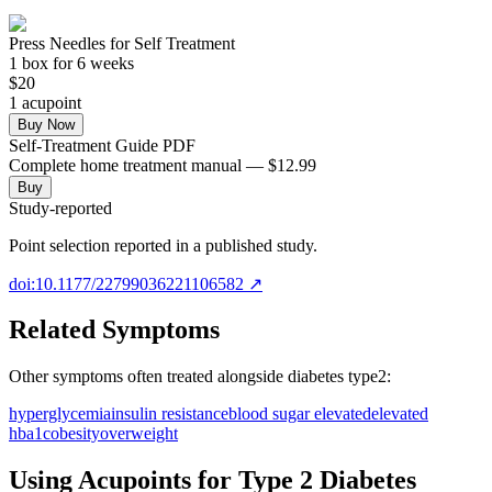
Press Needles for Self Treatment
1
box
for 6 weeks
$
20
1
acupoint
Buy Now
Self-Treatment Guide PDF
Complete home treatment manual — $12.99
Buy
Study-reported
Point selection reported in a published study.
doi:10.1177/22799036221106582
↗
Related Symptoms
Other symptoms often treated alongside
diabetes type2
:
hyperglycemia
insulin resistance
blood sugar elevated
elevated
hba1c
obesity
overweight
Using Acupoints for
Type 2 Diabetes