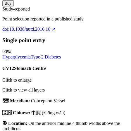
Buy
Study-reported
Point selection reported in a published study.
doi:10.1038/nutd.2016.16
↗
Single-point entry
90
%
Hyperglycemia
Type 2 Diabetes
CV12
Stomach Centre
Click to enlarge
Click to view all layers
🗺️ Meridian:
Conception Vessel
🇨🇳 Chinese:
中脘
(zhōng wǎn)
🎯 Location:
On the anterior midline 4 thumb widths above the
umbilicus.