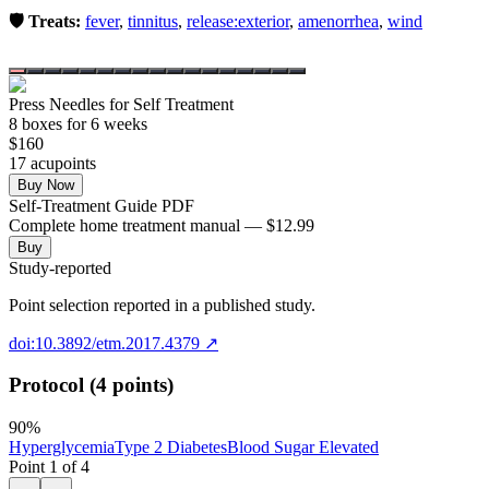
🛡️ Treats:
fever
,
tinnitus
,
release:exterior
,
amenorrhea
,
wind
Press Needles for Self Treatment
8
box
es
for 6 weeks
$
160
17
acupoint
s
Buy Now
Self-Treatment Guide PDF
Complete home treatment manual — $12.99
Buy
Study-reported
Point selection reported in a published study.
doi:10.3892/etm.2017.4379
↗
Protocol (4 points)
90
%
Hyperglycemia
Type 2 Diabetes
Blood Sugar Elevated
Point
1
of
4
←
→