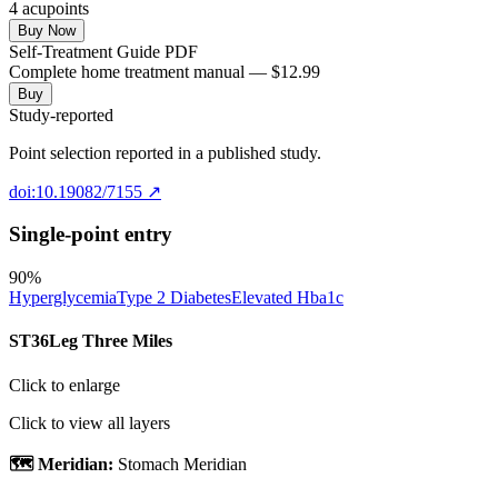
4
acupoint
s
Buy Now
Self-Treatment Guide PDF
Complete home treatment manual — $12.99
Buy
Study-reported
Point selection reported in a published study.
doi:10.19082/7155
↗
Single-point entry
90
%
Hyperglycemia
Type 2 Diabetes
Elevated Hba1c
ST36
Leg Three Miles
Click to enlarge
Click to view all layers
🗺️ Meridian:
Stomach Meridian