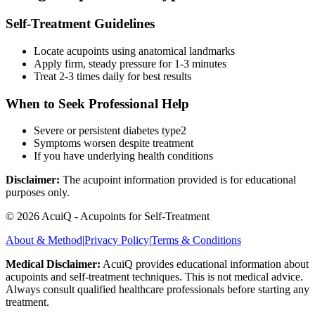
Self-Treatment Guidelines
Locate acupoints using anatomical landmarks
Apply firm, steady pressure for 1-3 minutes
Treat 2-3 times daily for best results
When to Seek Professional Help
Severe or persistent
diabetes type2
Symptoms worsen despite treatment
If you have underlying health conditions
Disclaimer:
The acupoint information provided is for educational
purposes only.
©
2026
AcuiQ - Acupoints for Self-Treatment
About & Method
|
Privacy Policy
|
Terms & Conditions
Medical Disclaimer:
AcuiQ provides educational information about
acupoints and self-treatment techniques. This is not medical advice.
Always consult qualified healthcare professionals before starting any
treatment.