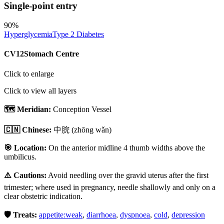
Single-point entry
90
%
Hyperglycemia
Type 2 Diabetes
CV12
Stomach Centre
Click to enlarge
Click to view all layers
🗺️ Meridian:
Conception Vessel
🇨🇳 Chinese:
中脘
(zhōng wǎn)
🎯 Location:
On the anterior midline 4 thumb widths above the
umbilicus.
⚠️ Cautions:
Avoid needling over the gravid uterus after the first
trimester; where used in pregnancy, needle shallowly and only on a
clear obstetric indication.
🛡️ Treats:
appetite:weak
,
diarrhoea
,
dyspnoea
,
cold
,
depression