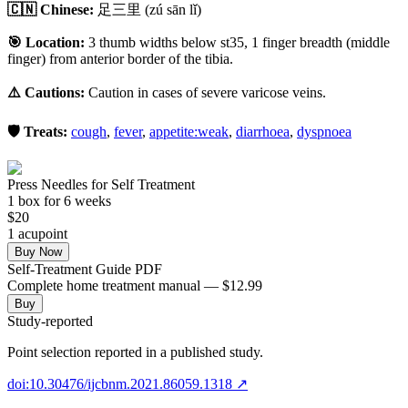
🇨🇳 Chinese:
足三里
(zú sān lǐ)
🎯 Location:
3 thumb widths below st35, 1 finger breadth (middle
finger) from anterior border of the tibia.
⚠️ Cautions:
Caution in cases of severe varicose veins.
🛡️ Treats:
cough
,
fever
,
appetite:weak
,
diarrhoea
,
dyspnoea
Press Needles for Self Treatment
1
box
for 6 weeks
$
20
1
acupoint
Buy Now
Self-Treatment Guide PDF
Complete home treatment manual — $12.99
Buy
Study-reported
Point selection reported in a published study.
doi:10.30476/ijcbnm.2021.86059.1318
↗