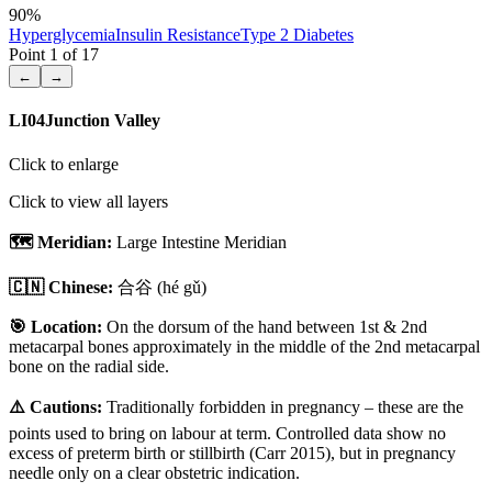
90
%
Hyperglycemia
Insulin Resistance
Type 2 Diabetes
Point
1
of
17
←
→
LI04
Junction Valley
Click to enlarge
Click to view all layers
🗺️ Meridian:
Large Intestine Meridian
🇨🇳 Chinese:
合谷
(hé gǔ)
🎯 Location:
On the dorsum of the hand between 1st & 2nd
metacarpal bones approximately in the middle of the 2nd metacarpal
bone on the radial side.
⚠️ Cautions:
Traditionally forbidden in pregnancy – these are the
points used to bring on labour at term. Controlled data show no
excess of preterm birth or stillbirth (Carr 2015), but in pregnancy
needle only on a clear obstetric indication.