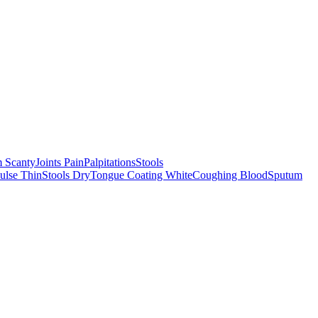
 Scanty
Joints Pain
Palpitations
Stools
ulse Thin
Stools Dry
Tongue Coating White
Coughing Blood
Sputum