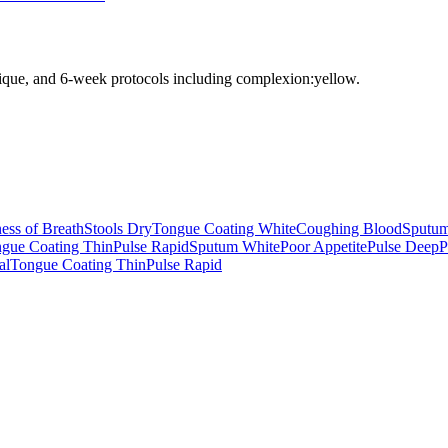
nique, and 6-week protocols
including complexion:yellow
.
ess of Breath
Stools Dry
Tongue Coating White
Coughing Blood
Sputum
gue Coating Thin
Pulse Rapid
Sputum White
Poor Appetite
Pulse Deep
P
al
Tongue Coating Thin
Pulse Rapid