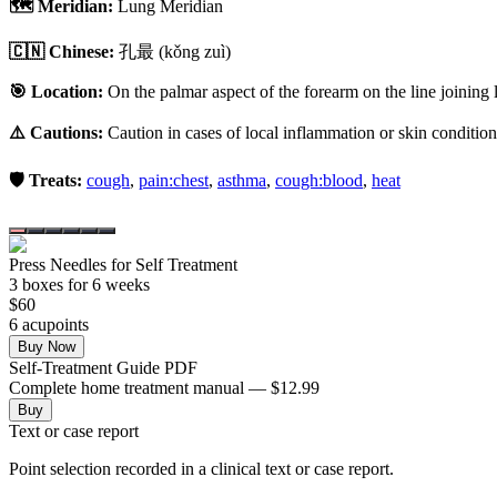
🗺️ Meridian:
Lung Meridian
🇨🇳 Chinese:
孔最
(kǒng zuì)
🎯 Location:
On the palmar aspect of the forearm on the line joining 
⚠️ Cautions:
Caution in cases of local inflammation or skin condition
🛡️ Treats:
cough
,
pain:chest
,
asthma
,
cough:blood
,
heat
Press Needles for Self Treatment
3
box
es
for 6 weeks
$
60
6
acupoint
s
Buy Now
Self-Treatment Guide PDF
Complete home treatment manual — $12.99
Buy
Text or case report
Point selection recorded in a clinical text or case report.