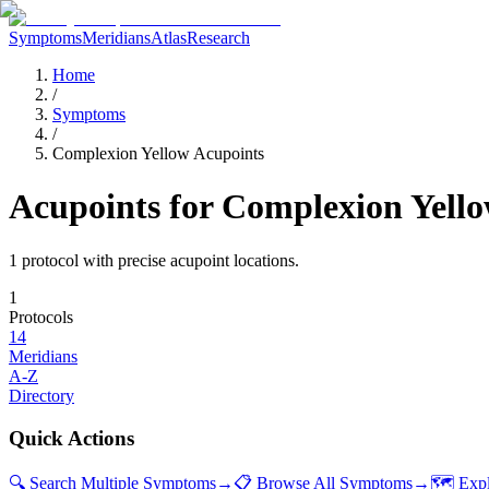
Symptoms
Meridians
Atlas
Research
Home
/
Symptoms
/
Complexion Yellow Acupoints
Acupoints for
Complexion Yell
1
protocol
with precise acupoint locations.
1
Protocols
14
Meridians
A-Z
Directory
Quick Actions
🔍 Search Multiple Symptoms
→
📋 Browse All Symptoms
→
🗺️ Exp