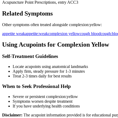
Acupuncture Point Prescriptions, entry ACC3
Related Symptoms
Other symptoms often treated alongside
complexion:yellow
:
appetite weak
appetite:weak
complexion yellow
cough blood
cough:blo
Using Acupoints for
Complexion Yellow
Self-Treatment Guidelines
Locate acupoints using anatomical landmarks
Apply firm, steady pressure for 1-3 minutes
Treat 2-3 times daily for best results
When to Seek Professional Help
Severe or persistent
complexion:yellow
Symptoms worsen despite treatment
If you have underlying health conditions
Disclaimer:
The acupoint information provided is for educational pur