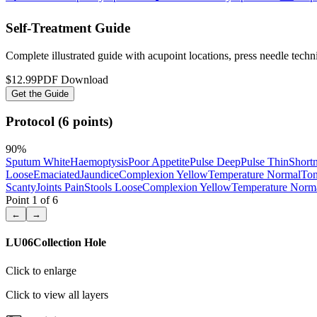
Self-Treatment Guide
Complete illustrated guide with acupoint locations, press needle tech
$12.99
PDF Download
Get the Guide
Protocol (6 points)
90
%
Sputum White
Haemoptysis
Poor Appetite
Pulse Deep
Pulse Thin
Shortn
Loose
Emaciated
Jaundice
Complexion Yellow
Temperature Normal
Ton
Scanty
Joints Pain
Stools Loose
Complexion Yellow
Temperature Norm
Point
1
of
6
←
→
LU06
Collection Hole
Click to enlarge
Click to view all layers