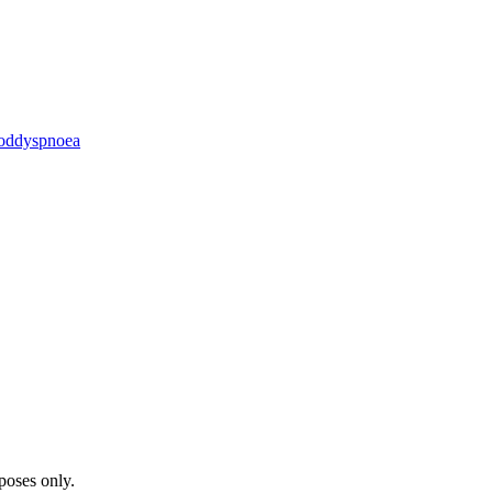
od
dyspnoea
poses only.