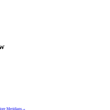
ow
lore Meridians
→