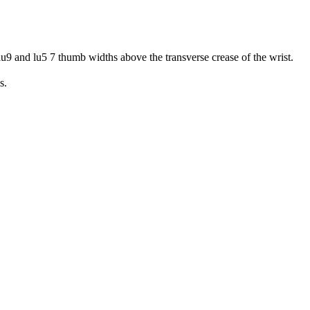
lu9 and lu5 7 thumb widths above the transverse crease of the wrist.
s.