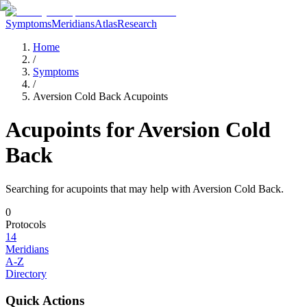
Symptoms
Meridians
Atlas
Research
Home
/
Symptoms
/
Aversion Cold Back Acupoints
Acupoints for
Aversion Cold
Back
Searching for acupoints that may help with
Aversion Cold Back
.
0
Protocols
14
Meridians
A-Z
Directory
Quick Actions