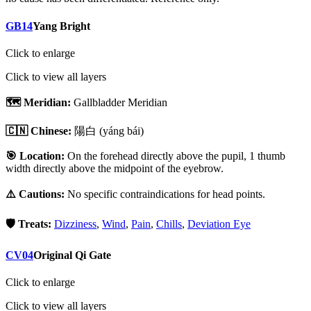
GB14
Yang Bright
Click to enlarge
Click to view all layers
🗺️ Meridian:
Gallbladder Meridian
🇨🇳 Chinese:
陽白
(yáng bái)
🎯 Location:
On the forehead directly above the pupil, 1 thumb
width directly above the midpoint of the eyebrow.
⚠️ Cautions:
No specific contraindications for head points.
🛡️ Treats:
Dizziness
,
Wind
,
Pain
,
Chills
,
Deviation Eye
CV04
Original Qi Gate
Click to enlarge
Click to view all layers