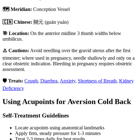
🗺️ Meridian:
Conception Vessel
🇨🇳 Chinese:
關元
(guān yuán)
🎯 Location:
On the anterior midline 3 thumb widths below
umbilicus.
⚠️ Cautions:
Avoid needling over the gravid uterus after the first
trimester; where used in pregnancy, needle shallowly and only on a
clear obstetric indication. Bleeding in pregnancy requires obstetric
assessment.
🛡️ Treats:
Cough
,
Diarrhea
,
Anxiety
,
Shortness of Breath
,
Kidney
Deficiency
Using Acupoints for
Aversion Cold Back
Self-Treatment Guidelines
Locate acupoints using anatomical landmarks
Apply firm, steady pressure for 1-3 minutes
Treat 2-3 times daily for best results