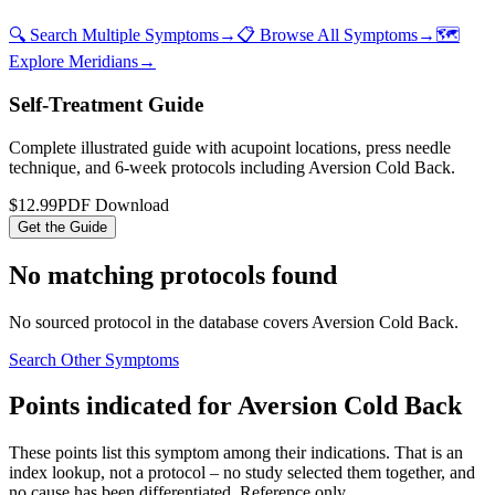
🔍 Search Multiple Symptoms
→
📋 Browse All Symptoms
→
🗺️
Explore Meridians
→
Self-Treatment Guide
Complete illustrated guide with acupoint locations, press needle
technique, and 6-week protocols
including Aversion Cold Back
.
$12.99
PDF Download
Get the Guide
No matching protocols found
No sourced protocol in the database covers
Aversion Cold Back
.
Search Other Symptoms
Points indicated for
Aversion Cold Back
These points list
this symptom
among their indications. That is an
index lookup, not a protocol – no study selected them together, and
no cause has been differentiated. Reference only.